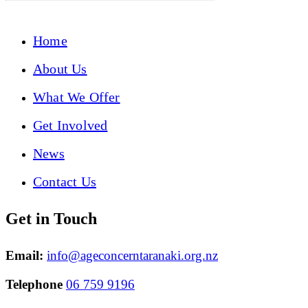
Home
About Us
What We Offer
Get Involved
News
Contact Us
Get in Touch
Email:
info@ageconcerntaranaki.org.nz
Telephone
06 759 9196