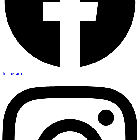
Instagram