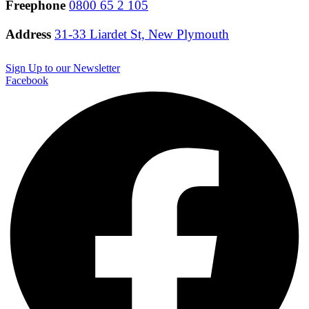
Freephone
0800 65 2 105
Address
31-33 Liardet St, New Plymouth
Sign Up to our Newsletter
Facebook