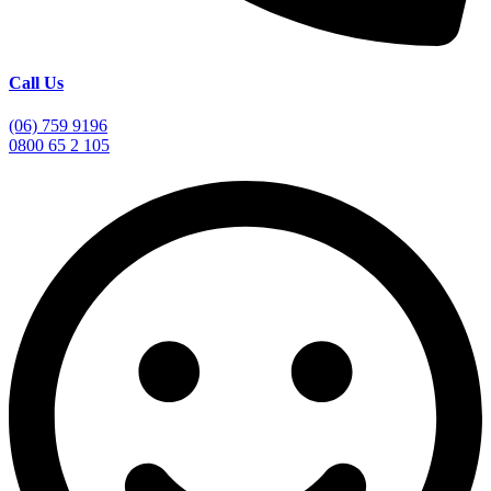
Call Us
(06) 759 9196
0800 65 2 105