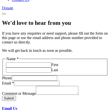
Donate
We'd love to hear from you
If you have any enquiries or need support, please fill out the form on
this page or use the email address and phone number provided to
contact us directly.
We will get back in touch as soon as possible.
Name
*
First
Last
Phone
Email
*
Comment or Message
Submit
Email Us