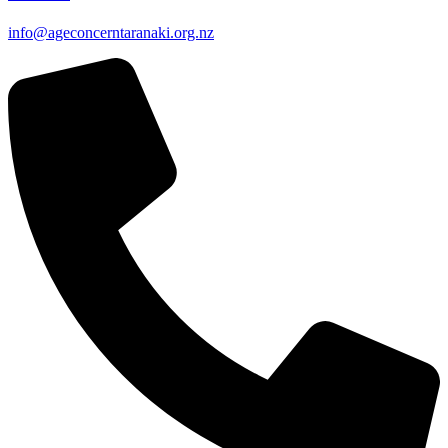
info@ageconcerntaranaki.org.nz