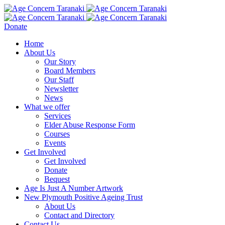
Donate
Home
About Us
Our Story
Board Members
Our Staff
Newsletter
News
What we offer
Services
Elder Abuse Response Form
Courses
Events
Get Involved
Get Involved
Donate
Bequest
Age Is Just A Number Artwork
New Plymouth Positive Ageing Trust
About Us
Contact and Directory
Contact Us