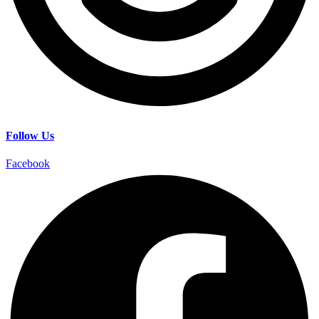
Follow Us
Facebook