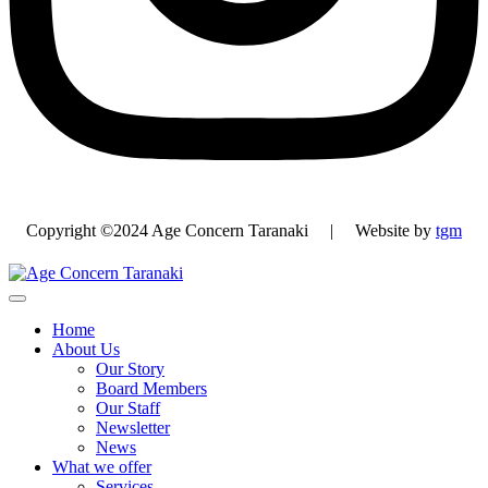
Copyright ©2024 Age Concern Taranaki | Website by
tgm
Home
About Us
Our Story
Board Members
Our Staff
Newsletter
News
What we offer
Services