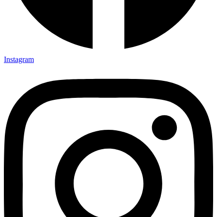
Instagram