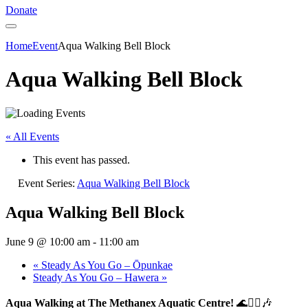
Donate
Home
Event
Aqua Walking Bell Block
Aqua Walking Bell Block
« All Events
This event has passed.
Event Series:
Aqua Walking Bell Block
Aqua Walking Bell Block
June 9 @ 10:00 am
-
11:00 am
«
Steady As You Go – Ōpunkae
Steady As You Go – Hawera
»
Aqua Walking at The Methanex Aquatic Centre!
🌊🚶‍♀️🎶