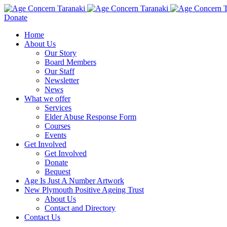
Donate
Home
About Us
Our Story
Board Members
Our Staff
Newsletter
News
What we offer
Services
Elder Abuse Response Form
Courses
Events
Get Involved
Get Involved
Donate
Bequest
Age Is Just A Number Artwork
New Plymouth Positive Ageing Trust
About Us
Contact and Directory
Contact Us