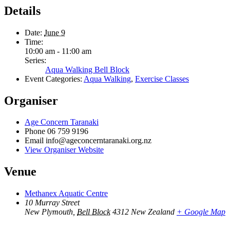
Details
Date:
June 9
Time:
10:00 am - 11:00 am
Series:
Aqua Walking Bell Block
Event Categories:
Aqua Walking
,
Exercise Classes
Organiser
Age Concern Taranaki
Phone
06 759 9196
Email
info@ageconcerntaranaki.org.nz
View Organiser Website
Venue
Methanex Aquatic Centre
10 Murray Street
New Plymouth
,
Bell Block
4312
New Zealand
+ Google Map