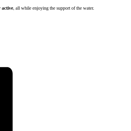
 active
, all while enjoying the support of the water.