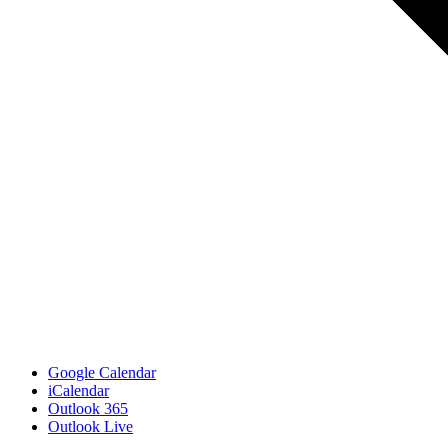
Google Calendar
iCalendar
Outlook 365
Outlook Live