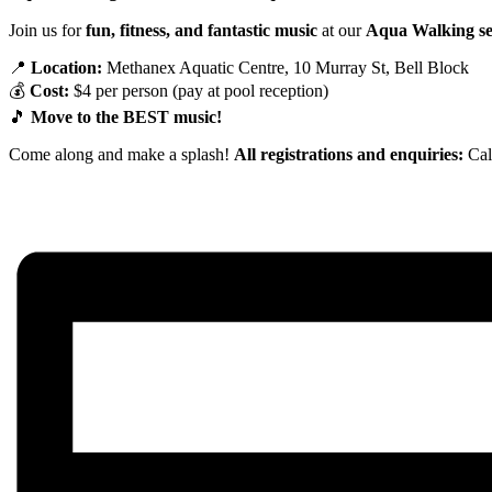
Join us for
fun, fitness, and fantastic music
at our
Aqua Walking se
📍
Location:
Methanex Aquatic Centre, 10 Murray St, Bell Block
💰
Cost:
$4 per person (pay at pool reception)
🎵
Move to the BEST music!
Come along and make a splash!
All registrations and enquiries:
Cal