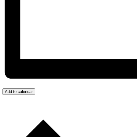
Add to calendar