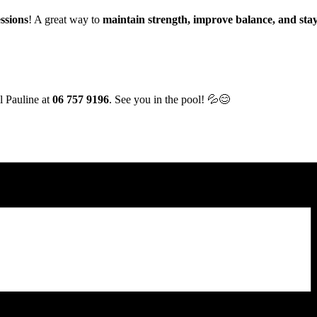
ssions
! A great way to
maintain strength, improve balance, and stay
l Pauline at
06 757 9196
. See you in the pool! 💦😊