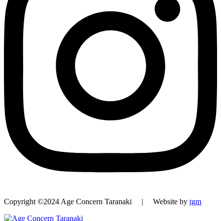
Copyright ©2024 Age Concern Taranaki | Website by
tgm