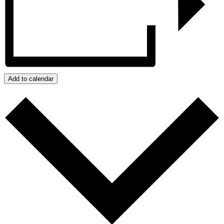
Add to calendar