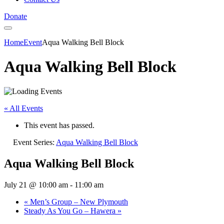
Donate
Home
Event
Aqua Walking Bell Block
Aqua Walking Bell Block
« All Events
This event has passed.
Event Series:
Aqua Walking Bell Block
Aqua Walking Bell Block
July 21 @ 10:00 am
-
11:00 am
«
Men’s Group – New Plymouth
Steady As You Go – Hawera
»