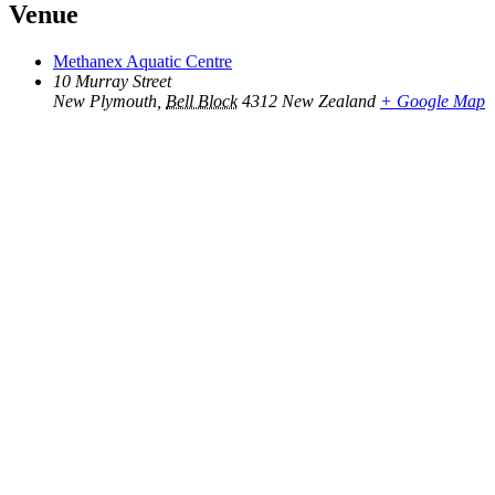
Venue
Methanex Aquatic Centre
10 Murray Street
New Plymouth
,
Bell Block
4312
New Zealand
+ Google Map