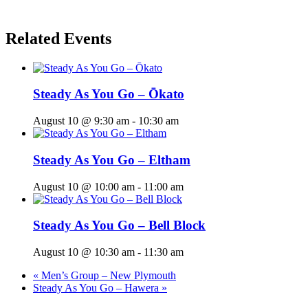
Related Events
Steady As You Go – Ōkato
August 10 @ 9:30 am
-
10:30 am
Steady As You Go – Eltham
August 10 @ 10:00 am
-
11:00 am
Steady As You Go – Bell Block
August 10 @ 10:30 am
-
11:30 am
«
Men’s Group – New Plymouth
Steady As You Go – Hawera
»