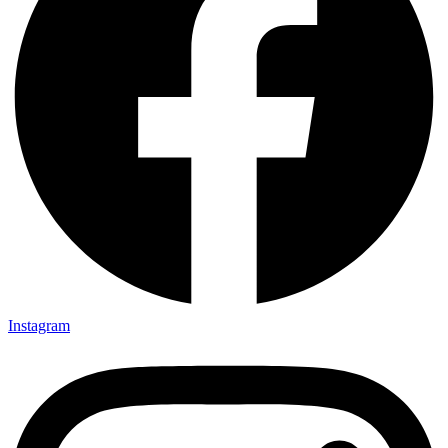
Instagram