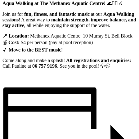
Aqua Walking at The Methanex Aquatic Centre!
🌊🚶‍♀️🎶
Join us for
fun, fitness, and fantastic music
at our
Aqua Walking
sessions
! A great way to
maintain strength, improve balance, and
stay active
, all while enjoying the support of the water.
📍
Location:
Methanex Aquatic Centre, 10 Murray St, Bell Block
💰
Cost:
$4 per person (pay at pool reception)
🎵
Move to the BEST music!
Come along and make a splash!
All registrations and enquiries:
Call Pauline at
06 757 9196
. See you in the pool! 💦😊