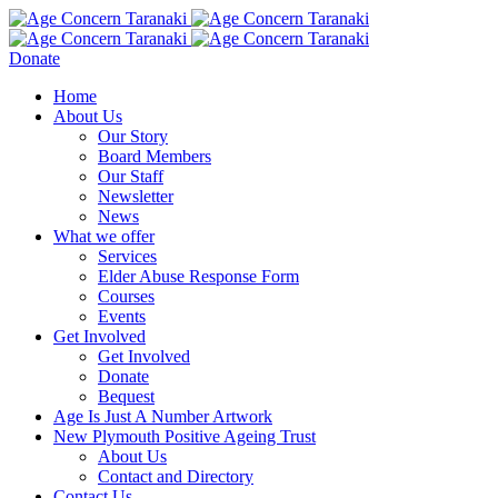
Donate
Home
About Us
Our Story
Board Members
Our Staff
Newsletter
News
What we offer
Services
Elder Abuse Response Form
Courses
Events
Get Involved
Get Involved
Donate
Bequest
Age Is Just A Number Artwork
New Plymouth Positive Ageing Trust
About Us
Contact and Directory
Contact Us