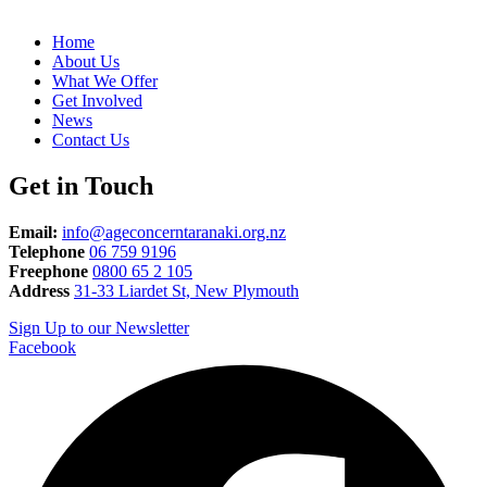
Home
About Us
What We Offer
Get Involved
News
Contact Us
Get in Touch
Email:
info@ageconcerntaranaki.org.nz
Telephone
06 759 9196
Freephone
0800 65 2 105
Address
31-33 Liardet St, New Plymouth
Sign Up to our Newsletter
Facebook