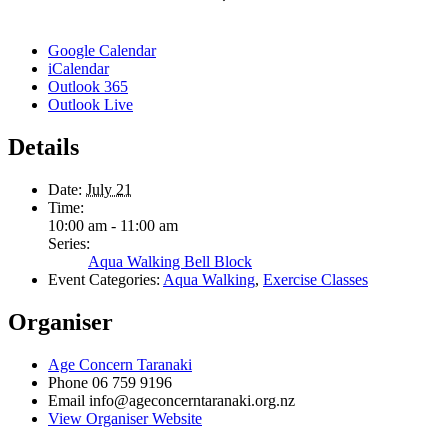
Google Calendar
iCalendar
Outlook 365
Outlook Live
Details
Date:
July 21
Time:
10:00 am - 11:00 am
Series:
Aqua Walking Bell Block
Event Categories:
Aqua Walking
,
Exercise Classes
Organiser
Age Concern Taranaki
Phone
06 759 9196
Email
info@ageconcerntaranaki.org.nz
View Organiser Website