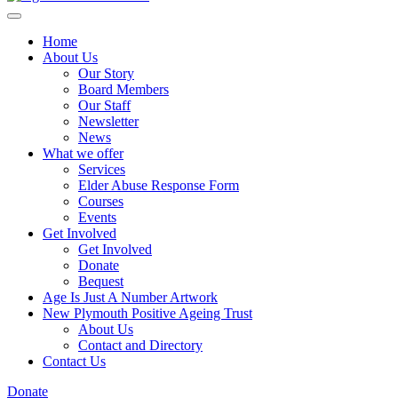
Home
About Us
Our Story
Board Members
Our Staff
Newsletter
News
What we offer
Services
Elder Abuse Response Form
Courses
Events
Get Involved
Get Involved
Donate
Bequest
Age Is Just A Number Artwork
New Plymouth Positive Ageing Trust
About Us
Contact and Directory
Contact Us
Donate