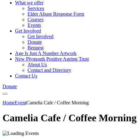
What we offer
Services
Elder Abuse Response Form
Courses
Events
Get Involved
Get Involved
Donate
Bequest
Age Is Just A Number Artwork
New Plymouth Positive Ageing Trust
About Us
Contact and Directory
Contact Us
Donate
Home
Event
Camelia Cafe / Coffee Morning
Camelia Cafe / Coffee Morning