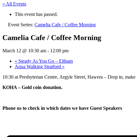
« All Events
This event has passed.
Event Series:
Camelia Cafe / Coffee Morning
Camelia Cafe / Coffee Morning
March 12 @ 10:30 am
-
12:00 pm
«
Steady As You Go – Eltham
Aqua Walking Stratford
»
10:30 at Presbyterian Centre, Argyle Street, Hawera – Drop in, make fr
KOHA – Gold coin donation.
Phone us to check in which dates we have Guest Speakers