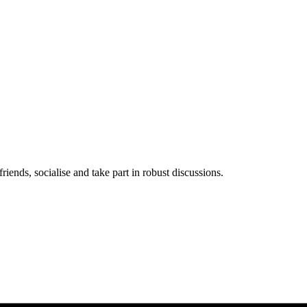
iends, socialise and take part in robust discussions.