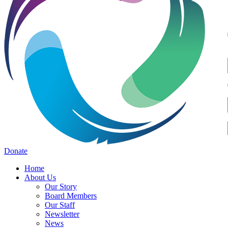
Donate
Home
About Us
Our Story
Board Members
Our Staff
Newsletter
News