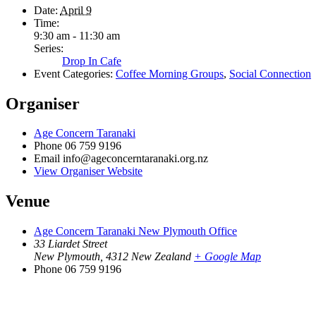
Date:
April 9
Time:
9:30 am - 11:30 am
Series:
Drop In Cafe
Event Categories:
Coffee Morning Groups
,
Social Connection
Organiser
Age Concern Taranaki
Phone
06 759 9196
Email
info@ageconcerntaranaki.org.nz
View Organiser Website
Venue
Age Concern Taranaki New Plymouth Office
33 Liardet Street
New Plymouth
,
4312
New Zealand
+ Google Map
Phone
06 759 9196