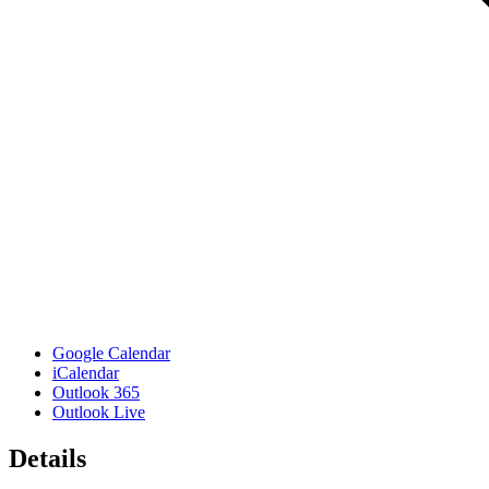
Google Calendar
iCalendar
Outlook 365
Outlook Live
Details