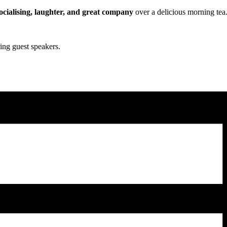
ocialising, laughter, and great company
over a delicious morning tea
ing guest speakers.