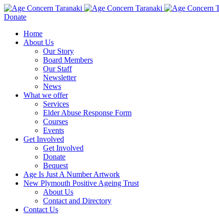
Donate
Home
About Us
Our Story
Board Members
Our Staff
Newsletter
News
What we offer
Services
Elder Abuse Response Form
Courses
Events
Get Involved
Get Involved
Donate
Bequest
Age Is Just A Number Artwork
New Plymouth Positive Ageing Trust
About Us
Contact and Directory
Contact Us