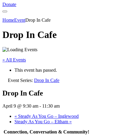
Donate
Home
Event
Drop In Cafe
Drop In Cafe
« All Events
This event has passed.
Event Series:
Drop In Cafe
Drop In Cafe
April 9 @ 9:30 am
-
11:30 am
«
Steady As You Go – Inglewood
Steady As You Go – Eltham
»
Connection, Conversation & Community!