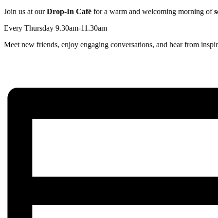
Join us at our
Drop-In Café
for a warm and welcoming morning of
s
Every Thursday 9.30am-11.30am
Meet new friends, enjoy engaging conversations, and hear from inspir