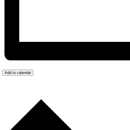
Add to calendar