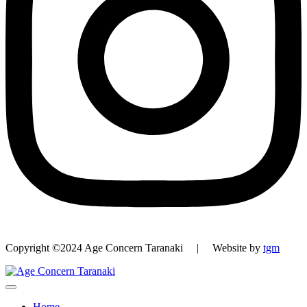
Copyright ©2024 Age Concern Taranaki | Website by
tgm
Home