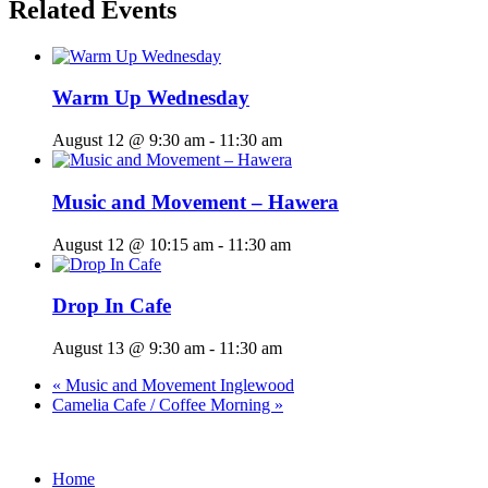
Related Events
Warm Up Wednesday
August 12 @ 9:30 am
-
11:30 am
Music and Movement – Hawera
August 12 @ 10:15 am
-
11:30 am
Drop In Cafe
August 13 @ 9:30 am
-
11:30 am
«
Music and Movement Inglewood
Camelia Cafe / Coffee Morning
»
Home