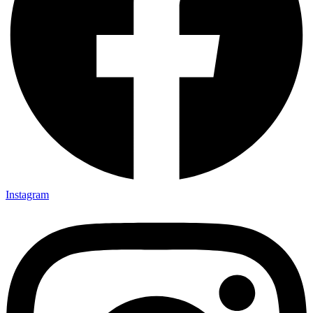
Instagram