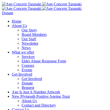
Donate
Home
About Us
Our Story
Board Members
Our Staff
Newsletter
News
What we offer
Services
Elder Abuse Response Form
Courses
Events
Get Involved
Get Involved
Donate
Bequest
Age Is Just A Number Artwork
New Plymouth Positive Ageing Trust
About Us
Contact and Directory
Contact Us