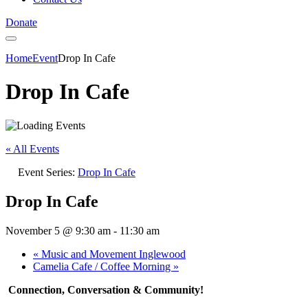
Donate
Home
Event
Drop In Cafe
Drop In Cafe
« All Events
Event Series:
Drop In Cafe
Drop In Cafe
November 5 @ 9:30 am
-
11:30 am
«
Music and Movement Inglewood
Camelia Cafe / Coffee Morning
»
Connection, Conversation & Community!