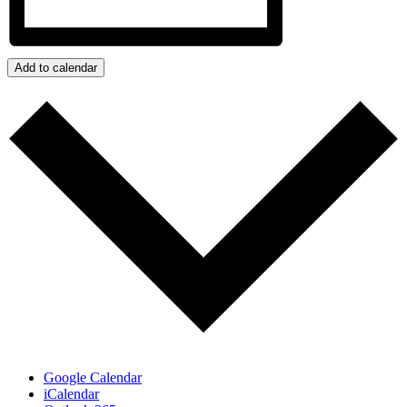
Add to calendar
Google Calendar
iCalendar