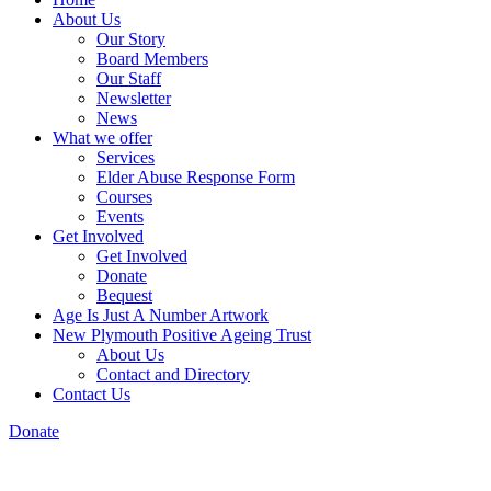
About Us
Our Story
Board Members
Our Staff
Newsletter
News
What we offer
Services
Elder Abuse Response Form
Courses
Events
Get Involved
Get Involved
Donate
Bequest
Age Is Just A Number Artwork
New Plymouth Positive Ageing Trust
About Us
Contact and Directory
Contact Us
Donate