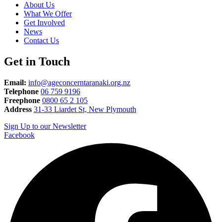
About Us
What We Offer
Get Involved
News
Contact Us
Get in Touch
Email:
info@ageconcerntaranaki.org.nz
Telephone
06 759 9196
Freephone
0800 65 2 105
Address
31-33 Liardet St, New Plymouth
Sign Up to our Newsletter
Facebook