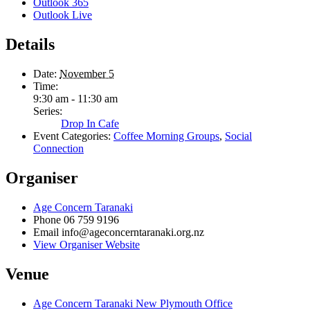
Outlook 365
Outlook Live
Details
Date:
November 5
Time:
9:30 am - 11:30 am
Series:
Drop In Cafe
Event Categories:
Coffee Morning Groups
,
Social
Connection
Organiser
Age Concern Taranaki
Phone
06 759 9196
Email
info@ageconcerntaranaki.org.nz
View Organiser Website
Venue
Age Concern Taranaki New Plymouth Office