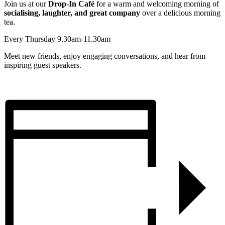
Join us at our
Drop-In Café
for a warm and welcoming morning of
socialising, laughter, and great company
over a delicious morning
tea.
Every Thursday 9.30am-11.30am
Meet new friends, enjoy engaging conversations, and hear from
inspiring guest speakers.