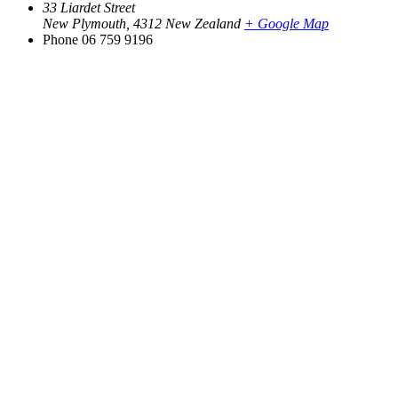
33 Liardet Street
New Plymouth
,
4312
New Zealand
+ Google Map
Phone
06 759 9196