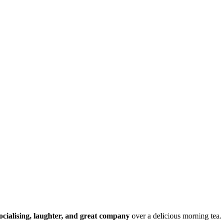
ocialising, laughter, and great company
over a delicious morning tea