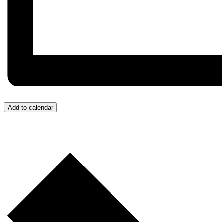
Add to calendar