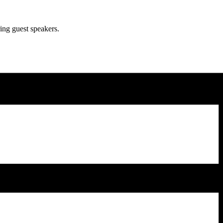
ing guest speakers.