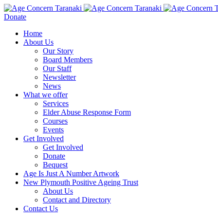
Donate
Home
About Us
Our Story
Board Members
Our Staff
Newsletter
News
What we offer
Services
Elder Abuse Response Form
Courses
Events
Get Involved
Get Involved
Donate
Bequest
Age Is Just A Number Artwork
New Plymouth Positive Ageing Trust
About Us
Contact and Directory
Contact Us