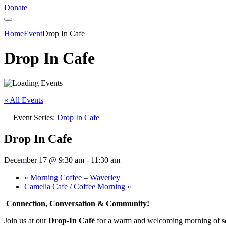
Donate
Home
Event
Drop In Cafe
Drop In Cafe
« All Events
Event Series:
Drop In Cafe
Drop In Cafe
December 17 @ 9:30 am
-
11:30 am
«
Morning Coffee – Waverley
Camelia Cafe / Coffee Morning
»
Connection, Conversation & Community!
Join us at our
Drop-In Café
for a warm and welcoming morning of
s