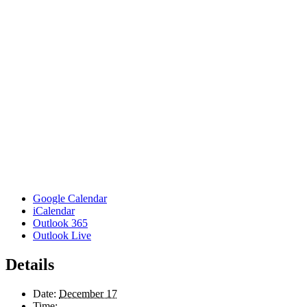
Google Calendar
iCalendar
Outlook 365
Outlook Live
Details
Date:
December 17
Time: