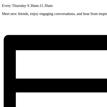
Every Thursday 9.30am-11.30am
Meet new friends, enjoy engaging conversations, and hear from inspir