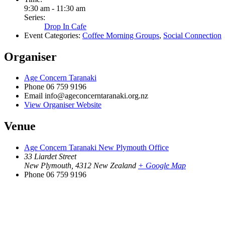
9:30 am - 11:30 am
Series:
Drop In Cafe
Event Categories:
Coffee Morning Groups
,
Social Connection
Organiser
Age Concern Taranaki
Phone
06 759 9196
Email
info@ageconcerntaranaki.org.nz
View Organiser Website
Venue
Age Concern Taranaki New Plymouth Office
33 Liardet Street
New Plymouth
,
4312
New Zealand
+ Google Map
Phone
06 759 9196