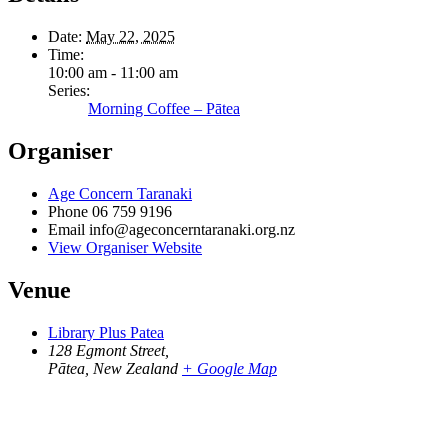
Date:
May 22, 2025
Time:
10:00 am - 11:00 am
Series:
Morning Coffee – Pātea
Organiser
Age Concern Taranaki
Phone
06 759 9196
Email
info@ageconcerntaranaki.org.nz
View Organiser Website
Venue
Library Plus Patea
128 Egmont Street,
Pātea
,
New Zealand
+ Google Map