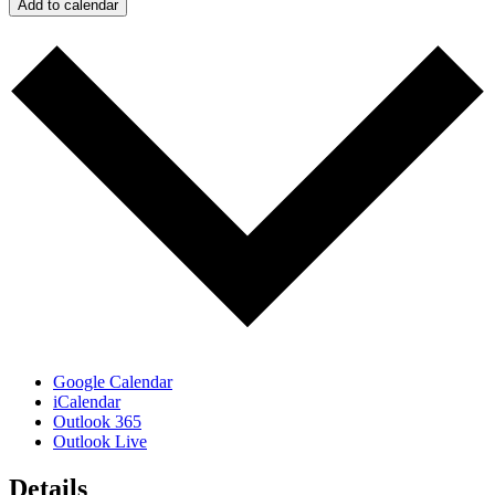
Add to calendar
Google Calendar
iCalendar
Outlook 365
Outlook Live
Details