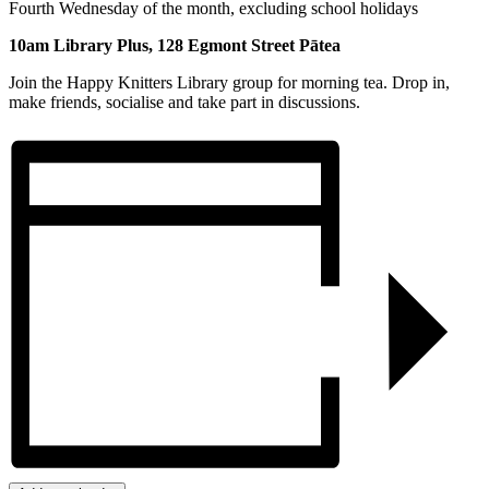
Fourth Wednesday of the month, excluding school holidays
10am Library Plus, 128 Egmont Street Pātea
Join the Happy Knitters Library group for morning tea. Drop in,
make friends, socialise and take part in discussions.