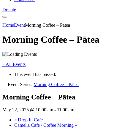
Donate
Home
Event
Morning Coffee – Pātea
Morning Coffee – Pātea
« All Events
This event has passed.
Event Series:
Morning Coffee – Pātea
Morning Coffee – Pātea
May 22, 2025 @ 10:00 am
-
11:00 am
«
Drop In Cafe
Camelia Cafe / Coffee Morning
»