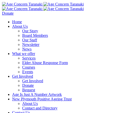
Donate
Home
About Us
Our Story
Board Members
Our Staff
Newsletter
News
What we offer
Services
Elder Abuse Response Form
Courses
Events
Get Involved
Get Involved
Donate
Bequest
Age Is Just A Number Artwork
New Plymouth Positive Ageing Trust
About Us
Contact and Directory
Contact Us