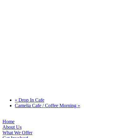
«
Drop In Cafe
Camelia Cafe / Coffee Morning
»
Home
About Us
What We Offer