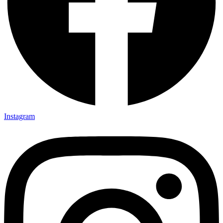
Instagram