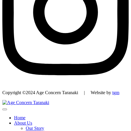
Copyright ©2024 Age Concern Taranaki | Website by
tgm
Home
About Us
Our Story