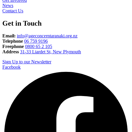
Get Involved
News
Contact Us
Get in Touch
Email:
info@ageconcerntaranaki.org.nz
Telephone
06 759 9196
Freephone
0800 65 2 105
Address
31-33 Liardet St, New Plymouth
Sign Up to our Newsletter
Facebook