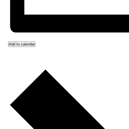
Add to calendar