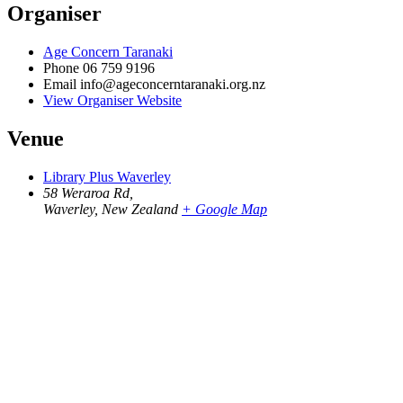
Organiser
Age Concern Taranaki
Phone
06 759 9196
Email
info@ageconcerntaranaki.org.nz
View Organiser Website
Venue
Library Plus Waverley
58 Weraroa Rd,
Waverley
,
New Zealand
+ Google Map