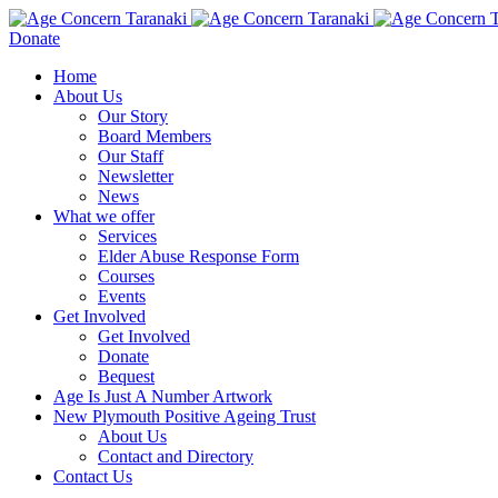
Donate
Home
About Us
Our Story
Board Members
Our Staff
Newsletter
News
What we offer
Services
Elder Abuse Response Form
Courses
Events
Get Involved
Get Involved
Donate
Bequest
Age Is Just A Number Artwork
New Plymouth Positive Ageing Trust
About Us
Contact and Directory
Contact Us