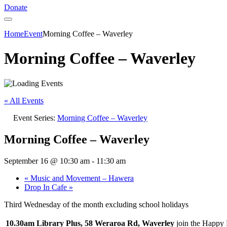
Donate
Home
Event
Morning Coffee – Waverley
Morning Coffee – Waverley
« All Events
Event Series:
Morning Coffee – Waverley
Morning Coffee – Waverley
September 16 @ 10:30 am
-
11:30 am
«
Music and Movement – Hawera
Drop In Cafe
»
Third Wednesday of the month excluding school holidays
10.30am Library Plus, 58 Weraroa Rd, Waverley
join the Happy 