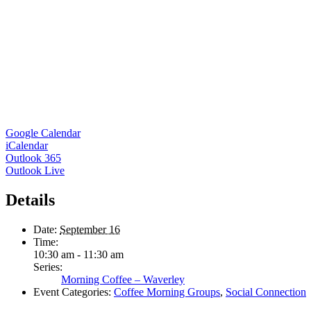
Google Calendar
iCalendar
Outlook 365
Outlook Live
Details
Date:
September 16
Time:
10:30 am - 11:30 am
Series:
Morning Coffee – Waverley
Event Categories:
Coffee Morning Groups
,
Social Connection