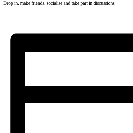
Drop in, make friends, socialise and take part in discussions