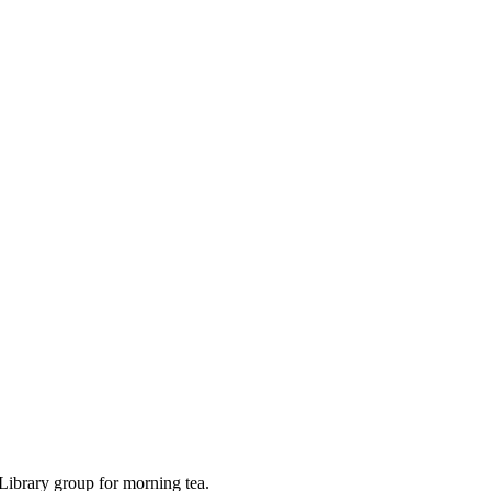
Library group for morning tea.