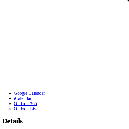
Google Calendar
iCalendar
Outlook 365
Outlook Live
Details