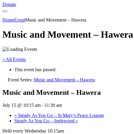
Donate
Home
Event
Music and Movement – Hawera
Music and Movement – Hawera
« All Events
This event has passed.
Event Series:
Music and Movement – Hawera
Music and Movement – Hawera
July 15 @ 10:15 am
-
11:30 am
«
Steady As You Go – St Mary’s Peace Lounge
Steady As You Go – Inglewood
»
Held every Wednesday 10.15am