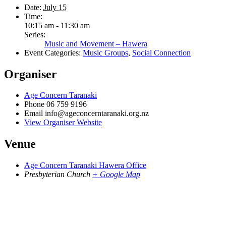
Date:
July 15
Time:
10:15 am - 11:30 am
Series:
Music and Movement – Hawera
Event Categories:
Music Groups
,
Social Connection
Organiser
Age Concern Taranaki
Phone
06 759 9196
Email
info@ageconcerntaranaki.org.nz
View Organiser Website
Venue
Age Concern Taranaki Hawera Office
Presbyterian Church
+ Google Map