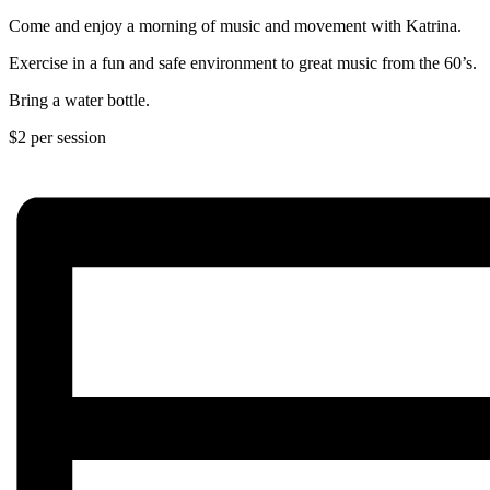
Come and enjoy a morning of music and movement with Katrina.
Exercise in a fun and safe environment to great music from the 60’s.
Bring a water bottle.
$2 per session