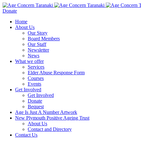
Donate
Home
About Us
Our Story
Board Members
Our Staff
Newsletter
News
What we offer
Services
Elder Abuse Response Form
Courses
Events
Get Involved
Get Involved
Donate
Bequest
Age Is Just A Number Artwork
New Plymouth Positive Ageing Trust
About Us
Contact and Directory
Contact Us