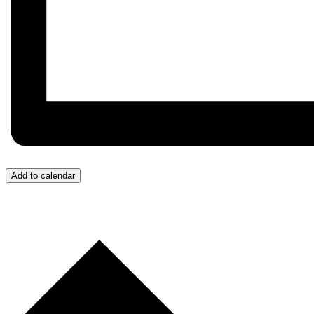
Add to calendar