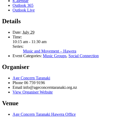
iCalendar
Outlook 365
Outlook Live
Details
Date:
July 29
Time:
10:15 am - 11:30 am
Series:
Music and Movement – Hawera
Event Categories:
Music Groups
,
Social Connection
Organiser
Age Concern Taranaki
Phone
06 759 9196
Email
info@ageconcerntaranaki.org.nz
View Organiser Website
Venue
Age Concern Taranaki Hawera Office