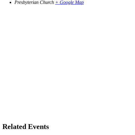
Presbyterian Church
+ Google Map
Related Events