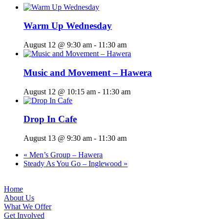
Warm Up Wednesday
August 12 @ 9:30 am
-
11:30 am
Music and Movement – Hawera
August 12 @ 10:15 am
-
11:30 am
Drop In Cafe
August 13 @ 9:30 am
-
11:30 am
«
Men’s Group – Hawera
Steady As You Go – Inglewood
»
Home
About Us
What We Offer
Get Involved