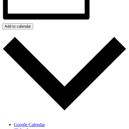
Add to calendar
Google Calendar