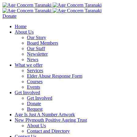
Donate
Home
About Us
Our Story
Board Members
Our Staff
Newsletter
News
What we offer
Services
Elder Abuse Response Form
Courses
Events
Get Involved
Get Involved
Donate
Bequest
Age Is Just A Number Artwork
New Plymouth Positive Ageing Trust
About Us
Contact and Directory
Contact Us