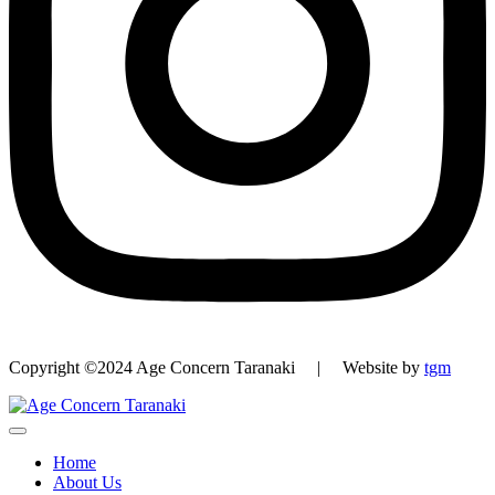
Copyright ©2024 Age Concern Taranaki | Website by
tgm
Home
About Us