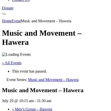
Donate
Home
Event
Music and Movement – Hawera
Music and Movement –
Hawera
« All Events
This event has passed.
Event Series:
Music and Movement – Hawera
Music and Movement – Hawera
July 29 @ 10:15 am
-
11:30 am
«
Men’s Group – Hawera