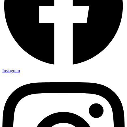
Instagram