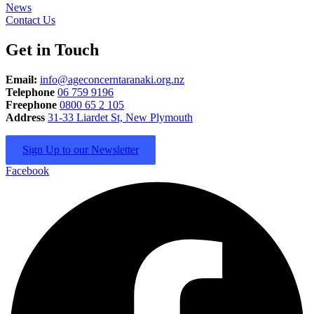
News
Contact Us
Get in Touch
Email:
info@ageconcerntaranaki.org.nz
Telephone
06 759 9196
Freephone
0800 65 2 105
Address
31-33 Liardet St, New Plymouth
Sign Up to our Newsletter
Facebook