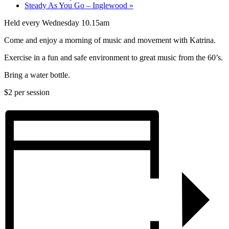
Steady As You Go – Inglewood
»
Held every Wednesday 10.15am
Come and enjoy a morning of music and movement with Katrina.
Exercise in a fun and safe environment to great music from the 60’s.
Bring a water bottle.
$2 per session