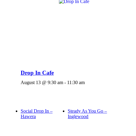
Drop In Cafe
August 13 @ 9:30 am
-
11:30 am
Social Drop In –
Steady As You Go –
Hawera
Inglewood