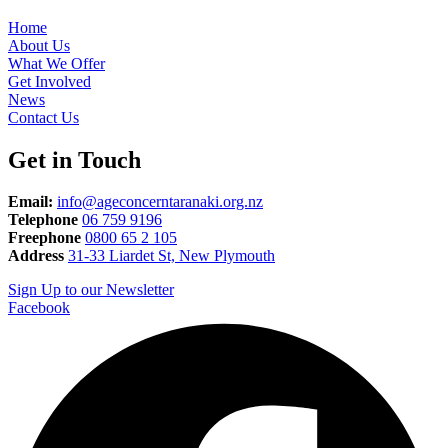
Home
About Us
What We Offer
Get Involved
News
Contact Us
Get in Touch
Email:
info@ageconcerntaranaki.org.nz
Telephone
06 759 9196
Freephone
0800 65 2 105
Address
31-33 Liardet St, New Plymouth
Sign Up to our Newsletter
Facebook