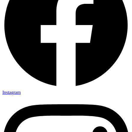
Instagram