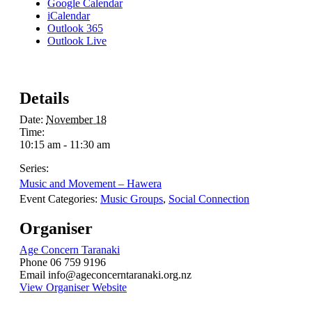
Google Calendar
iCalendar
Outlook 365
Outlook Live
Details
Date:
November 18
Time:
10:15 am - 11:30 am
Series:
Music and Movement – Hawera
Event Categories:
Music Groups
,
Social Connection
Organiser
Age Concern Taranaki
Phone
06 759 9196
Email
info@ageconcerntaranaki.org.nz
View Organiser Website