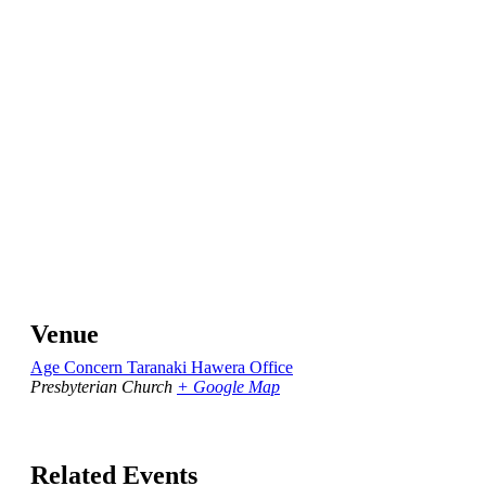
Venue
Age Concern Taranaki Hawera Office
Presbyterian Church
+ Google Map
Related Events