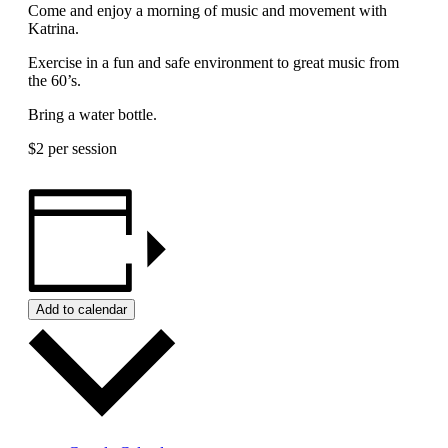
Come and enjoy a morning of music and movement with
Katrina.
Exercise in a fun and safe environment to great music from
the 60’s.
Bring a water bottle.
$2 per session
Add to calendar