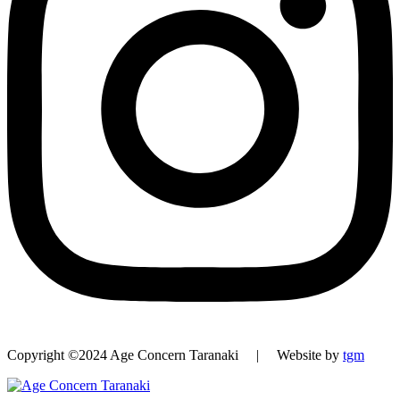
Copyright ©2024 Age Concern Taranaki | Website by
tgm