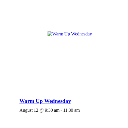
Warm Up Wednesday
August 12 @ 9:30 am
-
11:30 am