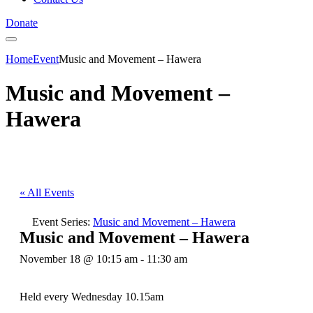
Donate
Home
Event
Music and Movement – Hawera
Music and Movement –
Hawera
« All Events
Event Series:
Music and Movement – Hawera
Music and Movement – Hawera
November 18 @ 10:15 am
-
11:30 am
Held every Wednesday 10.15am