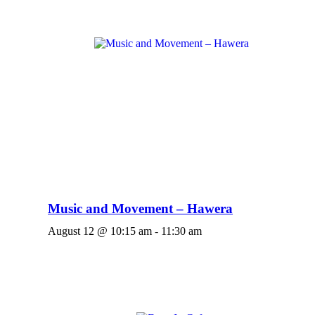
Music and Movement – Hawera
August 12 @ 10:15 am
-
11:30 am