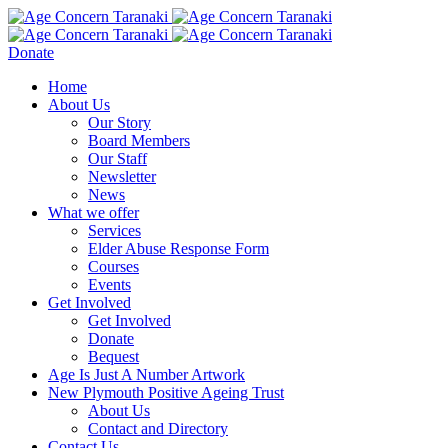
Donate
Home
About Us
Our Story
Board Members
Our Staff
Newsletter
News
What we offer
Services
Elder Abuse Response Form
Courses
Events
Get Involved
Get Involved
Donate
Bequest
Age Is Just A Number Artwork
New Plymouth Positive Ageing Trust
About Us
Contact and Directory
Contact Us