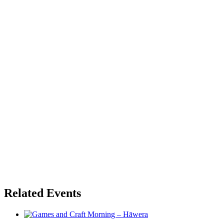
Related Events