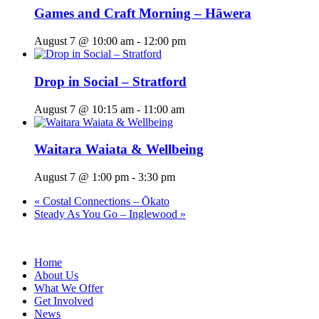
Games and Craft Morning – Hāwera
August 7 @ 10:00 am
-
12:00 pm
Drop in Social – Stratford
August 7 @ 10:15 am
-
11:00 am
Waitara Waiata & Wellbeing
August 7 @ 1:00 pm
-
3:30 pm
«
Costal Connections – Ōkato
Steady As You Go – Inglewood
»
Home
About Us
What We Offer
Get Involved
News