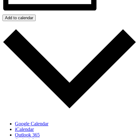
Add to calendar
Google Calendar
iCalendar
Outlook 365