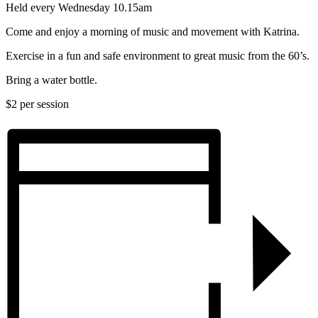
Held every Wednesday 10.15am
Come and enjoy a morning of music and movement with Katrina.
Exercise in a fun and safe environment to great music from the 60’s.
Bring a water bottle.
$2 per session