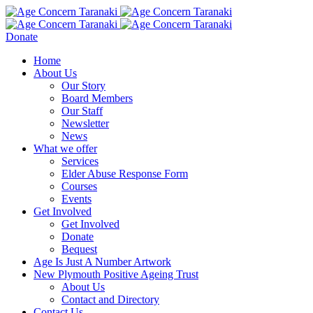
Donate
Home
About Us
Our Story
Board Members
Our Staff
Newsletter
News
What we offer
Services
Elder Abuse Response Form
Courses
Events
Get Involved
Get Involved
Donate
Bequest
Age Is Just A Number Artwork
New Plymouth Positive Ageing Trust
About Us
Contact and Directory
Contact Us