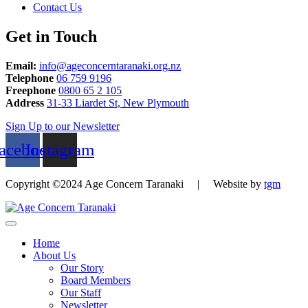
Contact Us
Get in Touch
Email:
info@ageconcerntaranaki.org.nz
Telephone
06 759 9196
Freephone
0800 65 2 105
Address
31-33 Liardet St, New Plymouth
Sign Up to our Newsletter
acebook
Instagram
Copyright ©2024 Age Concern Taranaki | Website by
tgm
Home
About Us
Our Story
Board Members
Our Staff
Newsletter