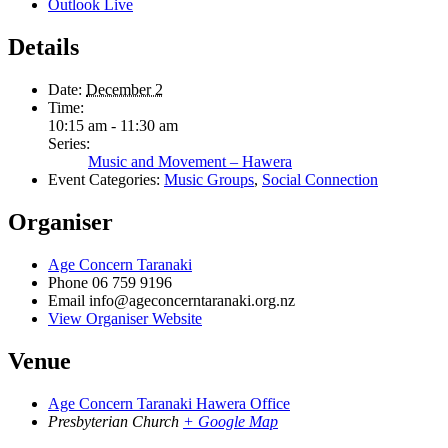
Outlook Live
Details
Date:
December 2
Time:
10:15 am - 11:30 am
Series:
Music and Movement – Hawera
Event Categories:
Music Groups
,
Social Connection
Organiser
Age Concern Taranaki
Phone
06 759 9196
Email
info@ageconcerntaranaki.org.nz
View Organiser Website
Venue
Age Concern Taranaki Hawera Office
Presbyterian Church
+ Google Map