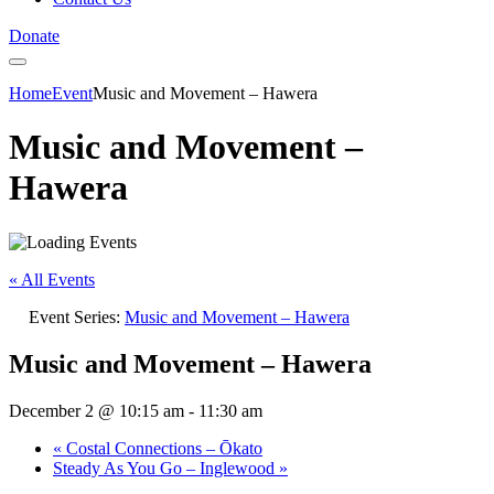
Donate
Home
Event
Music and Movement – Hawera
Music and Movement –
Hawera
« All Events
Event Series:
Music and Movement – Hawera
Music and Movement – Hawera
December 2 @ 10:15 am
-
11:30 am
«
Costal Connections – Ōkato
Steady As You Go – Inglewood
»