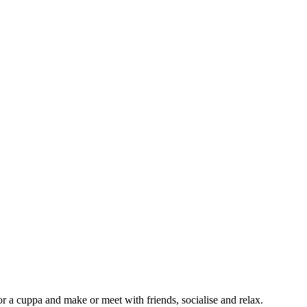
or a cuppa and make or meet with friends, socialise and relax.