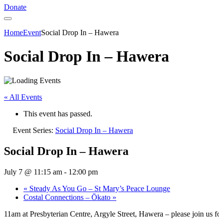
Donate
Home
Event
Social Drop In – Hawera
Social Drop In – Hawera
« All Events
This event has passed.
Event Series:
Social Drop In – Hawera
Social Drop In – Hawera
July 7 @ 11:15 am
-
12:00 pm
«
Steady As You Go – St Mary’s Peace Lounge
Costal Connections – Ōkato
»
11am at Presbyterian Centre, Argyle Street, Hawera – please join us f