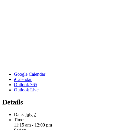
Google Calendar
iCalendar
Outlook 365
Outlook Live
Details
Date:
July 7
Time:
11:15 am - 12:00 pm