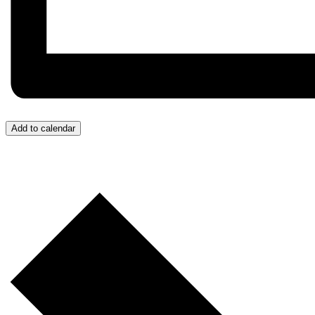
Add to calendar