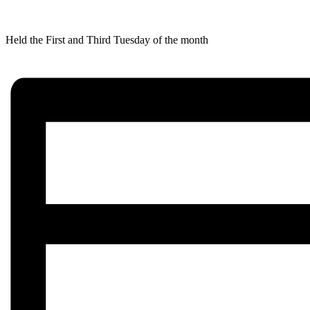
Held the First and Third Tuesday of the month