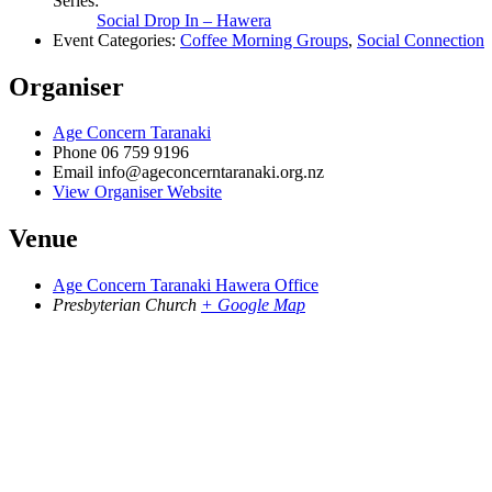
Series:
Social Drop In – Hawera
Event Categories:
Coffee Morning Groups
,
Social Connection
Organiser
Age Concern Taranaki
Phone
06 759 9196
Email
info@ageconcerntaranaki.org.nz
View Organiser Website
Venue
Age Concern Taranaki Hawera Office
Presbyterian Church
+ Google Map