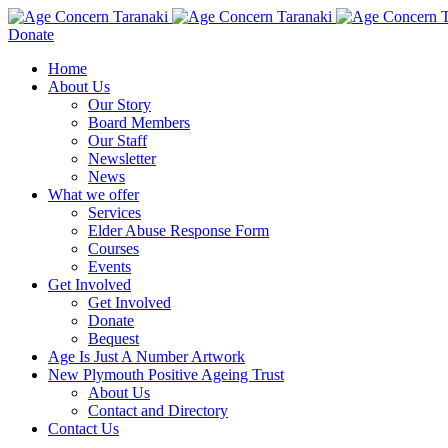
Donate
Home
About Us
Our Story
Board Members
Our Staff
Newsletter
News
What we offer
Services
Elder Abuse Response Form
Courses
Events
Get Involved
Get Involved
Donate
Bequest
Age Is Just A Number Artwork
New Plymouth Positive Ageing Trust
About Us
Contact and Directory
Contact Us