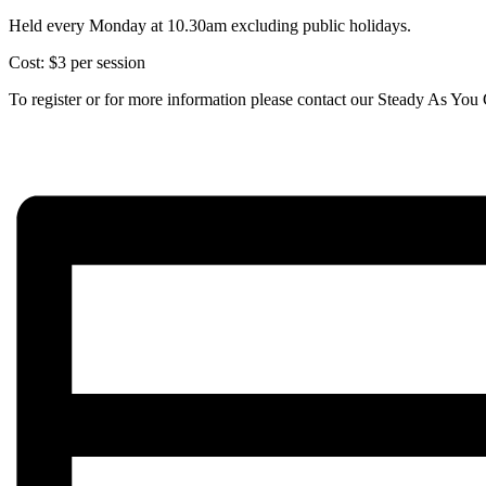
Held every Monday at 10.30am excluding public holidays.
Cost: $3 per session
To register or for more information please contact our Steady As Y