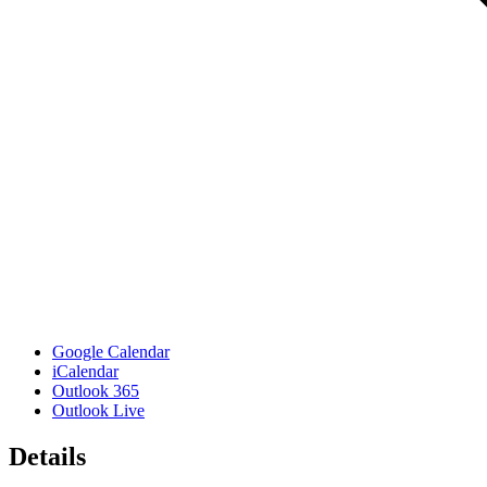
Google Calendar
iCalendar
Outlook 365
Outlook Live
Details