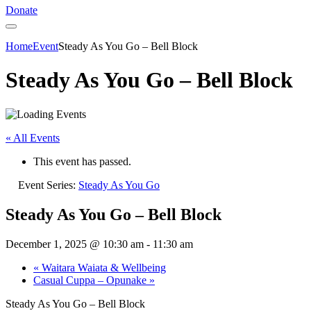
Donate
Home
Event
Steady As You Go – Bell Block
Steady As You Go – Bell Block
« All Events
This event has passed.
Event Series:
Steady As You Go
Steady As You Go – Bell Block
December 1, 2025 @ 10:30 am
-
11:30 am
«
Waitara Waiata & Wellbeing
Casual Cuppa – Opunake
»
Steady As You Go – Bell Block