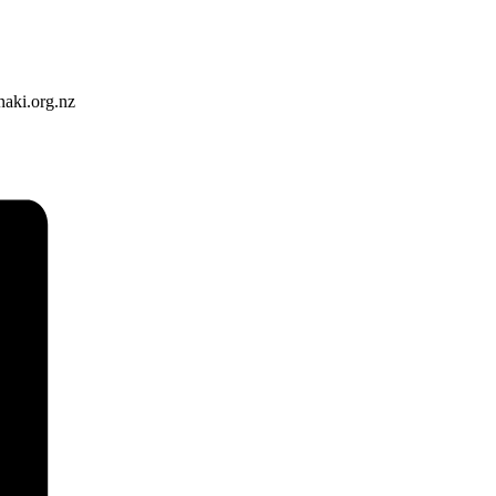
naki.org.nz