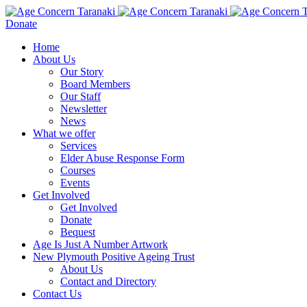
Donate
Home
About Us
Our Story
Board Members
Our Staff
Newsletter
News
What we offer
Services
Elder Abuse Response Form
Courses
Events
Get Involved
Get Involved
Donate
Bequest
Age Is Just A Number Artwork
New Plymouth Positive Ageing Trust
About Us
Contact and Directory
Contact Us