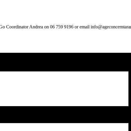
ou Go Coordinator Andrea on 06 759 9196 or email info@ageconcerntara