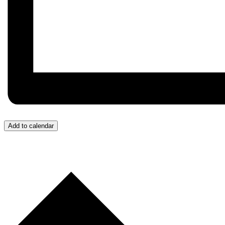
Add to calendar