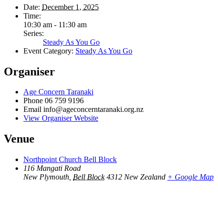
Date:
December 1, 2025
Time:
10:30 am - 11:30 am
Series:
Steady As You Go
Event Category:
Steady As You Go
Organiser
Age Concern Taranaki
Phone
06 759 9196
Email
info@ageconcerntaranaki.org.nz
View Organiser Website
Venue
Northpoint Church Bell Block
116 Mangati Road
New Plymouth
,
Bell Block
4312
New Zealand
+ Google Map