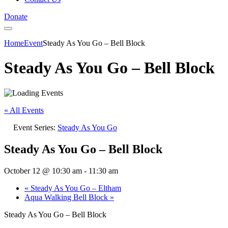
Donate
Home
Event
Steady As You Go – Bell Block
Steady As You Go – Bell Block
« All Events
Event Series:
Steady As You Go
Steady As You Go – Bell Block
October 12 @ 10:30 am
-
11:30 am
«
Steady As You Go – Eltham
Aqua Walking Bell Block
»
Steady As You Go – Bell Block