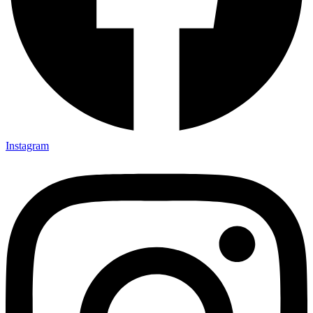
Instagram