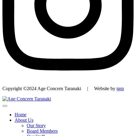
Copyright ©2024 Age Concern Taranaki | Website by
tgm
Home
About Us
Our Story
Board Members