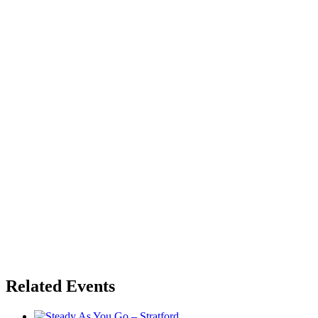
Related Events