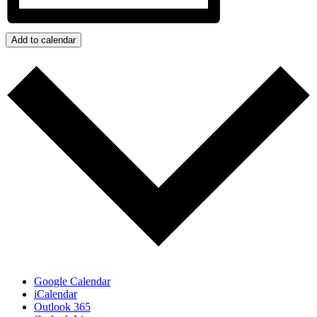
Add to calendar
Google Calendar
iCalendar
Outlook 365