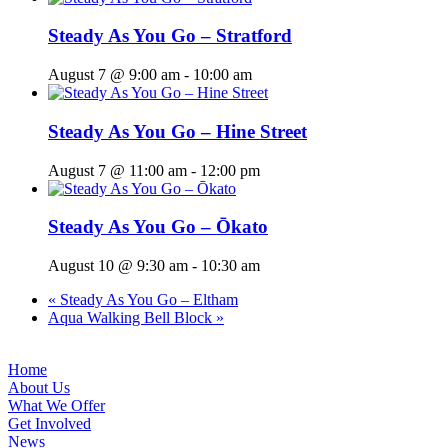
Steady As You Go – Stratford
August 7 @ 9:00 am
-
10:00 am
Steady As You Go – Hine Street
August 7 @ 11:00 am
-
12:00 pm
Steady As You Go – Ōkato
August 10 @ 9:30 am
-
10:30 am
«
Steady As You Go – Eltham
Aqua Walking Bell Block
»
Home
About Us
What We Offer
Get Involved
News