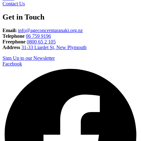
Contact Us
Get in Touch
Email:
info@ageconcerntaranaki.org.nz
Telephone
06 759 9196
Freephone
0800 65 2 105
Address
31-33 Liardet St, New Plymouth
Sign Up to our Newsletter
Facebook