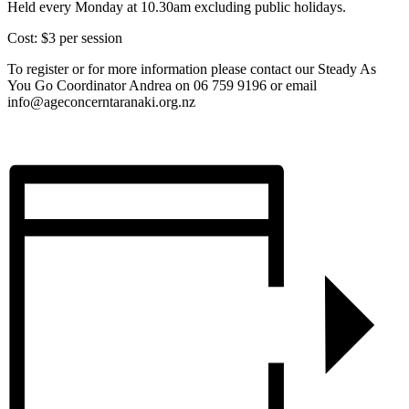
Held every Monday at 10.30am excluding public holidays.
Cost: $3 per session
To register or for more information please contact our Steady As
You Go Coordinator Andrea on 06 759 9196 or email
info@ageconcerntaranaki.org.nz