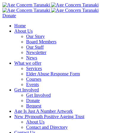
Donate
Home
About Us
Our Story
Board Members
Our Staff
Newsletter
News
What we offer
Services
Elder Abuse Response Form
Courses
Events
Get Involved
Get Involved
Donate
Bequest
Age Is Just A Number Artwork
New Plymouth Positive Ageing Trust
About Us
Contact and Directory
Contact Us