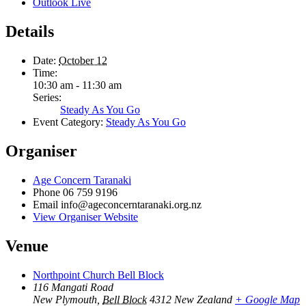
Outlook Live
Details
Date:
October 12
Time:
10:30 am - 11:30 am
Series:
Steady As You Go
Event Category:
Steady As You Go
Organiser
Age Concern Taranaki
Phone
06 759 9196
Email
info@ageconcerntaranaki.org.nz
View Organiser Website
Venue
Northpoint Church Bell Block
116 Mangati Road
New Plymouth
,
Bell Block
4312
New Zealand
+ Google Map