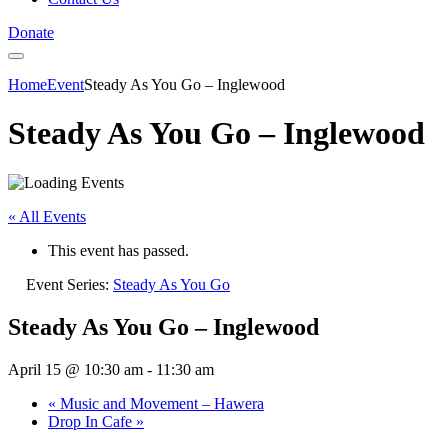
Donate
Home
Event
Steady As You Go – Inglewood
Steady As You Go – Inglewood
« All Events
This event has passed.
Event Series:
Steady As You Go
Steady As You Go – Inglewood
April 15 @ 10:30 am
-
11:30 am
«
Music and Movement – Hawera
Drop In Cafe
»