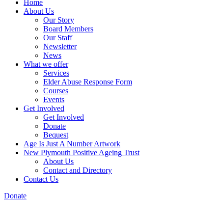
Home
About Us
Our Story
Board Members
Our Staff
Newsletter
News
What we offer
Services
Elder Abuse Response Form
Courses
Events
Get Involved
Get Involved
Donate
Bequest
Age Is Just A Number Artwork
New Plymouth Positive Ageing Trust
About Us
Contact and Directory
Contact Us
Donate