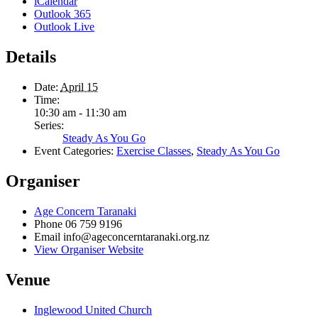
iCalendar
Outlook 365
Outlook Live
Details
Date:
April 15
Time:
10:30 am - 11:30 am
Series:
Steady As You Go
Event Categories:
Exercise Classes
,
Steady As You Go
Organiser
Age Concern Taranaki
Phone
06 759 9196
Email
info@ageconcerntaranaki.org.nz
View Organiser Website
Venue
Inglewood United Church