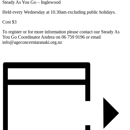
Steady As You Go – Inglewood
Held every Wednesday at 10.30am excluding public holidays.
Cost $3
To register or for more information please contact our Steady As
You Go Coordinator Andrea on 06 759 9196 or email
info@ageconcerntaranaki.org.nz