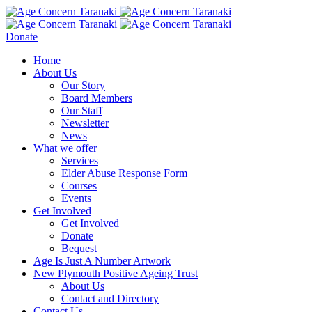
Donate
Home
About Us
Our Story
Board Members
Our Staff
Newsletter
News
What we offer
Services
Elder Abuse Response Form
Courses
Events
Get Involved
Get Involved
Donate
Bequest
Age Is Just A Number Artwork
New Plymouth Positive Ageing Trust
About Us
Contact and Directory
Contact Us