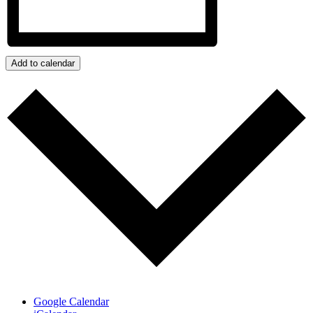
Add to calendar
Google Calendar