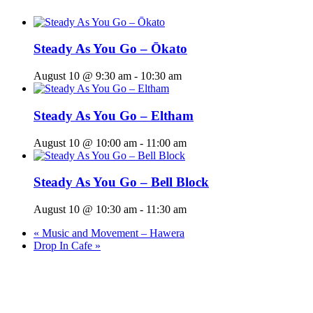
Steady As You Go – Ōkato
August 10 @ 9:30 am
-
10:30 am
Steady As You Go – Eltham
August 10 @ 10:00 am
-
11:00 am
Steady As You Go – Bell Block
August 10 @ 10:30 am
-
11:30 am
«
Music and Movement – Hawera
Drop In Cafe
»