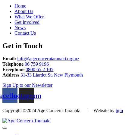
Home
About Us
What We Offer
Get Involved
News
Contact Us
Get in Touch
Email:
info@ageconcerntaranaki.org.nz
Telephone
06 759 9196
Freephone
0800 65 2 105
Address
31-33 Liardet St, New Plymouth
Sign Up to our Newsletter
acebook
Instagram
Copyright ©2024 Age Concern Taranaki | Website by
tgm