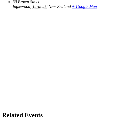
30 Brown Street
Inglewood
,
Taranaki
New Zealand
+ Google Map
Related Events