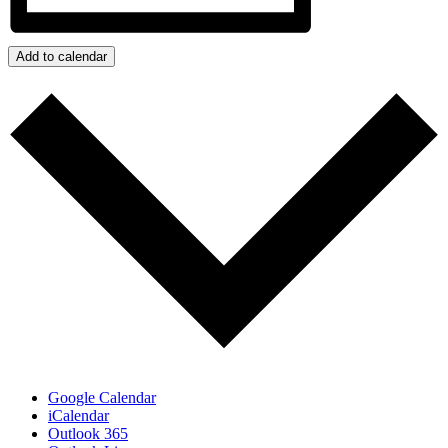
Add to calendar
Google Calendar
iCalendar
Outlook 365