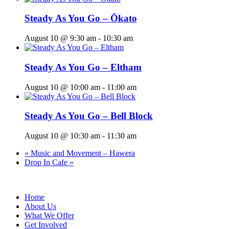
Steady As You Go – Ōkato
August 10 @ 9:30 am
-
10:30 am
Steady As You Go – Eltham
August 10 @ 10:00 am
-
11:00 am
Steady As You Go – Bell Block
August 10 @ 10:30 am
-
11:30 am
«
Music and Movement – Hawera
Drop In Cafe
»
Home
About Us
What We Offer
Get Involved