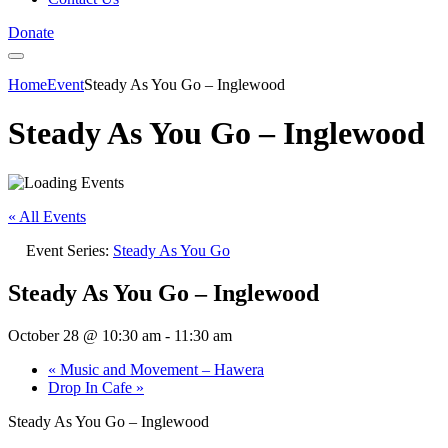
Donate
Home
Event
Steady As You Go – Inglewood
Steady As You Go – Inglewood
« All Events
Event Series:
Steady As You Go
Steady As You Go – Inglewood
October 28 @ 10:30 am
-
11:30 am
«
Music and Movement – Hawera
Drop In Cafe
»
Steady As You Go – Inglewood