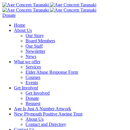
Donate
Home
About Us
Our Story
Board Members
Our Staff
Newsletter
News
What we offer
Services
Elder Abuse Response Form
Courses
Events
Get Involved
Get Involved
Donate
Bequest
Age Is Just A Number Artwork
New Plymouth Positive Ageing Trust
About Us
Contact and Directory
Contact Us