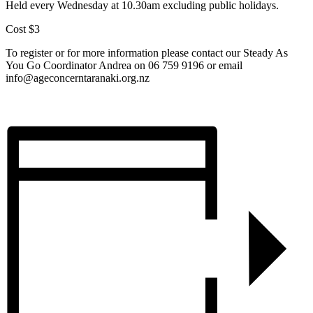
Held every Wednesday at 10.30am excluding public holidays.
Cost $3
To register or for more information please contact our Steady As
You Go Coordinator Andrea on 06 759 9196 or email
info@ageconcerntaranaki.org.nz