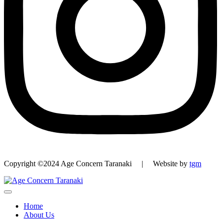
Copyright ©2024 Age Concern Taranaki | Website by
tgm
Home
About Us