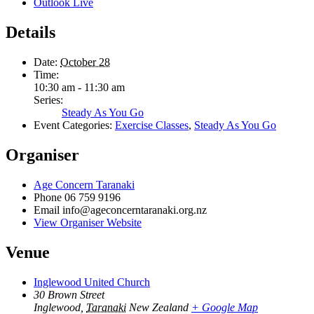
Outlook Live
Details
Date:
October 28
Time:
10:30 am - 11:30 am
Series:
Steady As You Go
Event Categories:
Exercise Classes
,
Steady As You Go
Organiser
Age Concern Taranaki
Phone
06 759 9196
Email
info@ageconcerntaranaki.org.nz
View Organiser Website
Venue
Inglewood United Church
30 Brown Street
Inglewood
,
Taranaki
New Zealand
+ Google Map