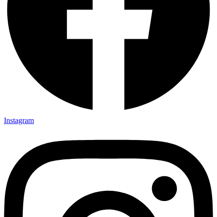
Instagram