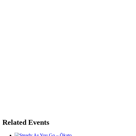
Related Events