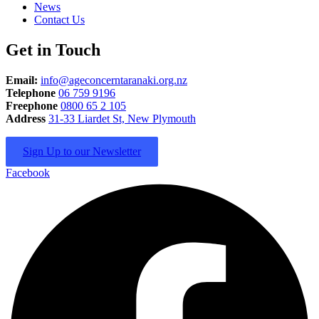
News
Contact Us
Get in Touch
Email:
info@ageconcerntaranaki.org.nz
Telephone
06 759 9196
Freephone
0800 65 2 105
Address
31-33 Liardet St, New Plymouth
Sign Up to our Newsletter
Facebook