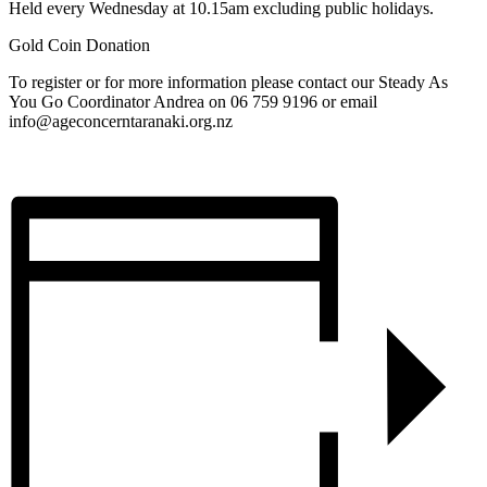
Held every Wednesday at 10.15am excluding public holidays.
Gold Coin Donation
To register or for more information please contact our Steady As
You Go Coordinator Andrea on 06 759 9196 or email
info@ageconcerntaranaki.org.nz