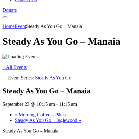
Donate
Home
Event
Steady As You Go – Manaia
Steady As You Go – Manaia
« All Events
Event Series:
Steady As You Go
Steady As You Go – Manaia
September 23 @ 10:15 am
-
11:15 am
«
Morning Coffee – Pātea
Steady As You Go – Inglewood
»
Steady As You Go – Manaia