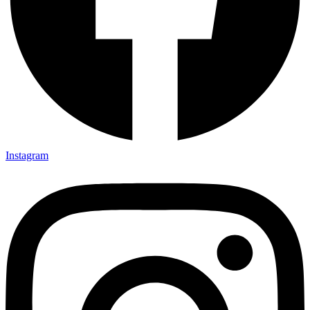
Instagram