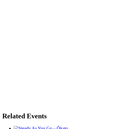
Related Events