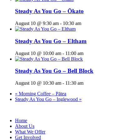
Steady As You Go – Ōkato
August 10 @ 9:30 am
-
10:30 am
Steady As You Go – Eltham
August 10 @ 10:00 am
-
11:00 am
Steady As You Go – Bell Block
August 10 @ 10:30 am
-
11:30 am
«
Morning Coffee – Pātea
Steady As You Go – Inglewood
»
Home
About Us
What We Offer
Get Involved