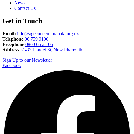
News
Contact Us
Get in Touch
Email:
info@ageconcerntaranaki.org.nz
Telephone
06 759 9196
Freephone
0800 65 2 105
Address
31-33 Liardet St, New Plymouth
Sign Up to our Newsletter
Facebook