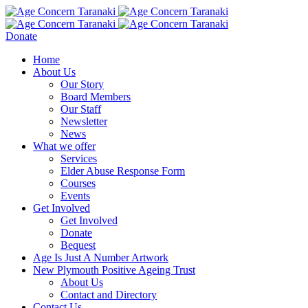
Donate
Home
About Us
Our Story
Board Members
Our Staff
Newsletter
News
What we offer
Services
Elder Abuse Response Form
Courses
Events
Get Involved
Get Involved
Donate
Bequest
Age Is Just A Number Artwork
New Plymouth Positive Ageing Trust
About Us
Contact and Directory
Contact Us