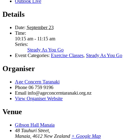
Outlook Live
Details
Date:
September 23
Time:
10:15 am - 11:15 am
Series:
Steady As You Go
Event Categories:
Exercise Classes
,
Steady As You Go
Organiser
Age Concern Taranaki
Phone
06 759 9196
Email
info@ageconcerntaranaki.org.nz
View Organiser Website
Venue
Gibson Hall Manaia
48 Tauhuri Street,
Manaia
,
4612
New Zealand
+ Google Map