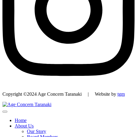
Copyright ©2024 Age Concern Taranaki | Website by
tgm
Home
About Us
Our Story
Board Members