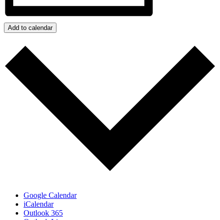
Add to calendar
Google Calendar
iCalendar
Outlook 365