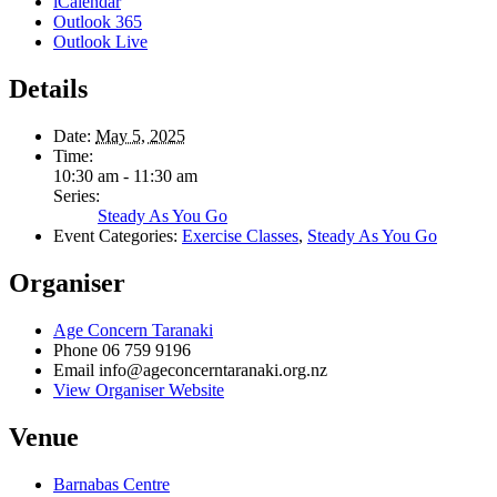
iCalendar
Outlook 365
Outlook Live
Details
Date:
May 5, 2025
Time:
10:30 am - 11:30 am
Series:
Steady As You Go
Event Categories:
Exercise Classes
,
Steady As You Go
Organiser
Age Concern Taranaki
Phone
06 759 9196
Email
info@ageconcerntaranaki.org.nz
View Organiser Website
Venue
Barnabas Centre