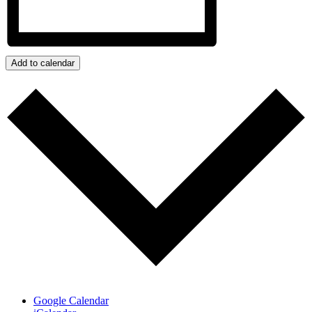
Add to calendar
Google Calendar