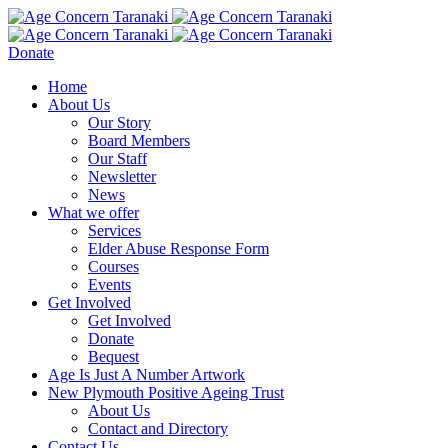
Donate
Home
About Us
Our Story
Board Members
Our Staff
Newsletter
News
What we offer
Services
Elder Abuse Response Form
Courses
Events
Get Involved
Get Involved
Donate
Bequest
Age Is Just A Number Artwork
New Plymouth Positive Ageing Trust
About Us
Contact and Directory
Contact Us