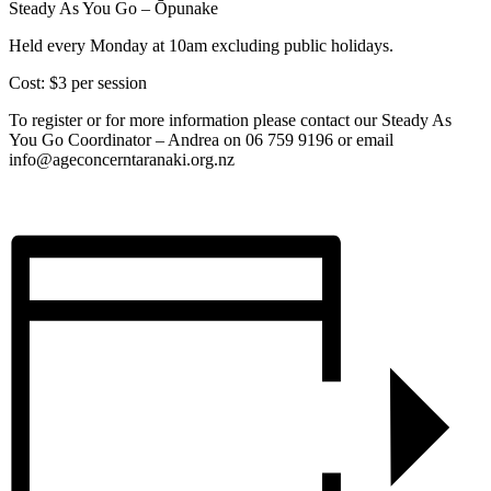
Steady As You Go – Ōpunake
Held every Monday at 10am excluding public holidays.
Cost: $3 per session
To register or for more information please contact our Steady As
You Go Coordinator – Andrea on 06 759 9196 or email
info@ageconcerntaranaki.org.nz