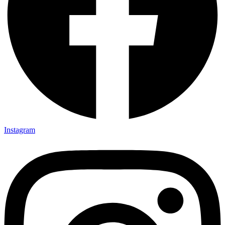
Instagram