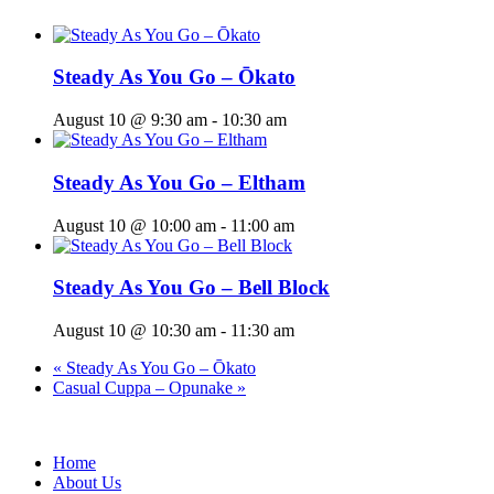
Steady As You Go – Ōkato
August 10 @ 9:30 am
-
10:30 am
Steady As You Go – Eltham
August 10 @ 10:00 am
-
11:00 am
Steady As You Go – Bell Block
August 10 @ 10:30 am
-
11:30 am
«
Steady As You Go – Ōkato
Casual Cuppa – Opunake
»
Home
About Us