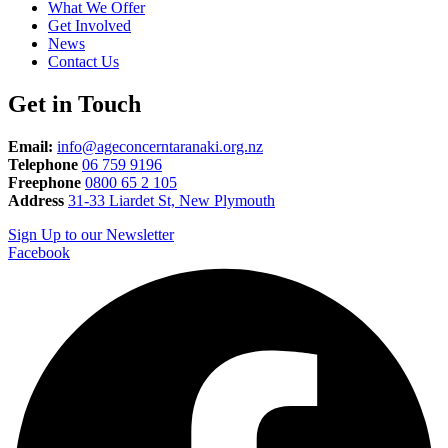
What We Offer
Get Involved
News
Contact Us
Get in Touch
Email:
info@ageconcerntaranaki.org.nz
Telephone
06 759 9196
Freephone
0800 65 2 105
Address
31-33 Liardet St, New Plymouth
Sign Up to our Newsletter
Facebook