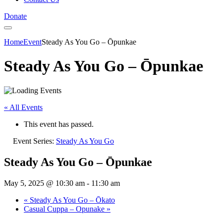
Donate
Home
Event
Steady As You Go – Ōpunkae
Steady As You Go – Ōpunkae
« All Events
This event has passed.
Event Series:
Steady As You Go
Steady As You Go – Ōpunkae
May 5, 2025 @ 10:30 am
-
11:30 am
«
Steady As You Go – Ōkato
Casual Cuppa – Opunake
»