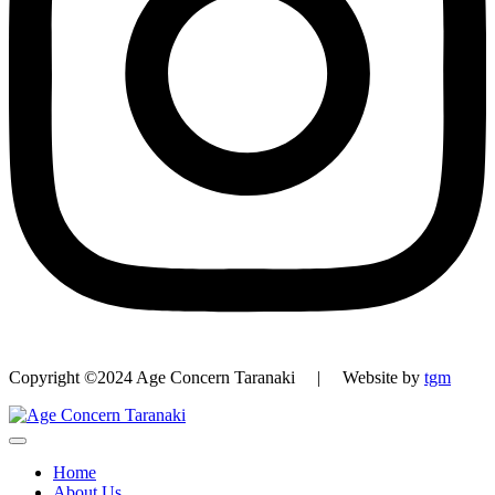
Copyright ©2024 Age Concern Taranaki | Website by
tgm
Home
About Us