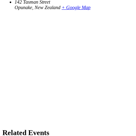
142 Tasman Street
Opunake
,
New Zealand
+ Google Map
Related Events