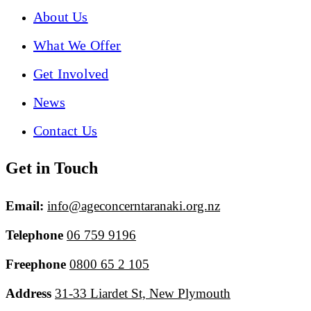
About Us
What We Offer
Get Involved
News
Contact Us
Get in Touch
Email:
info@ageconcerntaranaki.org.nz
Telephone
06 759 9196
Freephone
0800 65 2 105
Address
31-33 Liardet St, New Plymouth