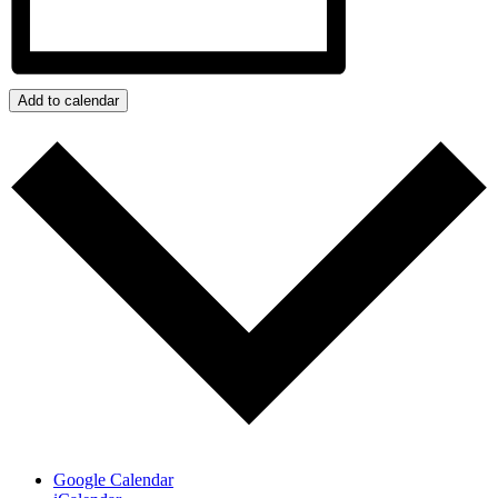
Add to calendar
Google Calendar