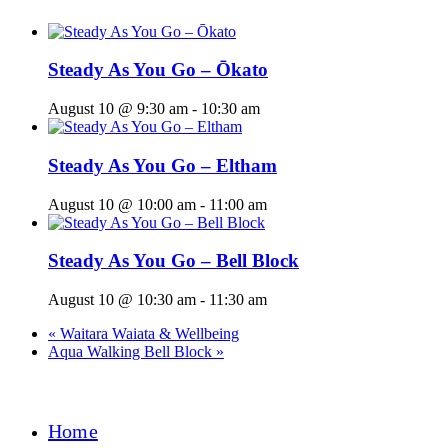
Steady As You Go – Ōkato
August 10 @ 9:30 am
-
10:30 am
Steady As You Go – Eltham
August 10 @ 10:00 am
-
11:00 am
Steady As You Go – Bell Block
August 10 @ 10:30 am
-
11:30 am
«
Waitara Waiata & Wellbeing
Aqua Walking Bell Block
»
Home