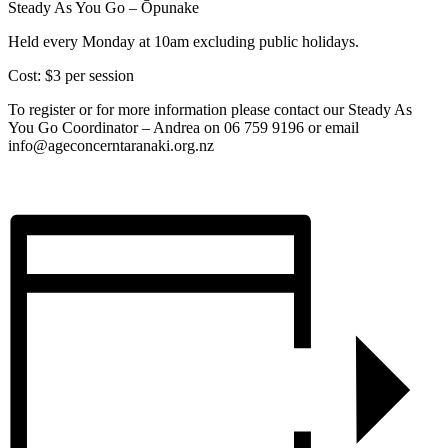
Steady As You Go – Ōpunake
Held every Monday at 10am excluding public holidays.
Cost: $3 per session
To register or for more information please contact our Steady As
You Go Coordinator – Andrea on 06 759 9196 or email
info@ageconcerntaranaki.org.nz