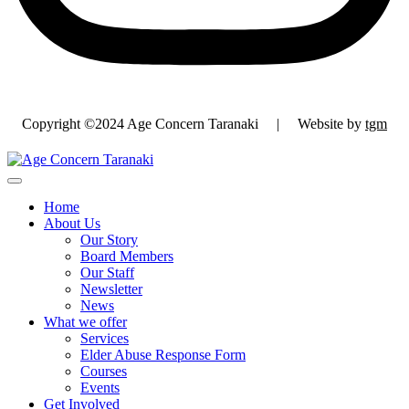
Copyright ©2024 Age Concern Taranaki | Website by
tgm
Home
About Us
Our Story
Board Members
Our Staff
Newsletter
News
What we offer
Services
Elder Abuse Response Form
Courses
Events
Get Involved