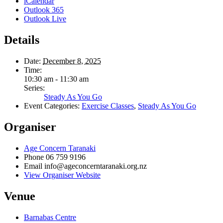
iCalendar
Outlook 365
Outlook Live
Details
Date:
December 8, 2025
Time:
10:30 am - 11:30 am
Series:
Steady As You Go
Event Categories:
Exercise Classes
,
Steady As You Go
Organiser
Age Concern Taranaki
Phone
06 759 9196
Email
info@ageconcerntaranaki.org.nz
View Organiser Website
Venue
Barnabas Centre