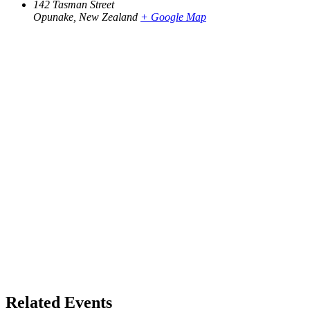
142 Tasman Street
Opunake
,
New Zealand
+ Google Map
Related Events