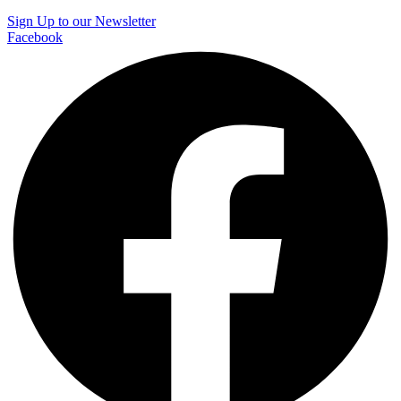
Sign Up to our Newsletter
Facebook