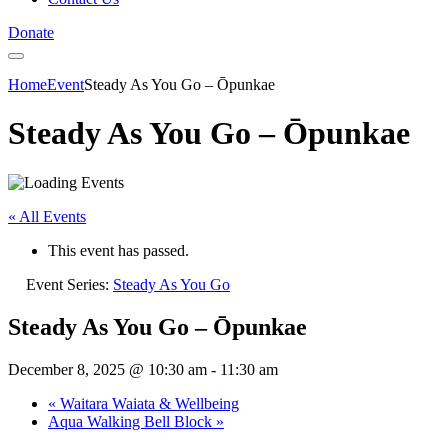
Donate
Home
Event
Steady As You Go – Ōpunkae
Steady As You Go – Ōpunkae
« All Events
This event has passed.
Event Series:
Steady As You Go
Steady As You Go – Ōpunkae
December 8, 2025 @ 10:30 am
-
11:30 am
«
Waitara Waiata & Wellbeing
Aqua Walking Bell Block
»