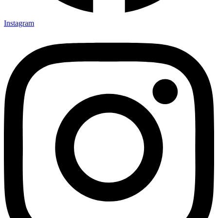
Instagram