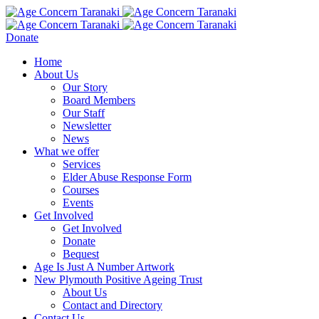
Donate
Home
About Us
Our Story
Board Members
Our Staff
Newsletter
News
What we offer
Services
Elder Abuse Response Form
Courses
Events
Get Involved
Get Involved
Donate
Bequest
Age Is Just A Number Artwork
New Plymouth Positive Ageing Trust
About Us
Contact and Directory
Contact Us