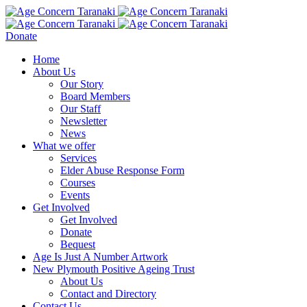
Donate
Home
About Us
Our Story
Board Members
Our Staff
Newsletter
News
What we offer
Services
Elder Abuse Response Form
Courses
Events
Get Involved
Get Involved
Donate
Bequest
Age Is Just A Number Artwork
New Plymouth Positive Ageing Trust
About Us
Contact and Directory
Contact Us