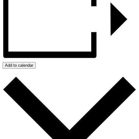
Add to calendar