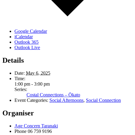
Google Calendar
iCalendar
Outlook 365
Outlook Live
Details
Date:
May 6, 2025
Time:
1:00 pm - 3:00 pm
Series:
Costal Connections – Ōkato
Event Categories:
Social Afternoons
,
Social Connection
Organiser
Age Concern Taranaki
Phone
06 759 9196