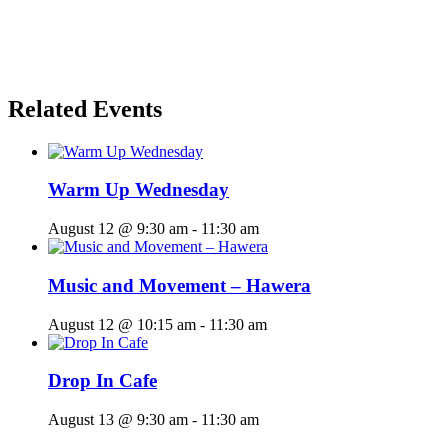
Related Events
Warm Up Wednesday
August 12 @ 9:30 am
-
11:30 am
Music and Movement – Hawera
August 12 @ 10:15 am
-
11:30 am
Drop In Cafe
August 13 @ 9:30 am
-
11:30 am