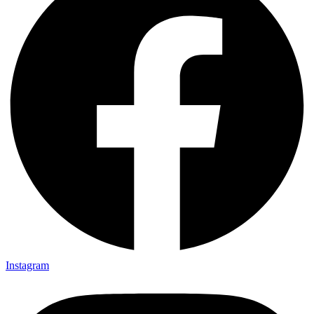
Instagram