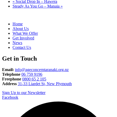
«
Social Drop In – Hawera
Steady As You Go – Manaia
»
Home
About Us
What We Offer
Get Involved
News
Contact Us
Get in Touch
Email:
info@ageconcerntaranaki.org.nz
Telephone
06 759 9196
Freephone
0800 65 2 105
Address
31-33 Liardet St, New Plymouth
Sign Up to our Newsletter
Facebook