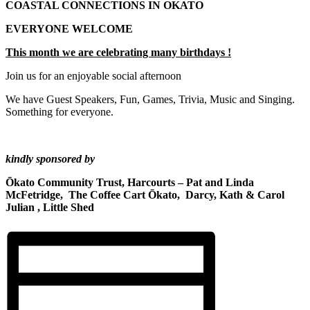
COASTAL CONNECTIONS IN OKATO
EVERYONE WELCOME
This month we are celebrating many birthdays !
Join us for an enjoyable social afternoon
We have Guest Speakers, Fun, Games, Trivia, Music and Singing.
Something for everyone.
kindly sponsored by
Ōkato Community Trust, Harcourts – Pat and Linda
McFetridge, The Coffee Cart Ōkato, Darcy, Kath & Carol
Julian , Little Shed