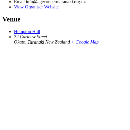
Email
info@ageconcerntaranaki.org.nz
View Organiser Website
Venue
Hempton Hall
72 Carthew Street
Ōkato
,
Taranaki
New Zealand
+ Google Map