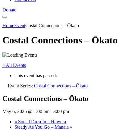
Donate
Home
Event
Costal Connections – Ōkato
Costal Connections – Ōkato
« All Events
This event has passed.
Event Series:
Costal Connections – Ōkato
Costal Connections – Ōkato
May 6, 2025 @ 1:00 pm
-
3:00 pm
«
Social Drop In – Hawera
Steady As You Go – Manaia
»