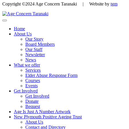
Copyright ©2024 Age Concern Taranaki | Website by
tgm
Home
About Us
Our Story
Board Members
Our Staff
Newsletter
News
What we offer
Services
Elder Abuse Response Form
Courses
Events
Get Involved
Get Involved
Donate
Bequest
Age Is Just A Number Artwork
New Plymouth Positive Ageing Trust
About Us
Contact and Directory