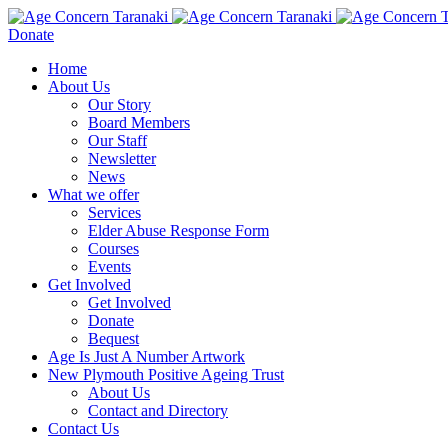
Donate
Home
About Us
Our Story
Board Members
Our Staff
Newsletter
News
What we offer
Services
Elder Abuse Response Form
Courses
Events
Get Involved
Get Involved
Donate
Bequest
Age Is Just A Number Artwork
New Plymouth Positive Ageing Trust
About Us
Contact and Directory
Contact Us