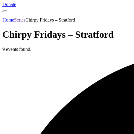
Donate
Home
Series
Chirpy Fridays – Stratford
Chirpy Fridays – Stratford
9 events found.