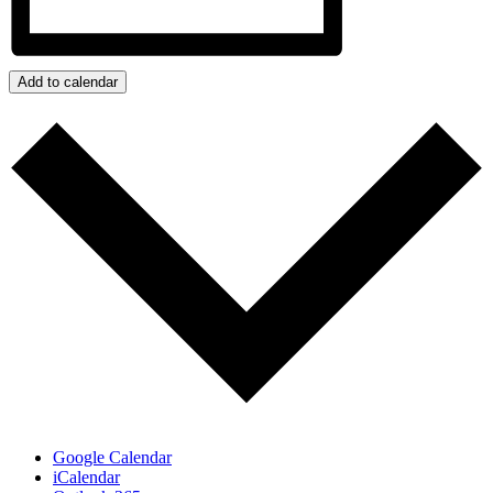
Add to calendar
Google Calendar
iCalendar