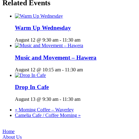
Related Events
Warm Up Wednesday
August 12 @ 9:30 am
-
11:30 am
Music and Movement – Hawera
August 12 @ 10:15 am
-
11:30 am
Drop In Cafe
August 13 @ 9:30 am
-
11:30 am
«
Morning Coffee – Waverley
Camelia Cafe / Coffee Morning
»
Home
About Us