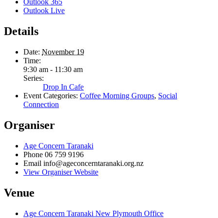
Outlook 365
Outlook Live
Details
Date:
November 19
Time:
9:30 am - 11:30 am
Series:
Drop In Cafe
Event Categories:
Coffee Morning Groups
,
Social
Connection
Organiser
Age Concern Taranaki
Phone
06 759 9196
Email
info@ageconcerntaranaki.org.nz
View Organiser Website
Venue
Age Concern Taranaki New Plymouth Office