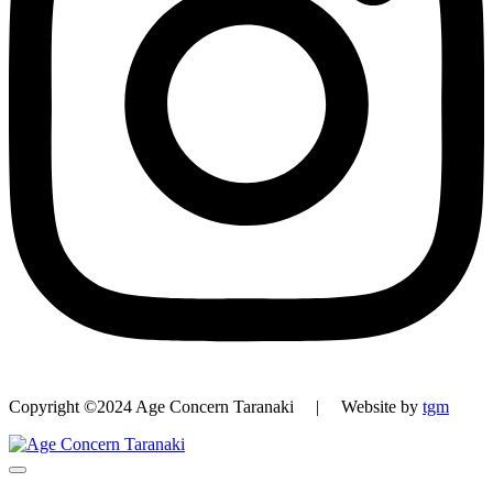
Copyright ©2024 Age Concern Taranaki | Website by
tgm