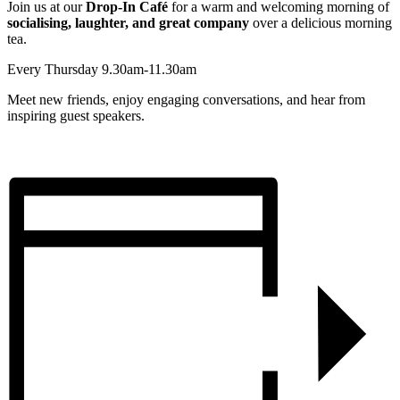
Join us at our
Drop-In Café
for a warm and welcoming morning of
socialising, laughter, and great company
over a delicious morning
tea.
Every Thursday 9.30am-11.30am
Meet new friends, enjoy engaging conversations, and hear from
inspiring guest speakers.