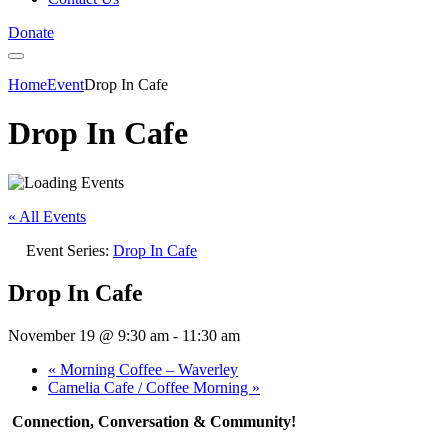
Donate
Home
Event
Drop In Cafe
Drop In Cafe
« All Events
Event Series:
Drop In Cafe
Drop In Cafe
November 19 @ 9:30 am
-
11:30 am
«
Morning Coffee – Waverley
Camelia Cafe / Coffee Morning
»
Connection, Conversation & Community!