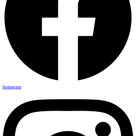
Instagram