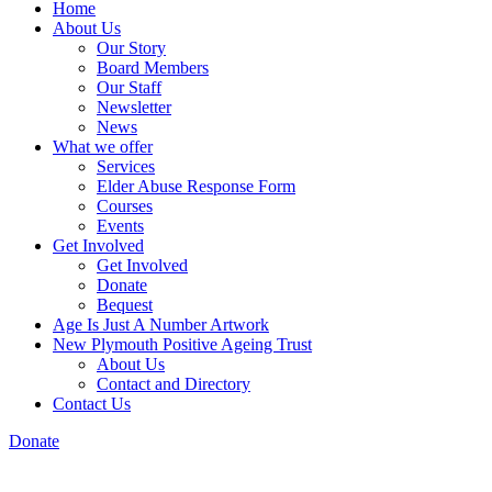
Home
About Us
Our Story
Board Members
Our Staff
Newsletter
News
What we offer
Services
Elder Abuse Response Form
Courses
Events
Get Involved
Get Involved
Donate
Bequest
Age Is Just A Number Artwork
New Plymouth Positive Ageing Trust
About Us
Contact and Directory
Contact Us
Donate