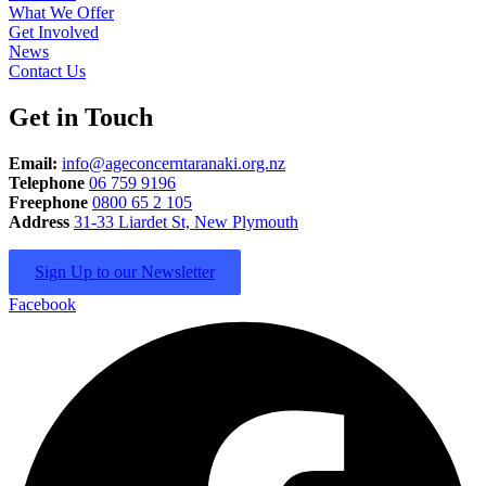
What We Offer
Get Involved
News
Contact Us
Get in Touch
Email:
info@ageconcerntaranaki.org.nz
Telephone
06 759 9196
Freephone
0800 65 2 105
Address
31-33 Liardet St, New Plymouth
Sign Up to our Newsletter
Facebook