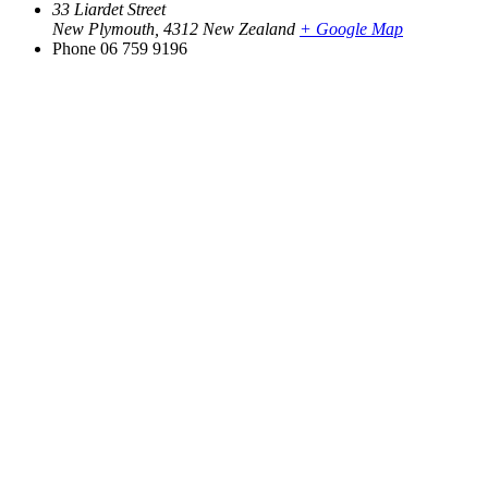
33 Liardet Street
New Plymouth
,
4312
New Zealand
+ Google Map
Phone
06 759 9196