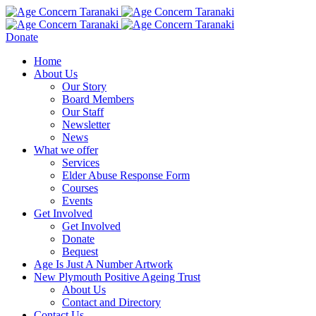
Donate
Home
About Us
Our Story
Board Members
Our Staff
Newsletter
News
What we offer
Services
Elder Abuse Response Form
Courses
Events
Get Involved
Get Involved
Donate
Bequest
Age Is Just A Number Artwork
New Plymouth Positive Ageing Trust
About Us
Contact and Directory
Contact Us