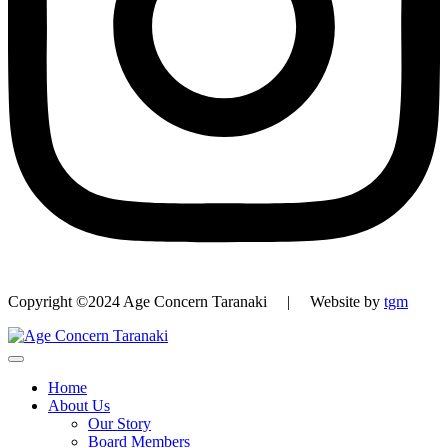
Copyright ©2024 Age Concern Taranaki | Website by
tgm
Home
About Us
Our Story
Board Members