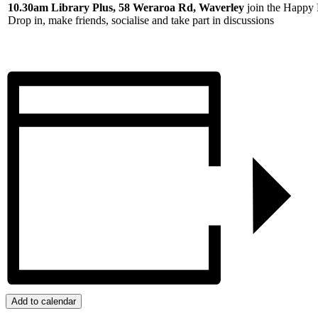
10.30am Library Plus, 58 Weraroa Rd, Waverley
join the Happy 
Drop in, make friends, socialise and take part in discussions
Add to calendar