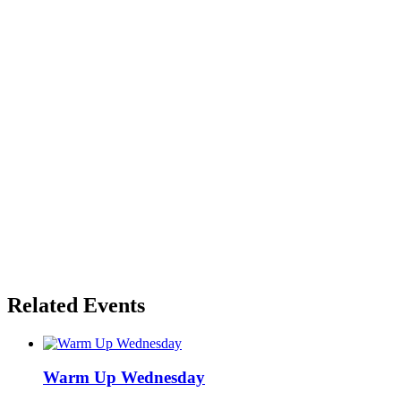
Related Events
Warm Up Wednesday