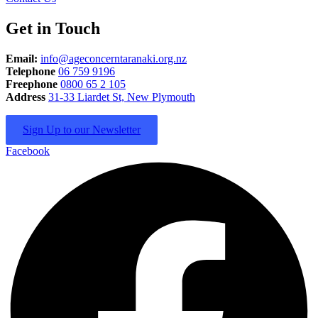
Get in Touch
Email:
info@ageconcerntaranaki.org.nz
Telephone
06 759 9196
Freephone
0800 65 2 105
Address
31-33 Liardet St, New Plymouth
Sign Up to our Newsletter
Facebook