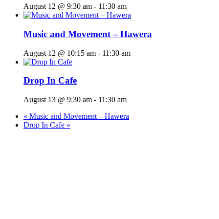
August 12 @ 9:30 am
-
11:30 am
Music and Movement – Hawera
August 12 @ 10:15 am
-
11:30 am
Drop In Cafe
August 13 @ 9:30 am
-
11:30 am
«
Music and Movement – Hawera
Drop In Cafe
»