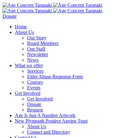
Donate
Home
About Us
Our Story
Board Members
Our Staff
Newsletter
News
What we offer
Services
Elder Abuse Response Form
Courses
Events
Get Involved
Get Involved
Donate
Bequest
Age Is Just A Number Artwork
New Plymouth Positive Ageing Trust
About Us
Contact and Directory
Contact Us