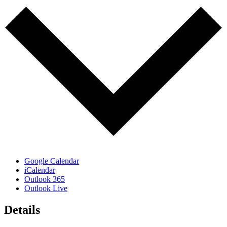
Google Calendar
iCalendar
Outlook 365
Outlook Live
Details