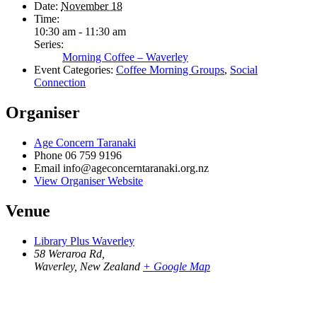
Date:
November 18
Time:
10:30 am - 11:30 am
Series:
Morning Coffee – Waverley
Event Categories:
Coffee Morning Groups
,
Social
Connection
Organiser
Age Concern Taranaki
Phone
06 759 9196
Email
info@ageconcerntaranaki.org.nz
View Organiser Website
Venue
Library Plus Waverley
58 Weraroa Rd,
Waverley
,
New Zealand
+ Google Map