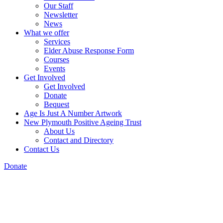
Our Staff
Newsletter
News
What we offer
Services
Elder Abuse Response Form
Courses
Events
Get Involved
Get Involved
Donate
Bequest
Age Is Just A Number Artwork
New Plymouth Positive Ageing Trust
About Us
Contact and Directory
Contact Us
Donate