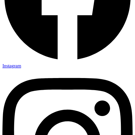
Instagram