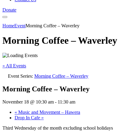
Donate
Home
Event
Morning Coffee – Waverley
Morning Coffee – Waverley
« All Events
Event Series:
Morning Coffee – Waverley
Morning Coffee – Waverley
November 18 @ 10:30 am
-
11:30 am
«
Music and Movement – Hawera
Drop In Cafe
»
Third Wednesday of the month excluding school holidays