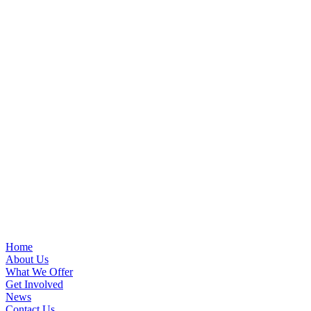
Home
About Us
What We Offer
Get Involved
News
Contact Us