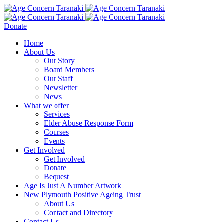
Donate
Home
About Us
Our Story
Board Members
Our Staff
Newsletter
News
What we offer
Services
Elder Abuse Response Form
Courses
Events
Get Involved
Get Involved
Donate
Bequest
Age Is Just A Number Artwork
New Plymouth Positive Ageing Trust
About Us
Contact and Directory
Contact Us