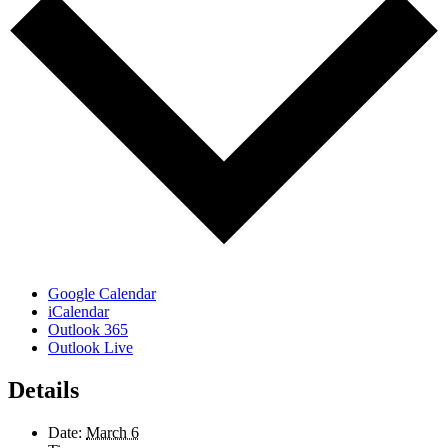
Google Calendar
iCalendar
Outlook 365
Outlook Live
Details
Date:
March 6