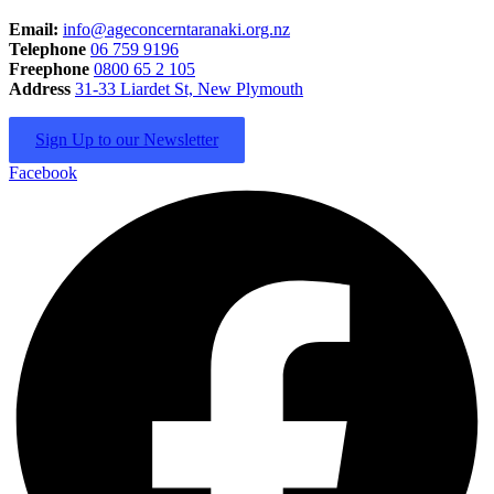
Email:
info@ageconcerntaranaki.org.nz
Telephone
06 759 9196
Freephone
0800 65 2 105
Address
31-33 Liardet St, New Plymouth
Sign Up to our Newsletter
Facebook