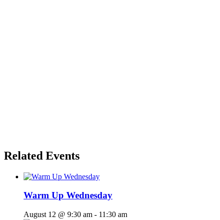
Related Events
Warm Up Wednesday
August 12 @ 9:30 am
-
11:30 am