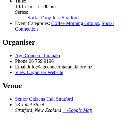
Time:
10:15 am - 11:00 am
Series:
Social Drop In – Stratford
Event Categories:
Coffee Morning Groups
,
Social
Connection
Organiser
Age Concern Taranaki
Phone
06 759 9196
Email
info@ageconcerntaranaki.org.nz
View Organiser Website
Venue
Senior Citizens Hall Stratford
53 Juliet Street
Stratford
,
New Zealand
+ Google Map