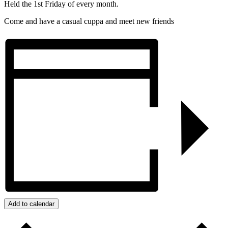
Held the 1st Friday of every month.
Come and have a casual cuppa and meet new friends
Add to calendar