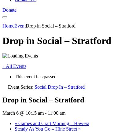
Donate
Home
Event
Drop in Social – Stratford
Drop in Social – Stratford
« All Events
This event has passed.
Event Series:
Social Drop In – Stratford
Drop in Social – Stratford
March 6 @ 10:15 am
-
11:00 am
«
Games and Craft Morning – Hāwera
Steady As You Go – Hine Street
»