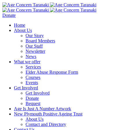
Donate
Home
About Us
Our Story
Board Members
Our Staff
Newsletter
News
What we offer
Services
Elder Abuse Response Form
Courses
Events
Get Involved
Get Involved
Donate
Bequest
Age Is Just A Number Artwork
New Plymouth Positive Ageing Trust
About Us
Contact and Directory
Contact Us