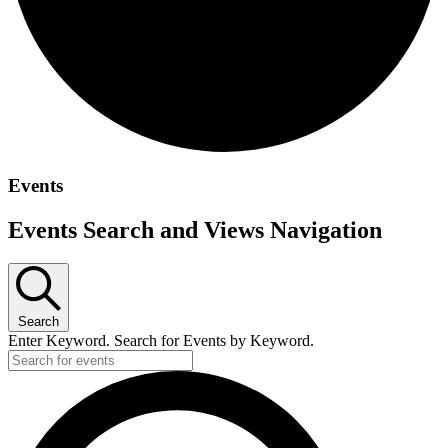
Events
Events Search and Views Navigation
Search
Enter Keyword. Search for Events by Keyword.