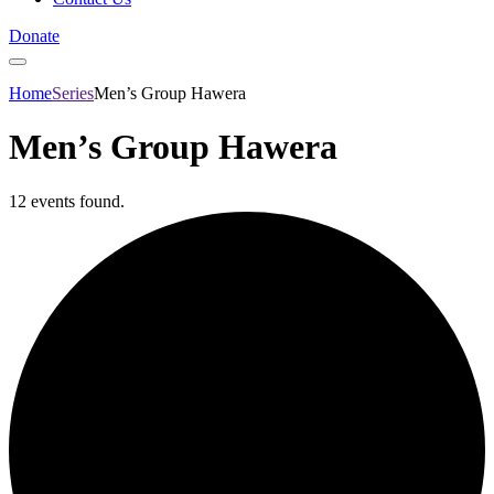
Donate
Home
Series
Men’s Group Hawera
Men’s Group Hawera
12 events found.