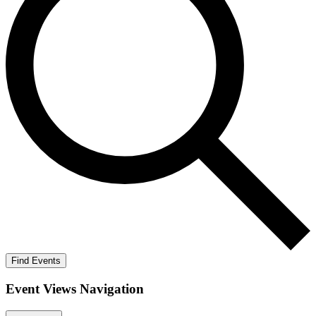
Find Events
Event Views Navigation