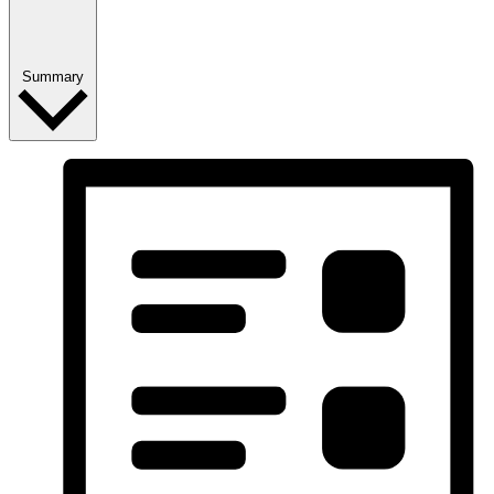
Summary