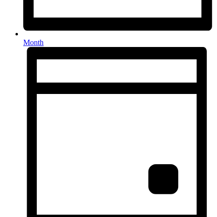
Month