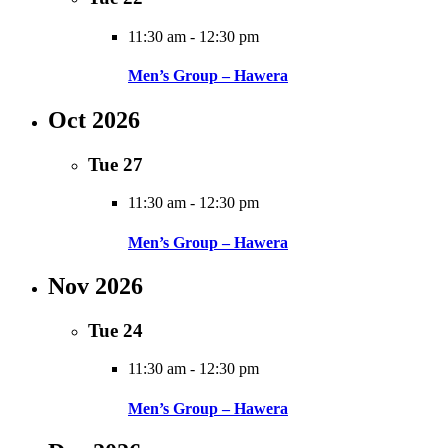
11:30 am
-
12:30 pm
Men’s Group – Hawera
Oct 2026
Tue
27
11:30 am
-
12:30 pm
Men’s Group – Hawera
Nov 2026
Tue
24
11:30 am
-
12:30 pm
Men’s Group – Hawera