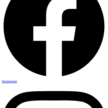
Instagram