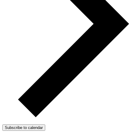
Subscribe to calendar