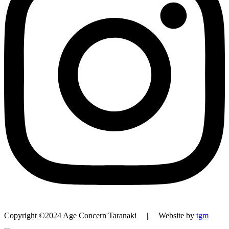
Copyright ©2024 Age Concern Taranaki | Website by
tgm