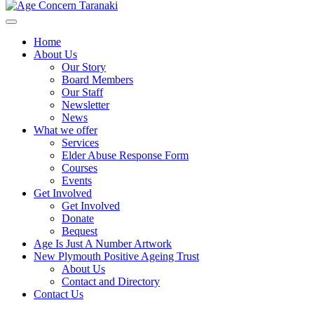
Home
About Us
Our Story
Board Members
Our Staff
Newsletter
News
What we offer
Services
Elder Abuse Response Form
Courses
Events
Get Involved
Get Involved
Donate
Bequest
Age Is Just A Number Artwork
New Plymouth Positive Ageing Trust
About Us
Contact and Directory
Contact Us