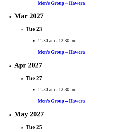
Men’s Group – Hawera
Mar 2027
Tue
23
11:30 am
-
12:30 pm
Men’s Group – Hawera
Apr 2027
Tue
27
11:30 am
-
12:30 pm
Men’s Group – Hawera
May 2027
Tue
25