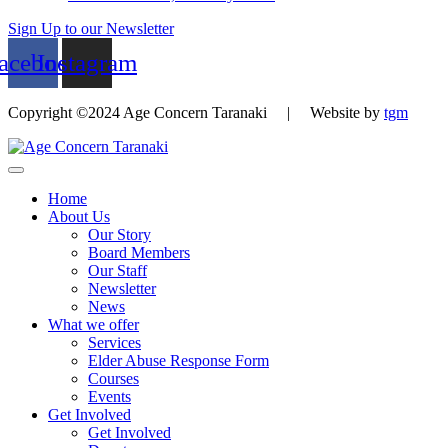
Sign Up to our Newsletter
acebook
Instagram
Copyright ©2024 Age Concern Taranaki | Website by
tgm
Home
About Us
Our Story
Board Members
Our Staff
Newsletter
News
What we offer
Services
Elder Abuse Response Form
Courses
Events
Get Involved
Get Involved