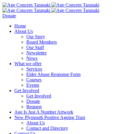
Donate
Home
About Us
Our Story
Board Members
Our Staff
Newsletter
News
What we offer
Services
Elder Abuse Response Form
Courses
Events
Get Involved
Get Involved
Donate
Bequest
Age Is Just A Number Artwork
New Plymouth Positive Ageing Trust
About Us
Contact and Directory
Contact Us