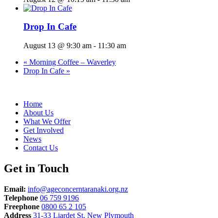
Drop In Cafe
August 13 @ 9:30 am
-
11:30 am
«
Morning Coffee – Waverley
Drop In Cafe
»
Home
About Us
What We Offer
Get Involved
News
Contact Us
Get in Touch
Email:
info@ageconcerntaranaki.org.nz
Telephone
06 759 9196
Freephone
0800 65 2 105
Address
31-33 Liardet St, New Plymouth