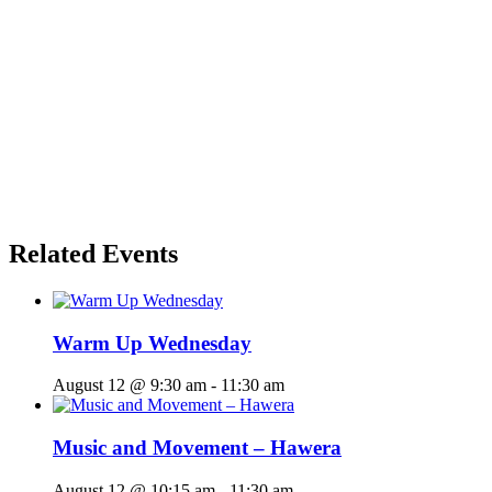
Related Events
Warm Up Wednesday
August 12 @ 9:30 am
-
11:30 am
Music and Movement – Hawera
August 12 @ 10:15 am
-
11:30 am