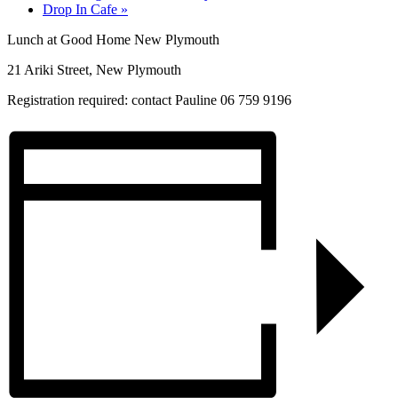
Drop In Cafe
»
Lunch at Good Home New Plymouth
21 Ariki Street, New Plymouth
Registration required: contact Pauline 06 759 9196