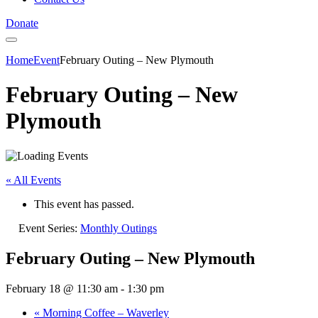
Donate
Home
Event
February Outing – New Plymouth
February Outing – New
Plymouth
« All Events
This event has passed.
Event Series:
Monthly Outings
February Outing – New Plymouth
February 18 @ 11:30 am
-
1:30 pm
«
Morning Coffee – Waverley