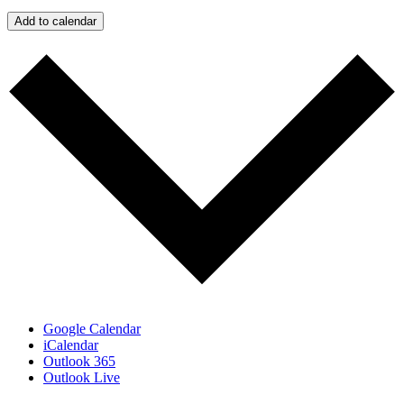
Add to calendar
Google Calendar
iCalendar
Outlook 365
Outlook Live