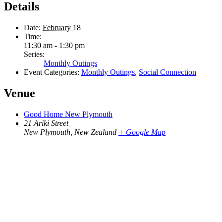
Details
Date:
February 18
Time:
11:30 am - 1:30 pm
Series:
Monthly Outings
Event Categories:
Monthly Outings
,
Social Connection
Venue
Good Home New Plymouth
21 Ariki Street
New Plymouth
,
New Zealand
+ Google Map