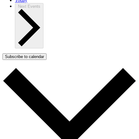
Today
Next
Events
Subscribe to calendar