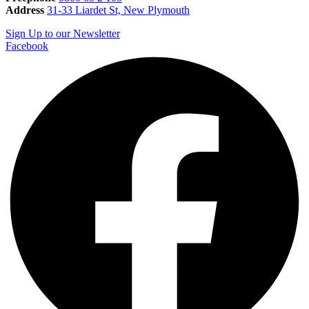
Address
31-33 Liardet St, New Plymouth
Sign Up to our Newsletter
Facebook