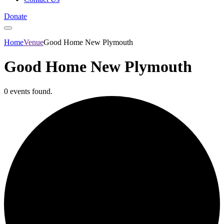
Donate
Home
Venue
Good Home New Plymouth
Good Home New Plymouth
0 events found.