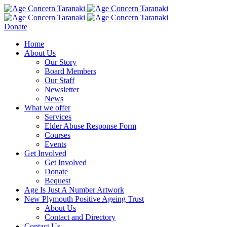
Donate
Home
About Us
Our Story
Board Members
Our Staff
Newsletter
News
What we offer
Services
Elder Abuse Response Form
Courses
Events
Get Involved
Get Involved
Donate
Bequest
Age Is Just A Number Artwork
New Plymouth Positive Ageing Trust
About Us
Contact and Directory
Contact Us