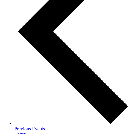
Previous
Events