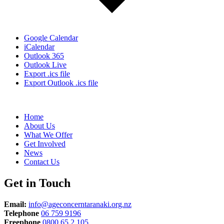
Google Calendar
iCalendar
Outlook 365
Outlook Live
Export .ics file
Export Outlook .ics file
Home
About Us
What We Offer
Get Involved
News
Contact Us
Get in Touch
Email:
info@ageconcerntaranaki.org.nz
Telephone
06 759 9196
Freephone
0800 65 2 105