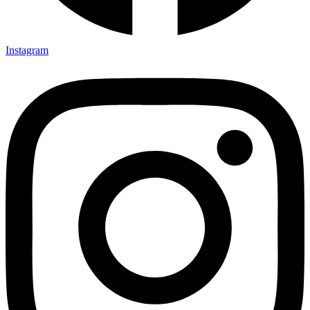
Instagram