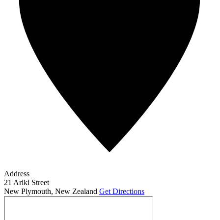
Address
21 Ariki Street
New Plymouth
,
New Zealand
Get Directions