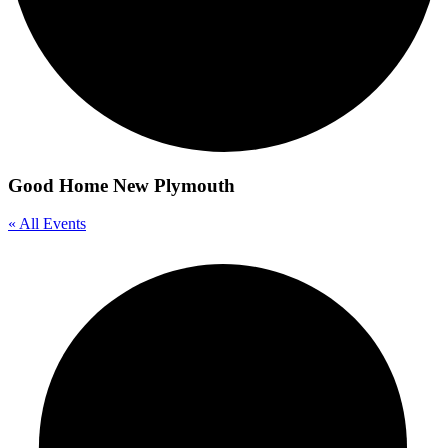
Good Home New Plymouth
« All Events