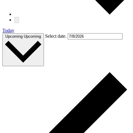
Today
Select date.
Upcoming
Upcoming