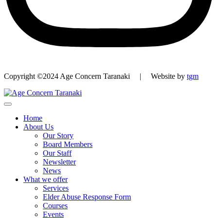
Copyright ©2024 Age Concern Taranaki | Website by
tgm
Home
About Us
Our Story
Board Members
Our Staff
Newsletter
News
What we offer
Services
Elder Abuse Response Form
Courses
Events