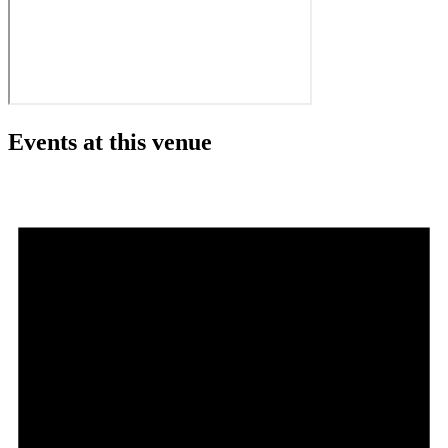
Events at this venue