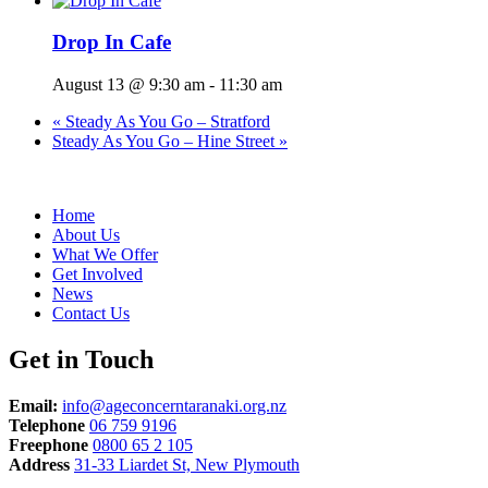
Drop In Cafe
August 13 @ 9:30 am
-
11:30 am
«
Steady As You Go – Stratford
Steady As You Go – Hine Street
»
Home
About Us
What We Offer
Get Involved
News
Contact Us
Get in Touch
Email:
info@ageconcerntaranaki.org.nz
Telephone
06 759 9196
Freephone
0800 65 2 105
Address
31-33 Liardet St, New Plymouth