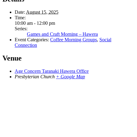
Date:
August 15, 2025
Time:
10:00 am - 12:00 pm
Series:
Games and Craft Morning – Hawera
Event Categories:
Coffee Morning Groups
,
Social
Connection
Venue
Age Concern Taranaki Hawera Office
Presbyterian Church
+ Google Map