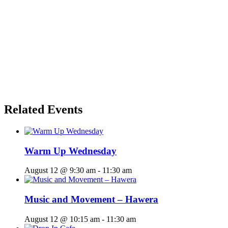
Related Events
Warm Up Wednesday
August 12 @ 9:30 am
-
11:30 am
Music and Movement – Hawera
August 12 @ 10:15 am
-
11:30 am