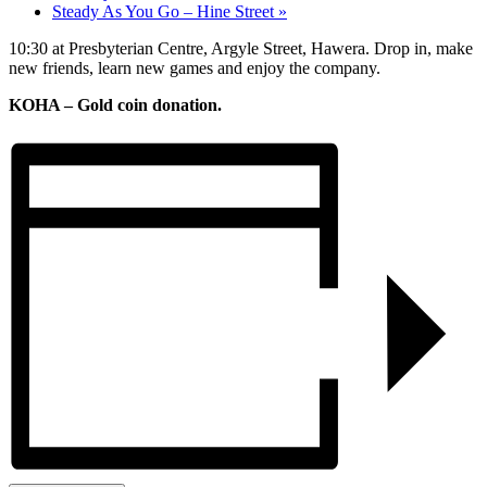
Steady As You Go – Hine Street
»
10:30 at Presbyterian Centre, Argyle Street, Hawera. Drop in, make
new friends, learn new games and enjoy the company.
KOHA – Gold coin donation.