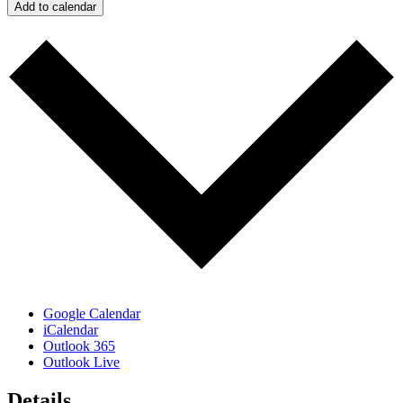
Add to calendar
Google Calendar
iCalendar
Outlook 365
Outlook Live
Details