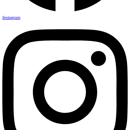
Instagram