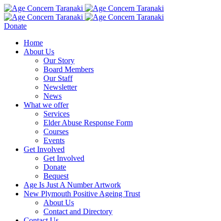
Donate
Home
About Us
Our Story
Board Members
Our Staff
Newsletter
News
What we offer
Services
Elder Abuse Response Form
Courses
Events
Get Involved
Get Involved
Donate
Bequest
Age Is Just A Number Artwork
New Plymouth Positive Ageing Trust
About Us
Contact and Directory
Contact Us