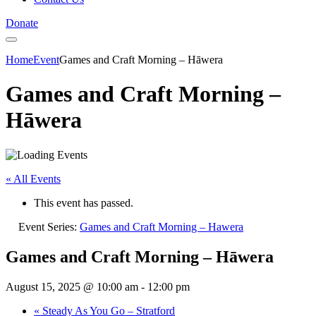
Donate
Home
Event
Games and Craft Morning – Hāwera
Games and Craft Morning –
Hāwera
« All Events
This event has passed.
Event Series:
Games and Craft Morning – Hawera
Games and Craft Morning – Hāwera
August 15, 2025 @ 10:00 am
-
12:00 pm
«
Steady As You Go – Stratford