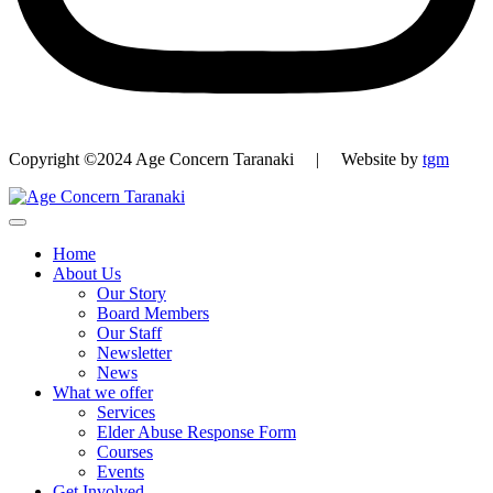
Copyright ©2024 Age Concern Taranaki | Website by
tgm
Home
About Us
Our Story
Board Members
Our Staff
Newsletter
News
What we offer
Services
Elder Abuse Response Form
Courses
Events
Get Involved