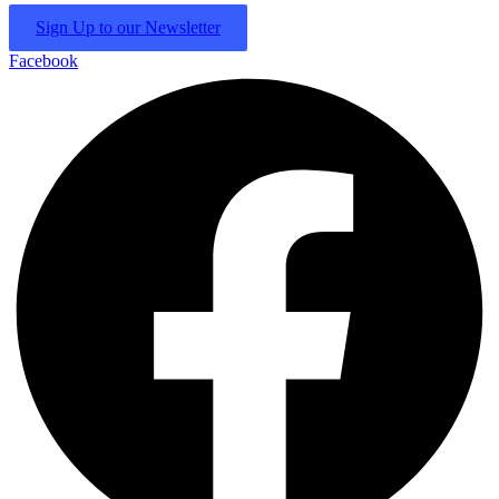
Sign Up to our Newsletter
Facebook