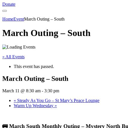
Donate
Home
Event
March Outing – South
March Outing – South
« All Events
This event has passed.
March Outing – South
March 11 @ 8:30 am
-
3:30 pm
«
Steady As You Go – St Mary’s Peace Lounge
Warm Up Wednesday
»
🚌 March South Monthly Outing – Mystery North Bu