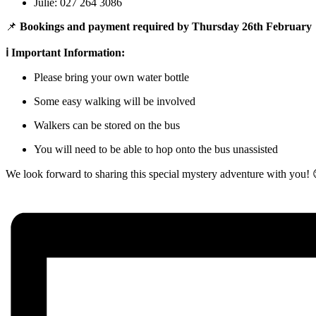
Julie: 027 264 3086
📌
Bookings and payment required by Thursday 26th February
ℹ️ Important Information:
Please bring your own water bottle
Some easy walking will be involved
Walkers can be stored on the bus
You will need to be able to hop onto the bus unassisted
We look forward to sharing this special mystery adventure with you! 