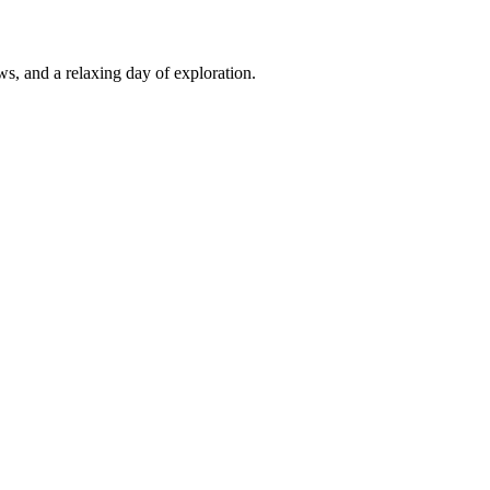
s, and a relaxing day of exploration.