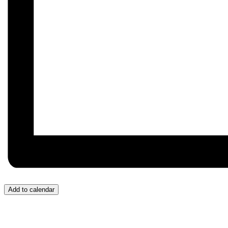
Add to calendar