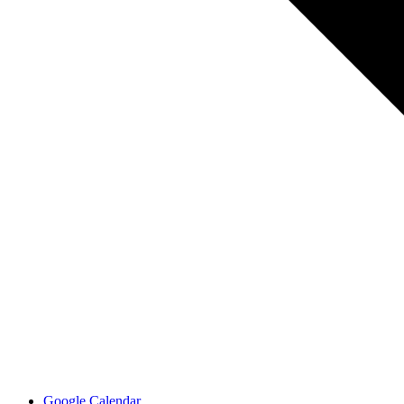
Google Calendar