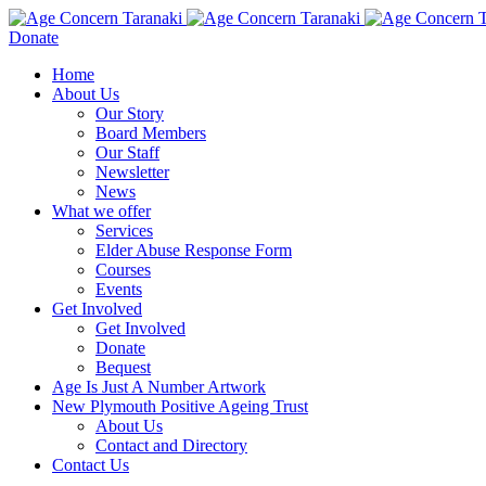
Donate
Home
About Us
Our Story
Board Members
Our Staff
Newsletter
News
What we offer
Services
Elder Abuse Response Form
Courses
Events
Get Involved
Get Involved
Donate
Bequest
Age Is Just A Number Artwork
New Plymouth Positive Ageing Trust
About Us
Contact and Directory
Contact Us