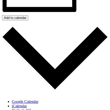
Add to calendar
Google Calendar
iCalendar