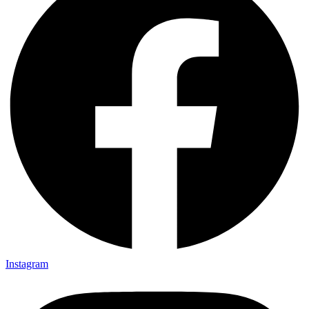
Instagram