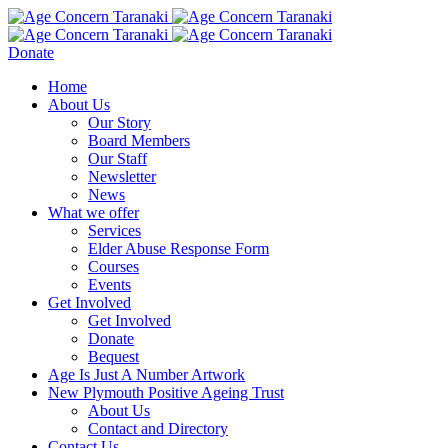
Donate
Home
About Us
Our Story
Board Members
Our Staff
Newsletter
News
What we offer
Services
Elder Abuse Response Form
Courses
Events
Get Involved
Get Involved
Donate
Bequest
Age Is Just A Number Artwork
New Plymouth Positive Ageing Trust
About Us
Contact and Directory
Contact Us