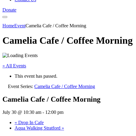
Donate
Home
Event
Camelia Cafe / Coffee Morning
Camelia Cafe / Coffee Morning
« All Events
This event has passed.
Event Series:
Camelia Cafe / Coffee Morning
Camelia Cafe / Coffee Morning
July 30 @ 10:30 am
-
12:00 pm
«
Drop In Cafe
Aqua Walking Stratford
»