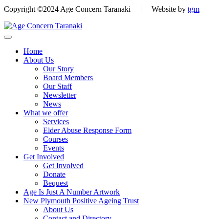
Copyright ©2024 Age Concern Taranaki | Website by
tgm
Home
About Us
Our Story
Board Members
Our Staff
Newsletter
News
What we offer
Services
Elder Abuse Response Form
Courses
Events
Get Involved
Get Involved
Donate
Bequest
Age Is Just A Number Artwork
New Plymouth Positive Ageing Trust
About Us
Contact and Directory