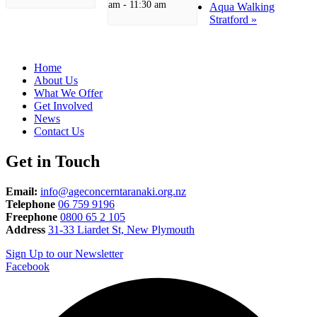
am
-
11:30 am
Aqua Walking
Stratford
»
Home
About Us
What We Offer
Get Involved
News
Contact Us
Get in Touch
Email:
info@ageconcerntaranaki.org.nz
Telephone
06 759 9196
Freephone
0800 65 2 105
Address
31-33 Liardet St, New Plymouth
Sign Up to our Newsletter
Facebook