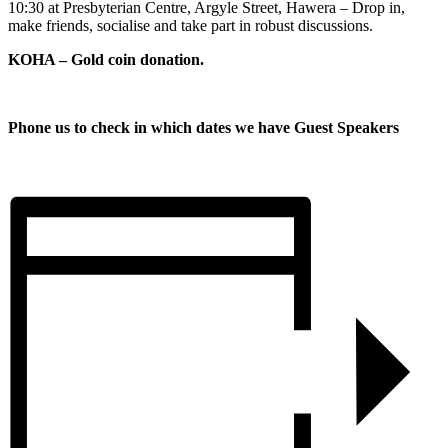
10:30 at Presbyterian Centre, Argyle Street, Hawera – Drop in,
make friends, socialise and take part in robust discussions.
KOHA – Gold coin donation.
Phone us to check in which dates we have Guest Speakers