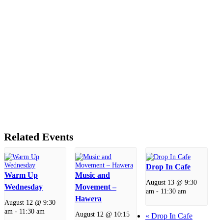
Related Events
Drop In Cafe
Warm Up
Music and
August 13 @ 9:30
Wednesday
Movement –
am
-
11:30 am
Hawera
August 12 @ 9:30
am
-
11:30 am
August 12 @ 10:15
«
Drop In Cafe