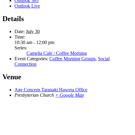
Outlook 365
Outlook Live
Details
Date:
July 30
Time:
10:30 am - 12:00 pm
Series:
Camelia Cafe / Coffee Morning
Event Categories:
Coffee Morning Groups
,
Social
Connection
Venue
Age Concern Taranaki Hawera Office
Presbyterian Church
+ Google Map