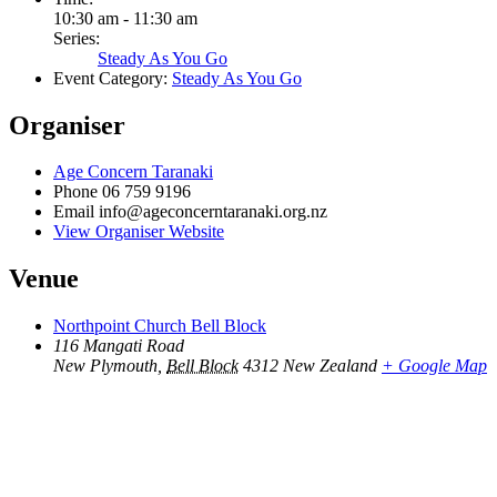
10:30 am - 11:30 am
Series:
Steady As You Go
Event Category:
Steady As You Go
Organiser
Age Concern Taranaki
Phone
06 759 9196
Email
info@ageconcerntaranaki.org.nz
View Organiser Website
Venue
Northpoint Church Bell Block
116 Mangati Road
New Plymouth
,
Bell Block
4312
New Zealand
+ Google Map