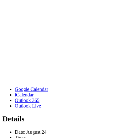
Google Calendar
iCalendar
Outlook 365
Outlook Live
Details
Date:
August 24
Time: