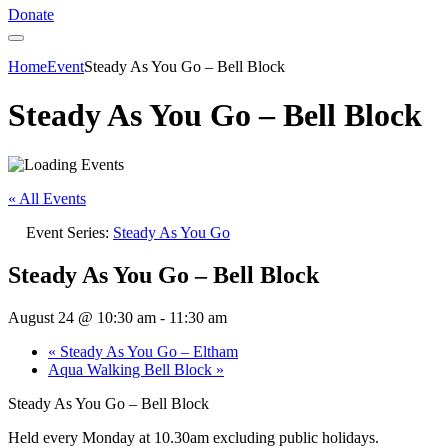
Donate
Home
Event
Steady As You Go – Bell Block
Steady As You Go – Bell Block
« All Events
Event Series:
Steady As You Go
Steady As You Go – Bell Block
August 24 @ 10:30 am
-
11:30 am
«
Steady As You Go – Eltham
Aqua Walking Bell Block
»
Steady As You Go – Bell Block
Held every Monday at 10.30am excluding public holidays.