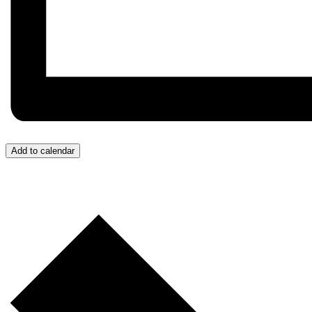
Add to calendar