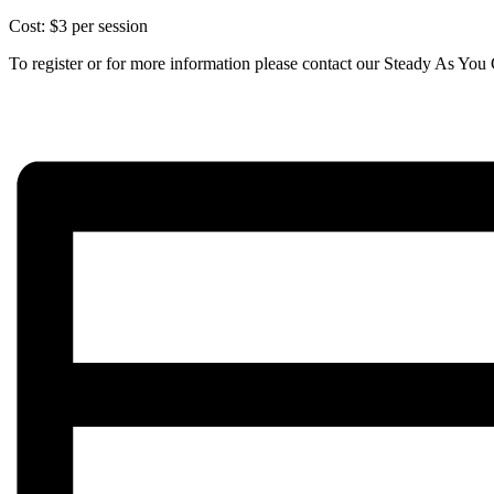
Cost: $3 per session
To register or for more information please contact our Steady As Y