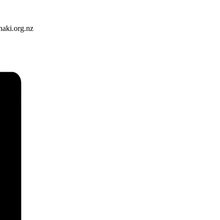
naki.org.nz