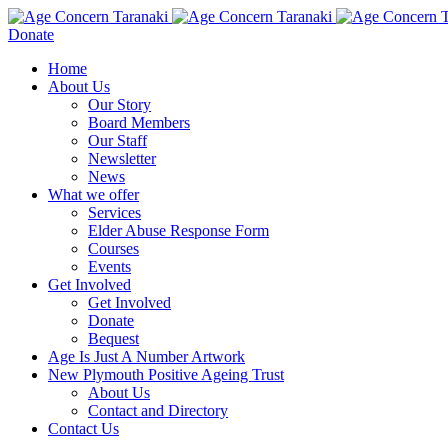
Donate
Home
About Us
Our Story
Board Members
Our Staff
Newsletter
News
What we offer
Services
Elder Abuse Response Form
Courses
Events
Get Involved
Get Involved
Donate
Bequest
Age Is Just A Number Artwork
New Plymouth Positive Ageing Trust
About Us
Contact and Directory
Contact Us