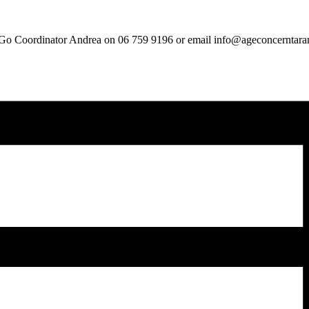
ou Go Coordinator Andrea on 06 759 9196 or email info@ageconcerntara