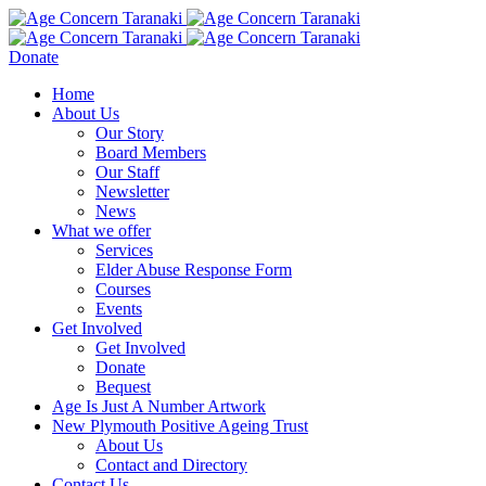
Donate
Home
About Us
Our Story
Board Members
Our Staff
Newsletter
News
What we offer
Services
Elder Abuse Response Form
Courses
Events
Get Involved
Get Involved
Donate
Bequest
Age Is Just A Number Artwork
New Plymouth Positive Ageing Trust
About Us
Contact and Directory
Contact Us