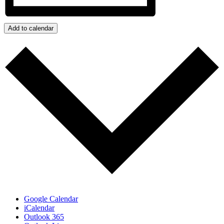
Add to calendar
Google Calendar
iCalendar
Outlook 365