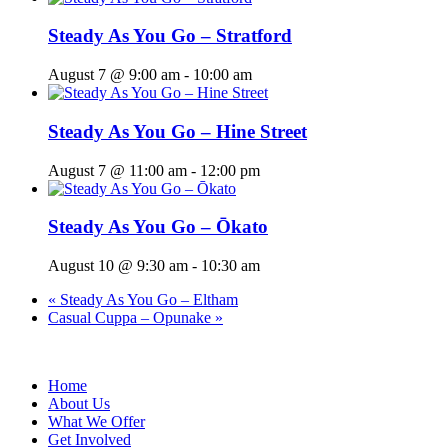
Steady As You Go – Stratford
August 7 @ 9:00 am
-
10:00 am
Steady As You Go – Hine Street
August 7 @ 11:00 am
-
12:00 pm
Steady As You Go – Ōkato
August 10 @ 9:30 am
-
10:30 am
«
Steady As You Go – Eltham
Casual Cuppa – Opunake
»
Home
About Us
What We Offer
Get Involved