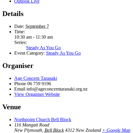
Outlook Live
Details
Date:
September 7
Time:
10:30 am - 11:30 am
Series:
Steady As You Go
Event Category:
Steady As You Go
Organiser
Age Concern Taranaki
Phone
06 759 9196
Email
info@ageconcerntaranaki.org.nz
View Organiser Website
Venue
Northpoint Church Bell Block
116 Mangati Road
New Plymouth
,
Bell Block
4312
New Zealand
+ Google Map