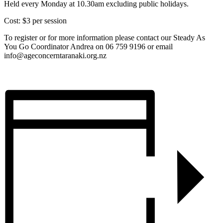
Held every Monday at 10.30am excluding public holidays.
Cost: $3 per session
To register or for more information please contact our Steady As
You Go Coordinator Andrea on 06 759 9196 or email
info@ageconcerntaranaki.org.nz