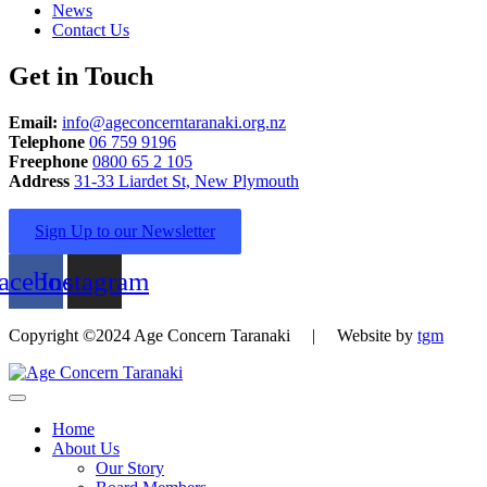
News
Contact Us
Get in Touch
Email:
info@ageconcerntaranaki.org.nz
Telephone
06 759 9196
Freephone
0800 65 2 105
Address
31-33 Liardet St, New Plymouth
Sign Up to our Newsletter
acebook
Instagram
Copyright ©2024 Age Concern Taranaki | Website by
tgm
Home
About Us
Our Story