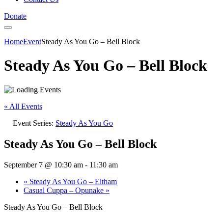
Donate
Home
Event
Steady As You Go – Bell Block
Steady As You Go – Bell Block
« All Events
Event Series:
Steady As You Go
Steady As You Go – Bell Block
September 7 @ 10:30 am
-
11:30 am
«
Steady As You Go – Eltham
Casual Cuppa – Opunake
»
Steady As You Go – Bell Block