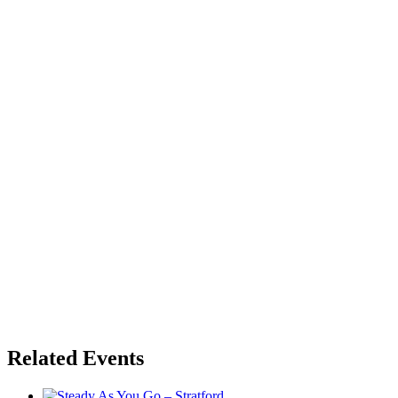
Related Events