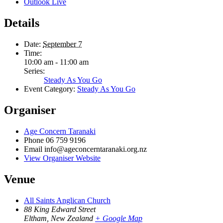
Outlook Live
Details
Date:
September 7
Time:
10:00 am - 11:00 am
Series:
Steady As You Go
Event Category:
Steady As You Go
Organiser
Age Concern Taranaki
Phone
06 759 9196
Email
info@ageconcerntaranaki.org.nz
View Organiser Website
Venue
All Saints Anglican Church
88 King Edward Street
Eltham
,
New Zealand
+ Google Map