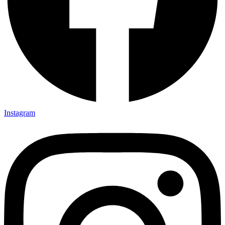
Instagram