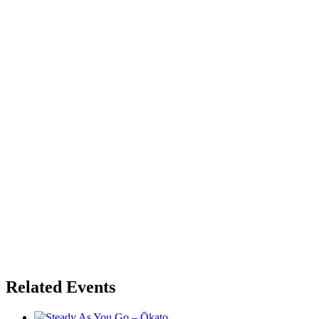
Related Events