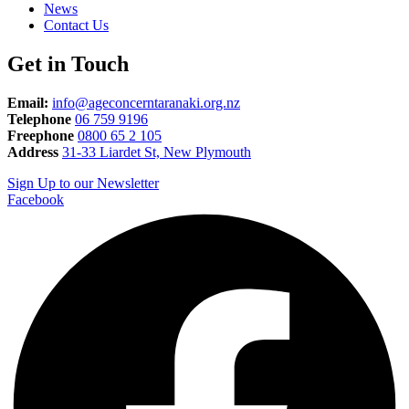
News
Contact Us
Get in Touch
Email:
info@ageconcerntaranaki.org.nz
Telephone
06 759 9196
Freephone
0800 65 2 105
Address
31-33 Liardet St, New Plymouth
Sign Up to our Newsletter
Facebook