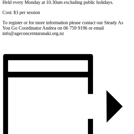
Held every Monday at 10.30am excluding public holidays.
Cost: $3 per session
To register or for more information please contact our Steady As
You Go Coordinator Andrea on 06 759 9196 or email
info@ageconcerntaranaki.org.nz