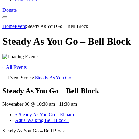
Donate
Home
Event
Steady As You Go – Bell Block
Steady As You Go – Bell Block
« All Events
Event Series:
Steady As You Go
Steady As You Go – Bell Block
November 30 @ 10:30 am
-
11:30 am
«
Steady As You Go – Eltham
Aqua Walking Bell Block
»
Steady As You Go – Bell Block