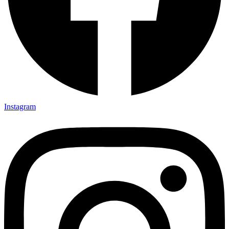
Instagram