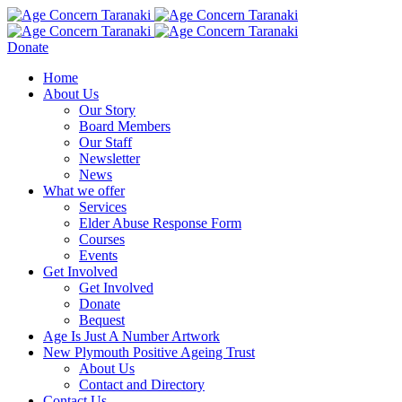
Donate
Home
About Us
Our Story
Board Members
Our Staff
Newsletter
News
What we offer
Services
Elder Abuse Response Form
Courses
Events
Get Involved
Get Involved
Donate
Bequest
Age Is Just A Number Artwork
New Plymouth Positive Ageing Trust
About Us
Contact and Directory
Contact Us