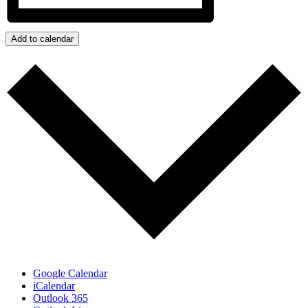
Add to calendar
Google Calendar
iCalendar
Outlook 365