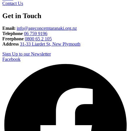
Contact Us
Get in Touch
Email:
info@ageconcerntaranaki.org.nz
Telephone
06 759 9196
Freephone
0800 65 2 105
Address
31-33 Liardet St, New Plymouth
Sign Up to our Newsletter
Facebook