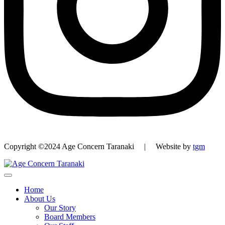
Copyright ©2024 Age Concern Taranaki | Website by
tgm
Home
About Us
Our Story
Board Members