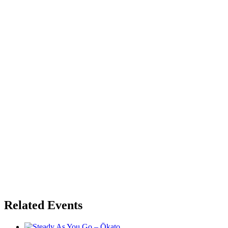
Related Events