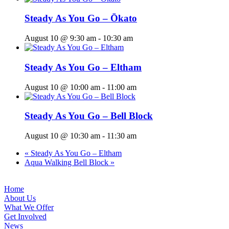
Steady As You Go – Ōkato
August 10 @ 9:30 am
-
10:30 am
Steady As You Go – Eltham
August 10 @ 10:00 am
-
11:00 am
Steady As You Go – Bell Block
August 10 @ 10:30 am
-
11:30 am
«
Steady As You Go – Eltham
Aqua Walking Bell Block
»
Home
About Us
What We Offer
Get Involved
News