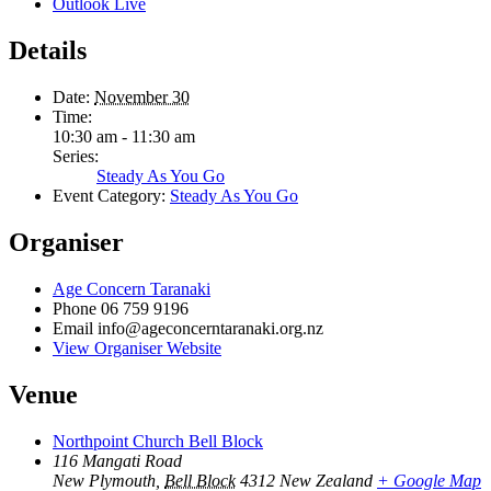
Outlook Live
Details
Date:
November 30
Time:
10:30 am - 11:30 am
Series:
Steady As You Go
Event Category:
Steady As You Go
Organiser
Age Concern Taranaki
Phone
06 759 9196
Email
info@ageconcerntaranaki.org.nz
View Organiser Website
Venue
Northpoint Church Bell Block
116 Mangati Road
New Plymouth
,
Bell Block
4312
New Zealand
+ Google Map