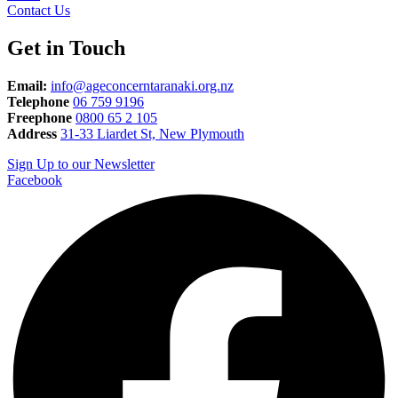
Contact Us
Get in Touch
Email:
info@ageconcerntaranaki.org.nz
Telephone
06 759 9196
Freephone
0800 65 2 105
Address
31-33 Liardet St, New Plymouth
Sign Up to our Newsletter
Facebook