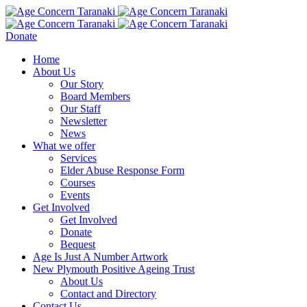
Donate
Home
About Us
Our Story
Board Members
Our Staff
Newsletter
News
What we offer
Services
Elder Abuse Response Form
Courses
Events
Get Involved
Get Involved
Donate
Bequest
Age Is Just A Number Artwork
New Plymouth Positive Ageing Trust
About Us
Contact and Directory
Contact Us