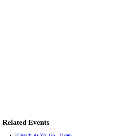
Related Events