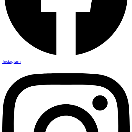
Instagram