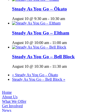
Steady As You Go – Ōkato
August 10 @ 9:30 am
-
10:30 am
Steady As You Go – Eltham
August 10 @ 10:00 am
-
11:00 am
Steady As You Go – Bell Block
August 10 @ 10:30 am
-
11:30 am
«
Steady As You Go – Ōkato
Steady As You Go – Bell Block
»
Home
About Us
What We Offer
Get Involved
News