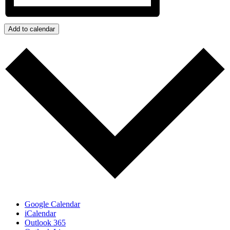
Add to calendar
Google Calendar
iCalendar
Outlook 365