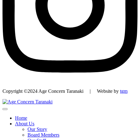
Copyright ©2024 Age Concern Taranaki | Website by
tgm
Home
About Us
Our Story
Board Members