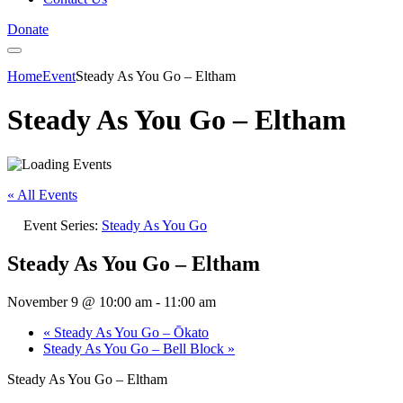
Donate
Home
Event
Steady As You Go – Eltham
Steady As You Go – Eltham
« All Events
Event Series:
Steady As You Go
Steady As You Go – Eltham
November 9 @ 10:00 am
-
11:00 am
«
Steady As You Go – Ōkato
Steady As You Go – Bell Block
»
Steady As You Go – Eltham