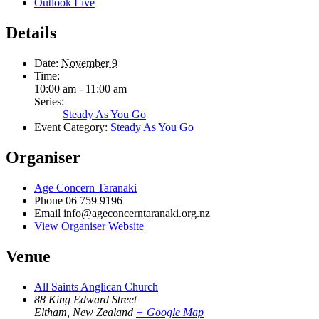
Outlook Live
Details
Date:
November 9
Time:
10:00 am - 11:00 am
Series:
Steady As You Go
Event Category:
Steady As You Go
Organiser
Age Concern Taranaki
Phone
06 759 9196
Email
info@ageconcerntaranaki.org.nz
View Organiser Website
Venue
All Saints Anglican Church
88 King Edward Street
Eltham
,
New Zealand
+ Google Map