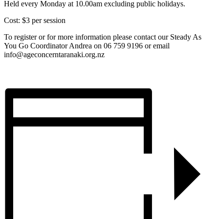
Held every Monday at 10.00am excluding public holidays.
Cost: $3 per session
To register or for more information please contact our Steady As
You Go Coordinator Andrea on 06 759 9196 or email
info@ageconcerntaranaki.org.nz