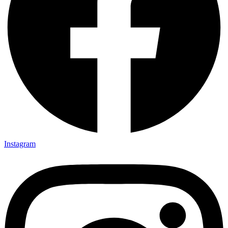
Instagram