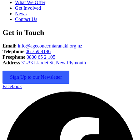
What We Offer
Get Involved
News
Contact Us
Get in Touch
Email:
info@ageconcerntaranaki.org.nz
Telephone
06 759 9196
Freephone
0800 65 2 105
Address
31-33 Liardet St, New Plymouth
Sign Up to our Newsletter
Facebook