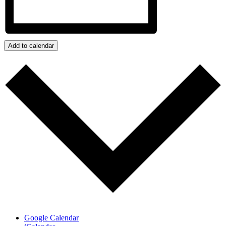
Add to calendar
Google Calendar