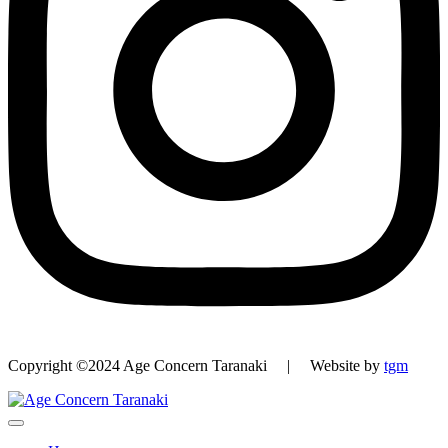
Copyright ©2024 Age Concern Taranaki | Website by
tgm