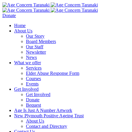
Donate
Home
About Us
Our Story
Board Members
Our Staff
Newsletter
News
What we offer
Services
Elder Abuse Response Form
Courses
Events
Get Involved
Get Involved
Donate
Bequest
Age Is Just A Number Artwork
New Plymouth Positive Ageing Trust
About Us
Contact and Directory
Contact Us