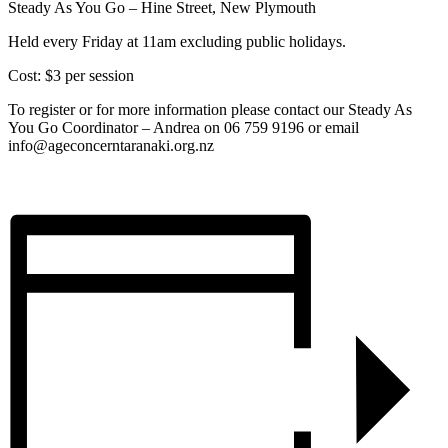
Steady As You Go – Hine Street, New Plymouth
Held every Friday at 11am excluding public holidays.
Cost: $3 per session
To register or for more information please contact our Steady As
You Go Coordinator – Andrea on 06 759 9196 or email
info@ageconcerntaranaki.org.nz