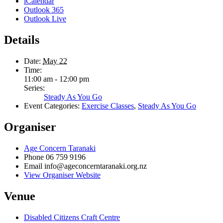
iCalendar
Outlook 365
Outlook Live
Details
Date:
May 22
Time:
11:00 am - 12:00 pm
Series:
Steady As You Go
Event Categories:
Exercise Classes
,
Steady As You Go
Organiser
Age Concern Taranaki
Phone
06 759 9196
Email
info@ageconcerntaranaki.org.nz
View Organiser Website
Venue
Disabled Citizens Craft Centre