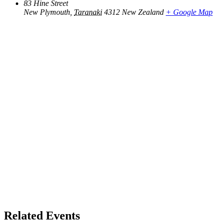
83 Hine Street
New Plymouth
,
Taranaki
4312
New Zealand
+ Google Map
Related Events