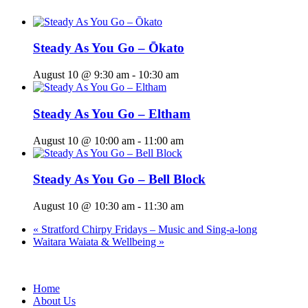
Steady As You Go – Ōkato
August 10 @ 9:30 am
-
10:30 am
Steady As You Go – Eltham
August 10 @ 10:00 am
-
11:00 am
Steady As You Go – Bell Block
August 10 @ 10:30 am
-
11:30 am
«
Stratford Chirpy Fridays – Music and Sing-a-long
Waitara Waiata & Wellbeing
»
Home
About Us