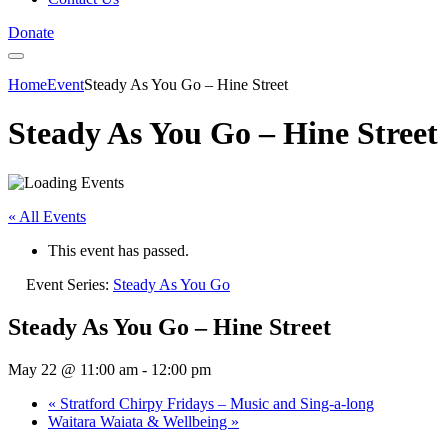
Donate
Home
Event
Steady As You Go – Hine Street
Steady As You Go – Hine Street
« All Events
This event has passed.
Event Series:
Steady As You Go
Steady As You Go – Hine Street
May 22 @ 11:00 am
-
12:00 pm
«
Stratford Chirpy Fridays – Music and Sing-a-long
Waitara Waiata & Wellbeing
»