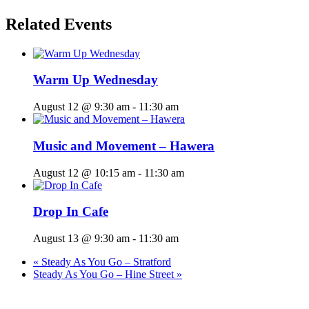
Related Events
Warm Up Wednesday
August 12 @ 9:30 am
-
11:30 am
Music and Movement – Hawera
August 12 @ 10:15 am
-
11:30 am
Drop In Cafe
August 13 @ 9:30 am
-
11:30 am
«
Steady As You Go – Stratford
Steady As You Go – Hine Street
»