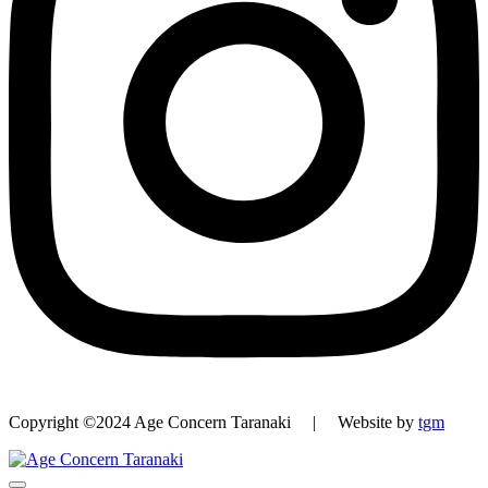
Copyright ©2024 Age Concern Taranaki | Website by
tgm