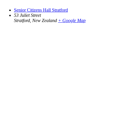
Senior Citizens Hall Stratford
53 Juliet Street
Stratford
,
New Zealand
+ Google Map