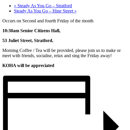
«
Steady As You Go – Stratford
Steady As You Go – Hine Street
»
Occurs on Second and fourth Friday of the month
10:30am Senior Citizens Hall,
53 Juliet Street, Stratford.
Morning Coffee / Tea will be provided, please join us to make or
meet with friends, socialise, relax and sing the Friday away!
KOHA will be appreciated