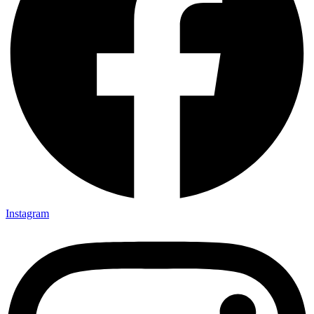
Instagram