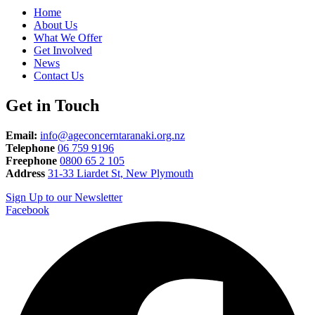
Home
About Us
What We Offer
Get Involved
News
Contact Us
Get in Touch
Email:
info@ageconcerntaranaki.org.nz
Telephone
06 759 9196
Freephone
0800 65 2 105
Address
31-33 Liardet St, New Plymouth
Sign Up to our Newsletter
Facebook