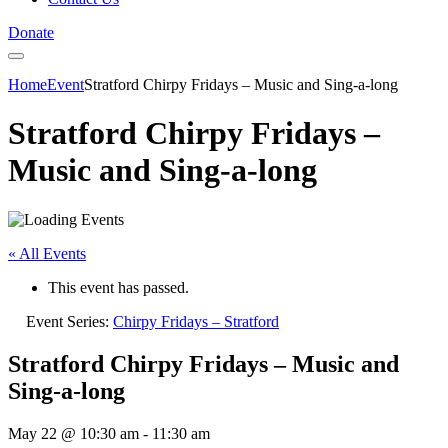
Donate
Home
Event
Stratford Chirpy Fridays – Music and Sing-a-long
Stratford Chirpy Fridays –
Music and Sing-a-long
« All Events
This event has passed.
Event Series:
Chirpy Fridays – Stratford
Stratford Chirpy Fridays – Music and
Sing-a-long
May 22 @ 10:30 am
-
11:30 am