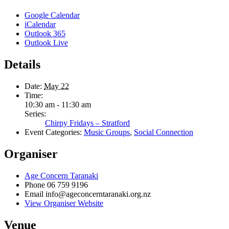
Google Calendar
iCalendar
Outlook 365
Outlook Live
Details
Date:
May 22
Time:
10:30 am - 11:30 am
Series:
Chirpy Fridays – Stratford
Event Categories:
Music Groups
,
Social Connection
Organiser
Age Concern Taranaki
Phone
06 759 9196
Email
info@ageconcerntaranaki.org.nz
View Organiser Website
Venue