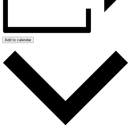
Add to calendar