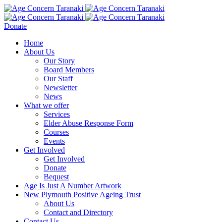
Donate
Home
About Us
Our Story
Board Members
Our Staff
Newsletter
News
What we offer
Services
Elder Abuse Response Form
Courses
Events
Get Involved
Get Involved
Donate
Bequest
Age Is Just A Number Artwork
New Plymouth Positive Ageing Trust
About Us
Contact and Directory
Contact Us