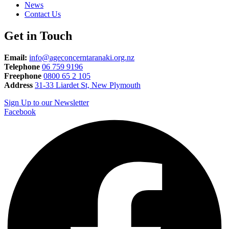
News
Contact Us
Get in Touch
Email:
info@ageconcerntaranaki.org.nz
Telephone
06 759 9196
Freephone
0800 65 2 105
Address
31-33 Liardet St, New Plymouth
Sign Up to our Newsletter
Facebook