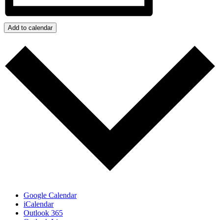
Add to calendar
Google Calendar
iCalendar
Outlook 365