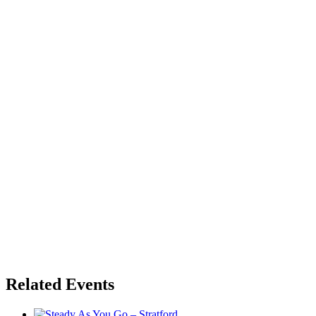
Related Events