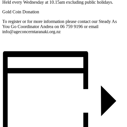
Held every Wednesday at 10.15am excluding public holidays.
Gold Coin Donation
To register or for more information please contact our Steady As
You Go Coordinator Andrea on 06 759 9196 or email
info@ageconcerntaranaki.org.nz