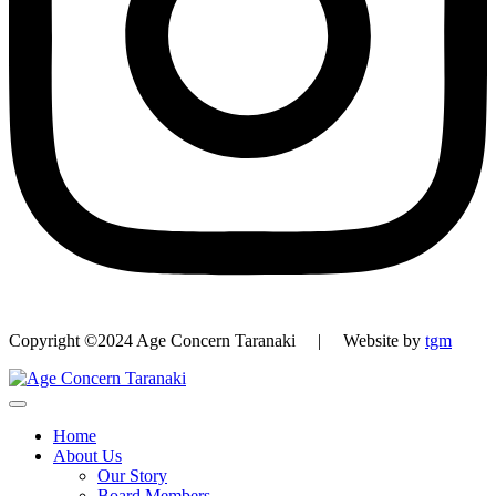
Copyright ©2024 Age Concern Taranaki | Website by
tgm
Home
About Us
Our Story
Board Members