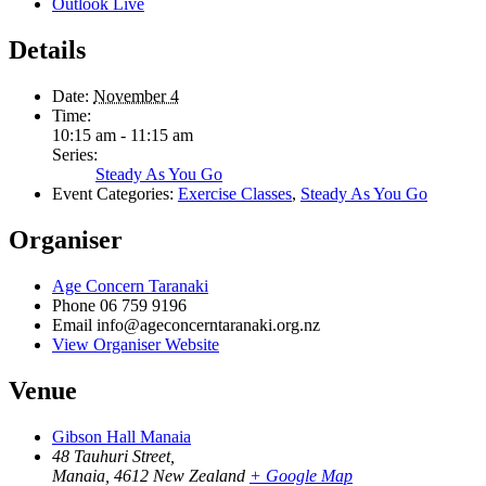
Outlook Live
Details
Date:
November 4
Time:
10:15 am - 11:15 am
Series:
Steady As You Go
Event Categories:
Exercise Classes
,
Steady As You Go
Organiser
Age Concern Taranaki
Phone
06 759 9196
Email
info@ageconcerntaranaki.org.nz
View Organiser Website
Venue
Gibson Hall Manaia
48 Tauhuri Street,
Manaia
,
4612
New Zealand
+ Google Map