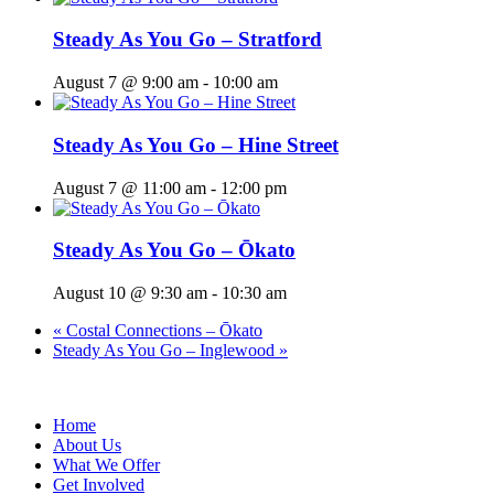
Steady As You Go – Stratford
August 7 @ 9:00 am
-
10:00 am
Steady As You Go – Hine Street
August 7 @ 11:00 am
-
12:00 pm
Steady As You Go – Ōkato
August 10 @ 9:30 am
-
10:30 am
«
Costal Connections – Ōkato
Steady As You Go – Inglewood
»
Home
About Us
What We Offer
Get Involved