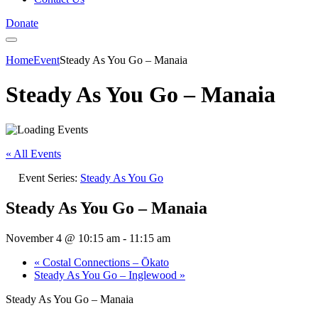
Donate
Home
Event
Steady As You Go – Manaia
Steady As You Go – Manaia
« All Events
Event Series:
Steady As You Go
Steady As You Go – Manaia
November 4 @ 10:15 am
-
11:15 am
«
Costal Connections – Ōkato
Steady As You Go – Inglewood
»
Steady As You Go – Manaia