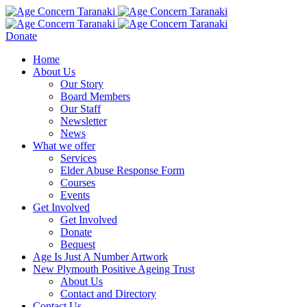
Donate
Home
About Us
Our Story
Board Members
Our Staff
Newsletter
News
What we offer
Services
Elder Abuse Response Form
Courses
Events
Get Involved
Get Involved
Donate
Bequest
Age Is Just A Number Artwork
New Plymouth Positive Ageing Trust
About Us
Contact and Directory
Contact Us