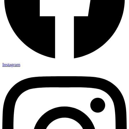
Instagram