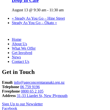
Drop In Cafe
August 13 @ 9:30 am
-
11:30 am
«
Steady As You Go – Hine Street
Steady As You Go – Ōkato
»
Home
About Us
What We Offer
Get Involved
News
Contact Us
Get in Touch
Email:
info@ageconcerntaranaki.org.nz
Telephone
06 759 9196
Freephone
0800 65 2 105
Address
31-33 Liardet St, New Plymouth
Sign Up to our Newsletter
Facebook