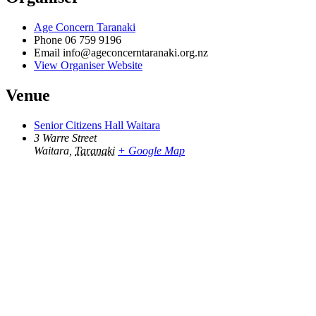
Age Concern Taranaki
Phone
06 759 9196
Email
info@ageconcerntaranaki.org.nz
View Organiser Website
Venue
Senior Citizens Hall Waitara
3 Warre Street
Waitara
,
Taranaki
+ Google Map