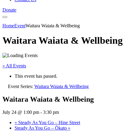
Donate
Home
Event
Waitara Waiata & Wellbeing
Waitara Waiata & Wellbeing
« All Events
This event has passed.
Event Series:
Waitara Waiata & Wellbeing
Waitara Waiata & Wellbeing
July 24 @ 1:00 pm
-
3:30 pm
«
Steady As You Go – Hine Street
Steady As You Go – Ōkato
»