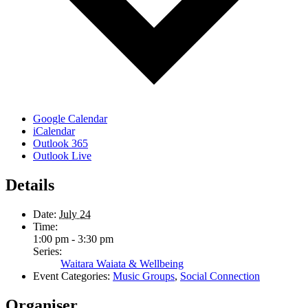
Google Calendar
iCalendar
Outlook 365
Outlook Live
Details
Date:
July 24
Time:
1:00 pm - 3:30 pm
Series:
Waitara Waiata & Wellbeing
Event Categories:
Music Groups
,
Social Connection
Organiser