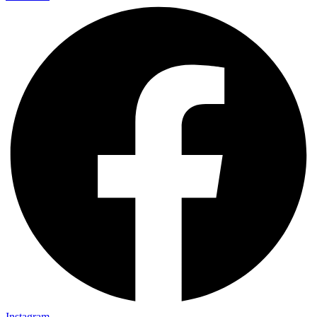
Instagram