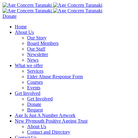
Donate
Home
About Us
Our Story
Board Members
Our Staff
Newsletter
News
What we offer
Services
Elder Abuse Response Form
Courses
Events
Get Involved
Get Involved
Donate
Bequest
Age Is Just A Number Artwork
New Plymouth Positive Ageing Trust
About Us
Contact and Directory
Contact Us