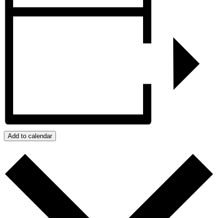
Add to calendar