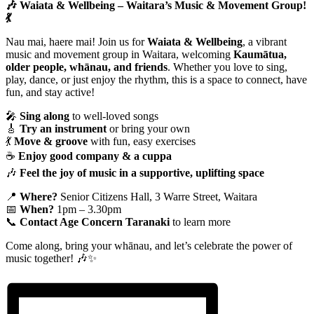
🎶 Waiata & Wellbeing – Waitara’s Music & Movement Group!
💃
Nau mai, haere mai! Join us for
Waiata & Wellbeing
, a vibrant
music and movement group in Waitara, welcoming
Kaumātua,
older people, whānau, and friends
. Whether you love to sing,
play, dance, or just enjoy the rhythm, this is a space to connect, have
fun, and stay active!
🎤
Sing along
to well-loved songs
🎸
Try an instrument
or bring your own
💃
Move & groove
with fun, easy exercises
☕
Enjoy good company & a cuppa
🎶
Feel the joy of music in a supportive, uplifting space
📍
Where?
Senior Citizens Hall, 3 Warre Street, Waitara
📅
When?
1pm – 3.30pm
📞
Contact Age Concern Taranaki
to learn more
Come along, bring your whānau, and let’s celebrate the power of
music together! 🎶✨