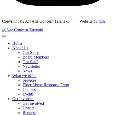
Copyright ©2024 Age Concern Taranaki | Website by
tgm
Home
About Us
Our Story
Board Members
Our Staff
Newsletter
News
What we offer
Services
Elder Abuse Response Form
Courses
Events
Get Involved
Get Involved
Donate
Bequest