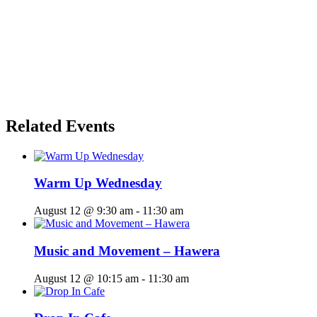
Related Events
Warm Up Wednesday
August 12 @ 9:30 am
-
11:30 am
Music and Movement – Hawera
August 12 @ 10:15 am
-
11:30 am