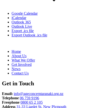
Google Calendar
iCalendar
Outlook 365
Outlook Live
Export .ics file
Export Outlook .ics file
Home
About Us
What We Offer
Get Involved
News
Contact Us
Get in Touch
Email:
info@ageconcerntaranaki.org.nz
Telephone
06 759 9196
Freephone
0800 65 2 105
Address
31-33 Liardet St, New Plymouth