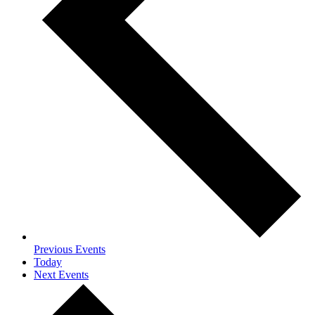
Previous
Events
Today
Next
Events