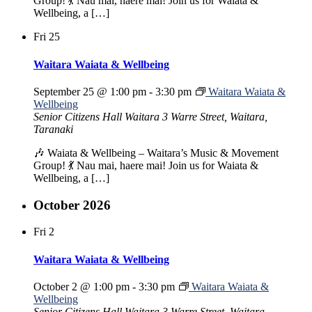
Group! 💃 Nau mai, haere mai! Join us for Waiata &
Wellbeing, a […]
Fri
25
Waitara Waiata & Wellbeing
September 25 @ 1:00 pm
-
3:30 pm
Waitara Waiata &
Wellbeing
Senior Citizens Hall Waitara
3 Warre Street, Waitara,
Taranaki
🎶 Waiata & Wellbeing – Waitara’s Music & Movement
Group! 💃 Nau mai, haere mai! Join us for Waiata &
Wellbeing, a […]
October 2026
Fri
2
Waitara Waiata & Wellbeing
October 2 @ 1:00 pm
-
3:30 pm
Waitara Waiata &
Wellbeing
Senior Citizens Hall Waitara
3 Warre Street, Waitara,