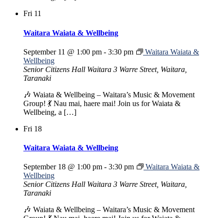
Fri
11
Waitara Waiata & Wellbeing
September 11 @ 1:00 pm
-
3:30 pm
Waitara Waiata &
Wellbeing
Senior Citizens Hall Waitara
3 Warre Street, Waitara,
Taranaki
🎶 Waiata & Wellbeing – Waitara’s Music & Movement
Group! 💃 Nau mai, haere mai! Join us for Waiata &
Wellbeing, a […]
Fri
18
Waitara Waiata & Wellbeing
September 18 @ 1:00 pm
-
3:30 pm
Waitara Waiata &
Wellbeing
Senior Citizens Hall Waitara
3 Warre Street, Waitara,
Taranaki
🎶 Waiata & Wellbeing – Waitara’s Music & Movement