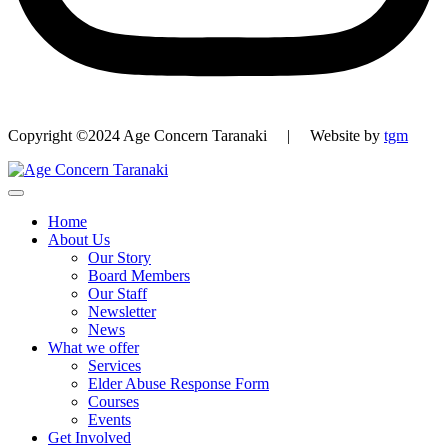
Copyright ©2024 Age Concern Taranaki | Website by
tgm
Home
About Us
Our Story
Board Members
Our Staff
Newsletter
News
What we offer
Services
Elder Abuse Response Form
Courses
Events
Get Involved