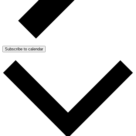
Subscribe to calendar