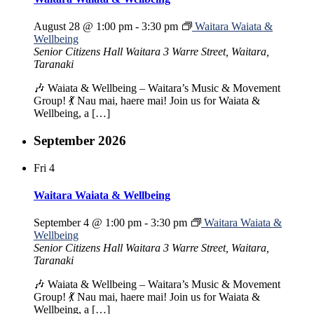
August 28 @ 1:00 pm
-
3:30 pm
Waitara Waiata &
Wellbeing
Senior Citizens Hall Waitara
3 Warre Street, Waitara,
Taranaki
🎶 Waiata & Wellbeing – Waitara’s Music & Movement
Group! 💃 Nau mai, haere mai! Join us for Waiata &
Wellbeing, a […]
September 2026
Fri
4
Waitara Waiata & Wellbeing
September 4 @ 1:00 pm
-
3:30 pm
Waitara Waiata &
Wellbeing
Senior Citizens Hall Waitara
3 Warre Street, Waitara,
Taranaki
🎶 Waiata & Wellbeing – Waitara’s Music & Movement
Group! 💃 Nau mai, haere mai! Join us for Waiata &
Wellbeing, a […]