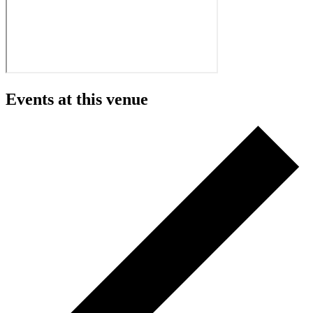
Events at this venue