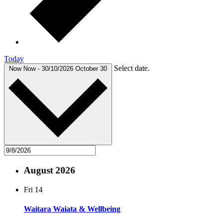
Today
Select date.
Now
Now
-
30/10/2026
October 30
August 2026
Fri
14
Waitara Waiata & Wellbeing