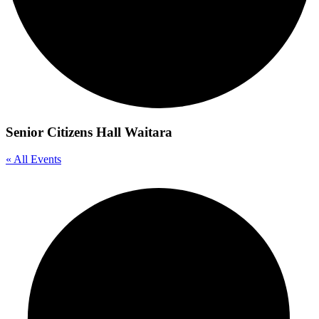
Senior Citizens Hall Waitara
« All Events