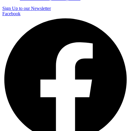
Sign Up to our Newsletter
Facebook