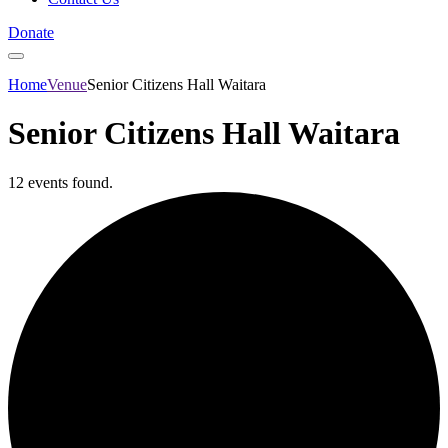
Donate
Home
Venue
Senior Citizens Hall Waitara
Senior Citizens Hall Waitara
12 events found.