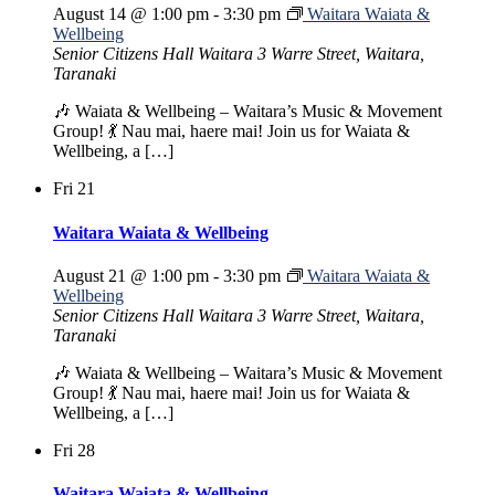
August 14 @ 1:00 pm
-
3:30 pm
Waitara Waiata &
Wellbeing
Senior Citizens Hall Waitara
3 Warre Street, Waitara,
Taranaki
🎶 Waiata & Wellbeing – Waitara’s Music & Movement
Group! 💃 Nau mai, haere mai! Join us for Waiata &
Wellbeing, a […]
Fri
21
Waitara Waiata & Wellbeing
August 21 @ 1:00 pm
-
3:30 pm
Waitara Waiata &
Wellbeing
Senior Citizens Hall Waitara
3 Warre Street, Waitara,
Taranaki
🎶 Waiata & Wellbeing – Waitara’s Music & Movement
Group! 💃 Nau mai, haere mai! Join us for Waiata &
Wellbeing, a […]
Fri
28
Waitara Waiata & Wellbeing