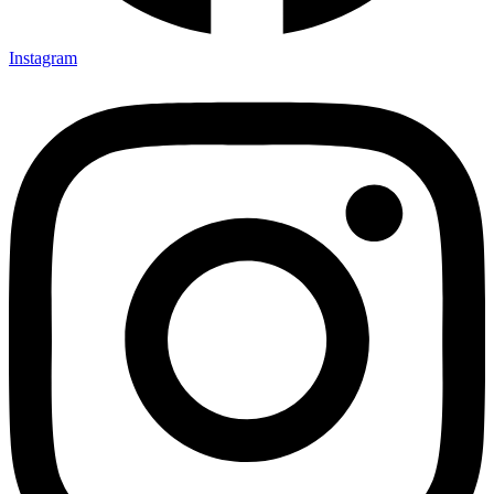
Instagram