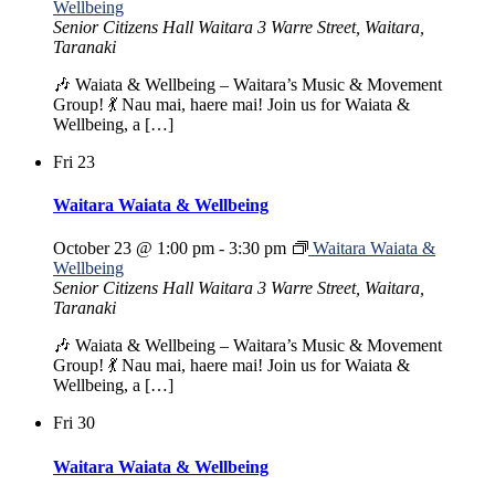
Wellbeing
Senior Citizens Hall Waitara
3 Warre Street, Waitara,
Taranaki
🎶 Waiata & Wellbeing – Waitara’s Music & Movement
Group! 💃 Nau mai, haere mai! Join us for Waiata &
Wellbeing, a […]
Fri
23
Waitara Waiata & Wellbeing
October 23 @ 1:00 pm
-
3:30 pm
Waitara Waiata &
Wellbeing
Senior Citizens Hall Waitara
3 Warre Street, Waitara,
Taranaki
🎶 Waiata & Wellbeing – Waitara’s Music & Movement
Group! 💃 Nau mai, haere mai! Join us for Waiata &
Wellbeing, a […]
Fri
30
Waitara Waiata & Wellbeing