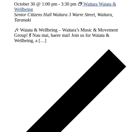
October 30 @ 1:00 pm
-
3:30 pm
Waitara Waiata &
Wellbeing
Senior Citizens Hall Waitara
3 Warre Street, Waitara,
Taranaki
🎶 Waiata & Wellbeing – Waitara’s Music & Movement
Group! 💃 Nau mai, haere mai! Join us for Waiata &
Wellbeing, a […]