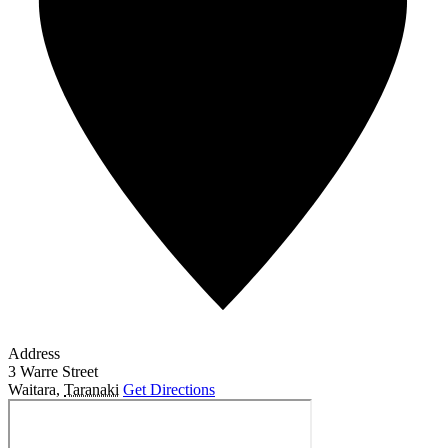
Address
3 Warre Street
Waitara
,
Taranaki
Get Directions