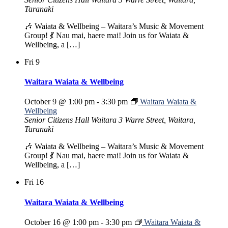
Taranaki
🎶 Waiata & Wellbeing – Waitara’s Music & Movement
Group! 💃 Nau mai, haere mai! Join us for Waiata &
Wellbeing, a […]
Fri
9
Waitara Waiata & Wellbeing
October 9 @ 1:00 pm
-
3:30 pm
Waitara Waiata &
Wellbeing
Senior Citizens Hall Waitara
3 Warre Street, Waitara,
Taranaki
🎶 Waiata & Wellbeing – Waitara’s Music & Movement
Group! 💃 Nau mai, haere mai! Join us for Waiata &
Wellbeing, a […]
Fri
16
Waitara Waiata & Wellbeing
October 16 @ 1:00 pm
-
3:30 pm
Waitara Waiata &