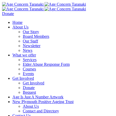
Donate
Home
About Us
Our Story
Board Members
Our Staff
Newsletter
News
What we offer
Services
Elder Abuse Response Form
Courses
Events
Get Involved
Get Involved
Donate
Bequest
Age Is Just A Number Artwork
New Plymouth Positive Ageing Trust
About Us
Contact and Directory
Contact Us