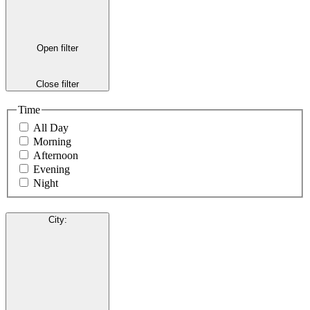
Open filter
Close filter
Time
All Day
Morning
Afternoon
Evening
Night
City
: