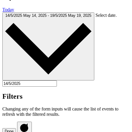
Today
Select date.
14/5/2025
May 14, 2025
-
19/5/2025
May 19, 2025
Filters
Changing any of the form inputs will cause the list of events to
refresh with the filtered results.
Done