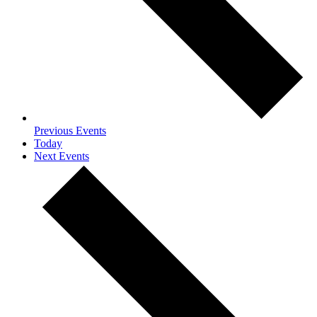
Previous
Events
Today
Next
Events