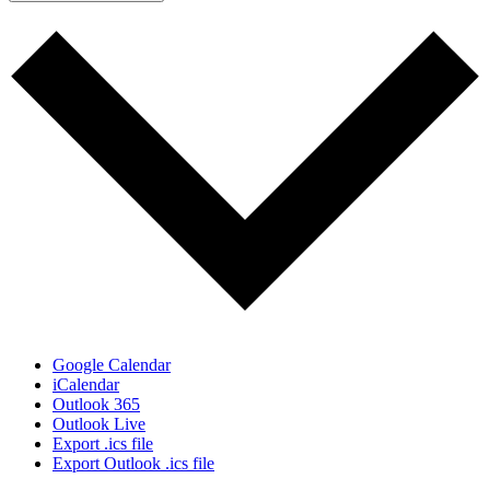
Google Calendar
iCalendar
Outlook 365
Outlook Live
Export .ics file
Export Outlook .ics file