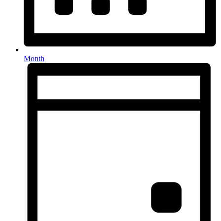
Month