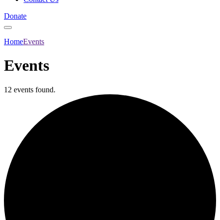
Donate
Home
Events
Events
12 events found.