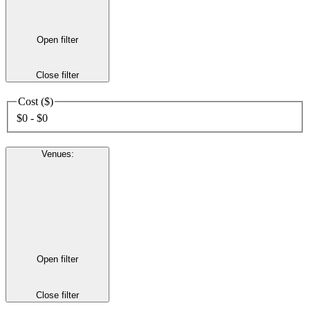
Open filter
Close filter
Cost ($)
$0 - $0
Venues
:
Open filter
Close filter