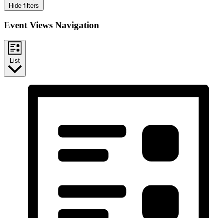
Hide filters
Event Views Navigation
List