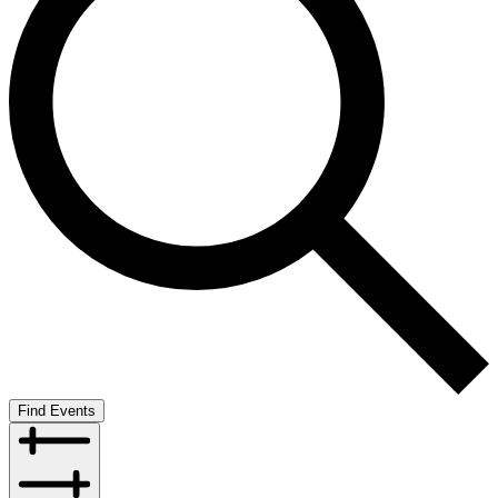
Find Events