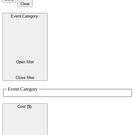
Clear
Event Category
:
Open filter
Close filter
Event Category
Cost ($)
: