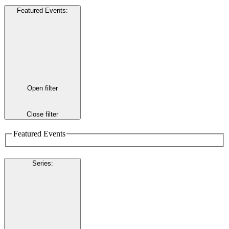
Featured Events
:
Open filter
Close filter
Featured Events
Series
: