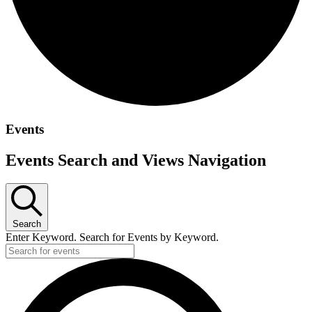
Events
Events Search and Views Navigation
Search
Enter Keyword. Search for Events by Keyword.