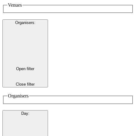
Venues
Organisers
:
Open filter
Close filter
Organisers
Day
: