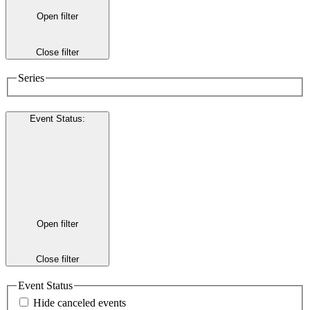
Open filter
Close filter
Series
Event Status
:
Open filter
Close filter
Event Status
Hide canceled events