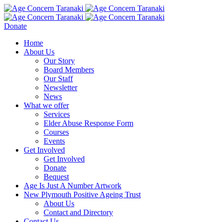
Donate
Home
About Us
Our Story
Board Members
Our Staff
Newsletter
News
What we offer
Services
Elder Abuse Response Form
Courses
Events
Get Involved
Get Involved
Donate
Bequest
Age Is Just A Number Artwork
New Plymouth Positive Ageing Trust
About Us
Contact and Directory
Contact Us