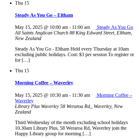
Thu
15
Steady As You Go – Eltham
May 15, 2025 @ 10:00 am
-
11:00 am
Steady As You Go
All Saints Anglican Church
88 King Edward Street, Eltham,
New Zealand
Steady As You Go - Eltham Held every Thursday at 10am
excluding public holidays. Cost: $3 per session To register or
for […]
Thu
15
Morning Coffee – Waverley
May 15, 2025 @ 10:30 am
-
11:30 am
Morning Coffee –
Waverley
Library Plus Waverley
58 Weraroa Rd,, Waverley, New
Zealand
Third Wednesday of the month excluding school holidays
10.30am Library Plus, 58 Weraroa Rd, Waverley join the
Happy Library group for morning […]