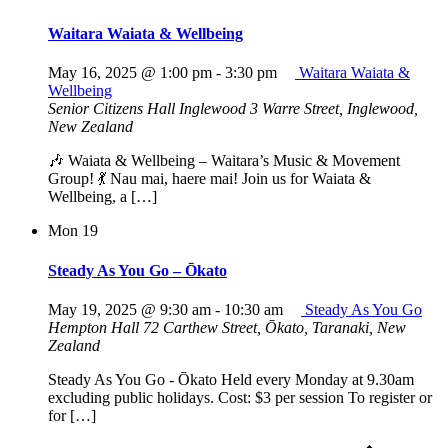
Waitara Waiata & Wellbeing
May 16, 2025 @ 1:00 pm
-
3:30 pm
Waitara Waiata &
Wellbeing
Senior Citizens Hall Inglewood
3 Warre Street, Inglewood,
New Zealand
🎶 Waiata & Wellbeing – Waitara’s Music & Movement
Group! 💃 Nau mai, haere mai! Join us for Waiata &
Wellbeing, a […]
Mon
19
Steady As You Go – Ōkato
May 19, 2025 @ 9:30 am
-
10:30 am
Steady As You Go
Hempton Hall
72 Carthew Street, Ōkato, Taranaki, New
Zealand
Steady As You Go - Ōkato Held every Monday at 9.30am
excluding public holidays. Cost: $3 per session To register or
for […]