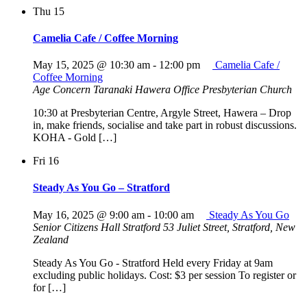
Thu
15
Camelia Cafe / Coffee Morning
May 15, 2025 @ 10:30 am
-
12:00 pm
Camelia Cafe /
Coffee Morning
Age Concern Taranaki Hawera Office
Presbyterian Church
10:30 at Presbyterian Centre, Argyle Street, Hawera – Drop
in, make friends, socialise and take part in robust discussions.
KOHA - Gold […]
Fri
16
Steady As You Go – Stratford
May 16, 2025 @ 9:00 am
-
10:00 am
Steady As You Go
Senior Citizens Hall Stratford
53 Juliet Street, Stratford, New
Zealand
Steady As You Go - Stratford Held every Friday at 9am
excluding public holidays. Cost: $3 per session To register or
for […]