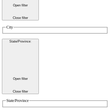
Open filter
Close filter
City
State/Province
:
Open filter
Close filter
State/Province