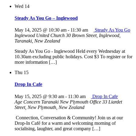
Wed
14
Steady As You Go – Inglewood
May 14, 2025 @ 10:30 am
-
11:30 am
Steady As You Go
Inglewood United Church
30 Brown Street, Inglewood,
Taranaki, New Zealand
Steady As You Go - Inglewood Held every Wednesday at
10.30am excluding public holidays. Cost $3 To register or for
more information […]
Thu
15
Drop In Cafe
May 15, 2025 @ 9:30 am
-
11:30 am
Drop In Cafe
Age Concern Taranaki New Plymouth Office
33 Liardet
Street, New Plymouth, New Zealand
Connection, Conversation & Community! Join us at our
Drop-In Café for a warm and welcoming morning of
socialising, laughter, and great company […]