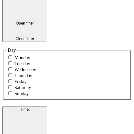
Open filter
Close filter
Day
Monday
Tuesday
Wednesday
Thursday
Friday
Saturday
Sunday
Time
: