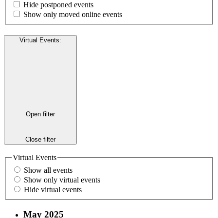
Hide postponed events
Show only moved online events
Virtual Events
:
Open filter
Close filter
Virtual Events
Show all events
Show only virtual events
Hide virtual events
May 2025