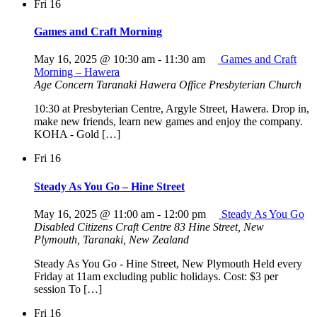
Fri
16
Games and Craft Morning
May 16, 2025 @ 10:30 am
-
11:30 am
Games and Craft
Morning – Hawera
Age Concern Taranaki Hawera Office
Presbyterian Church
10:30 at Presbyterian Centre, Argyle Street, Hawera. Drop in,
make new friends, learn new games and enjoy the company.
KOHA - Gold […]
Fri
16
Steady As You Go – Hine Street
May 16, 2025 @ 11:00 am
-
12:00 pm
Steady As You Go
Disabled Citizens Craft Centre
83 Hine Street, New
Plymouth, Taranaki, New Zealand
Steady As You Go - Hine Street, New Plymouth Held every
Friday at 11am excluding public holidays. Cost: $3 per
session To […]
Fri
16