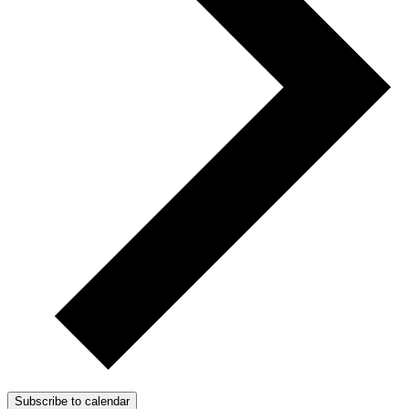
Subscribe to calendar