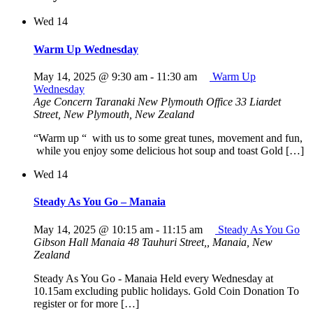
Wed
14
Warm Up Wednesday
May 14, 2025 @ 9:30 am
-
11:30 am
Warm Up
Wednesday
Age Concern Taranaki New Plymouth Office
33 Liardet
Street, New Plymouth, New Zealand
“Warm up “ with us to some great tunes, movement and fun,
while you enjoy some delicious hot soup and toast Gold […]
Wed
14
Steady As You Go – Manaia
May 14, 2025 @ 10:15 am
-
11:15 am
Steady As You Go
Gibson Hall Manaia
48 Tauhuri Street,, Manaia, New
Zealand
Steady As You Go - Manaia Held every Wednesday at
10.15am excluding public holidays. Gold Coin Donation To
register or for more […]