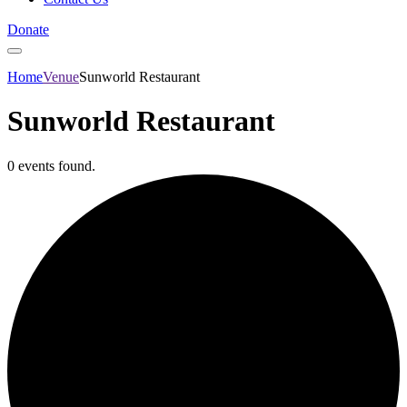
Donate
Home
Venue
Sunworld Restaurant
Sunworld Restaurant
0 events found.