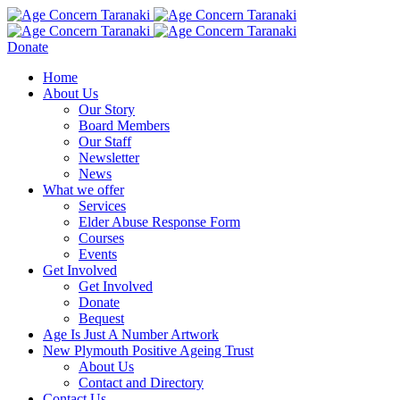
Donate
Home
About Us
Our Story
Board Members
Our Staff
Newsletter
News
What we offer
Services
Elder Abuse Response Form
Courses
Events
Get Involved
Get Involved
Donate
Bequest
Age Is Just A Number Artwork
New Plymouth Positive Ageing Trust
About Us
Contact and Directory
Contact Us