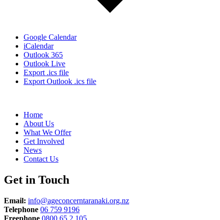
Google Calendar
iCalendar
Outlook 365
Outlook Live
Export .ics file
Export Outlook .ics file
Home
About Us
What We Offer
Get Involved
News
Contact Us
Get in Touch
Email:
info@ageconcerntaranaki.org.nz
Telephone
06 759 9196
Freephone
0800 65 2 105