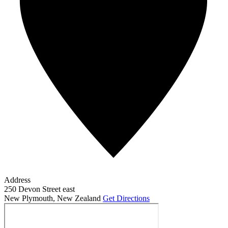
Address
250 Devon Street east
New Plymouth
,
New Zealand
Get Directions