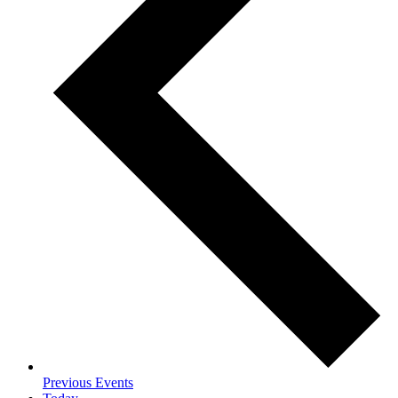
Previous
Events