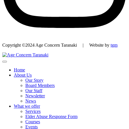
Copyright ©2024 Age Concern Taranaki | Website by
tgm
Home
About Us
Our Story
Board Members
Our Staff
Newsletter
News
What we offer
Services
Elder Abuse Response Form
Courses
Events