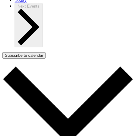
Today
Next
Events
Subscribe to calendar