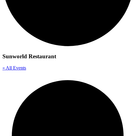
Sunworld Restaurant
« All Events