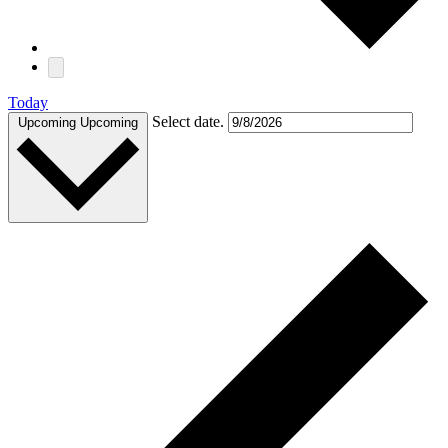
Today
Select date.
Upcoming
Upcoming