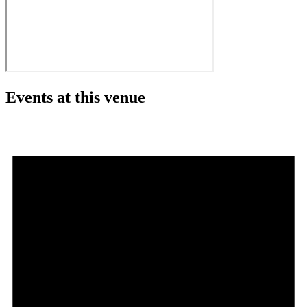
Events at this venue