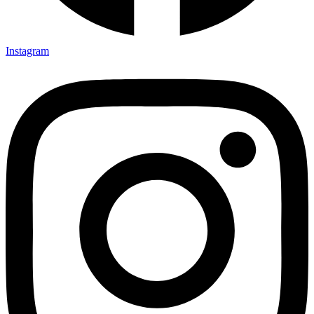
Instagram