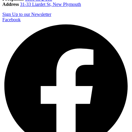
Address
31-33 Liardet St, New Plymouth
Sign Up to our Newsletter
Facebook