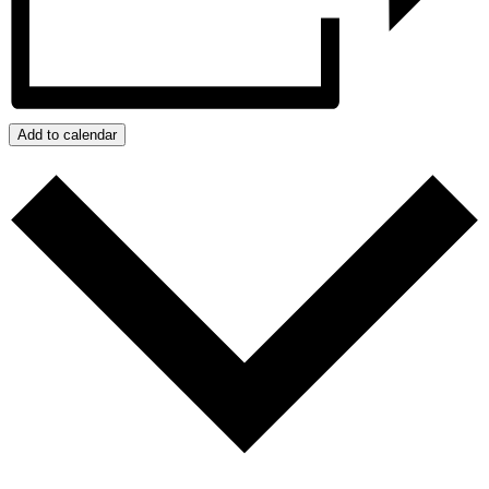
Add to calendar