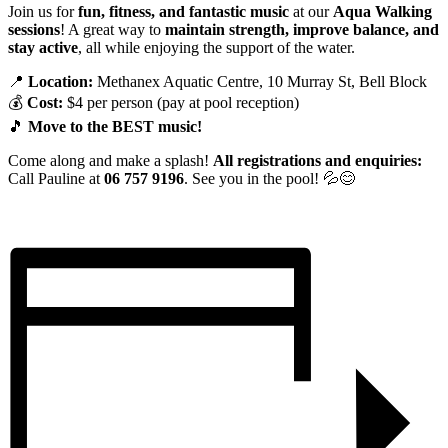
Join us for
fun, fitness, and fantastic music
at our
Aqua Walking
sessions
! A great way to
maintain strength, improve balance, and
stay active
, all while enjoying the support of the water.
📍
Location:
Methanex Aquatic Centre, 10 Murray St, Bell Block
💰
Cost:
$4 per person (pay at pool reception)
🎵
Move to the BEST music!
Come along and make a splash!
All registrations and enquiries:
Call Pauline at
06 757 9196
. See you in the pool! 💦😊