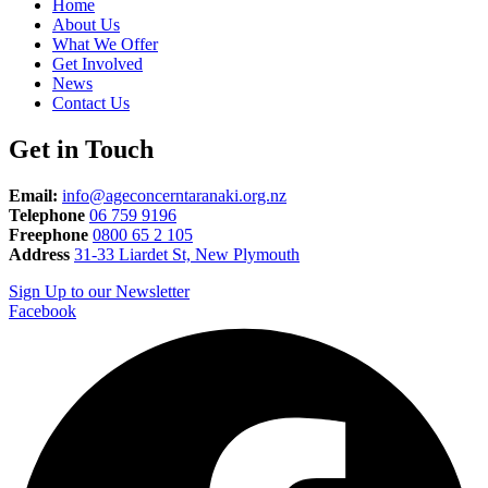
Home
About Us
What We Offer
Get Involved
News
Contact Us
Get in Touch
Email:
info@ageconcerntaranaki.org.nz
Telephone
06 759 9196
Freephone
0800 65 2 105
Address
31-33 Liardet St, New Plymouth
Sign Up to our Newsletter
Facebook