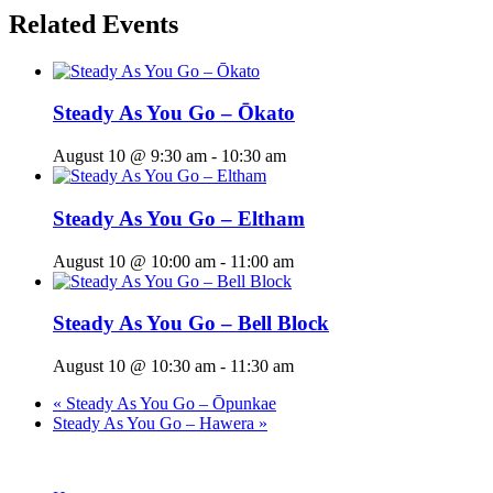
Related Events
Steady As You Go – Ōkato
August 10 @ 9:30 am
-
10:30 am
Steady As You Go – Eltham
August 10 @ 10:00 am
-
11:00 am
Steady As You Go – Bell Block
August 10 @ 10:30 am
-
11:30 am
«
Steady As You Go – Ōpunkae
Steady As You Go – Hawera
»