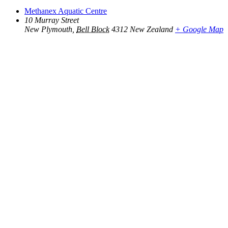
Methanex Aquatic Centre
10 Murray Street
New Plymouth
,
Bell Block
4312
New Zealand
+ Google Map