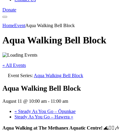
Donate
Home
Event
Aqua Walking Bell Block
Aqua Walking Bell Block
« All Events
Event Series:
Aqua Walking Bell Block
Aqua Walking Bell Block
August 11 @ 10:00 am
-
11:00 am
«
Steady As You Go – Ōpunkae
Steady As You Go – Hawera
»
Aqua Walking at The Methanex Aquatic Centre!
🌊🚶‍♀️🎶