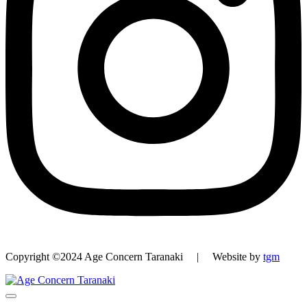
Copyright ©2024 Age Concern Taranaki | Website by
tgm