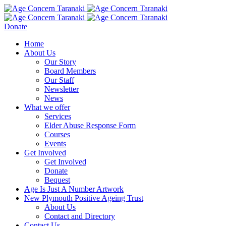
Donate
Home
About Us
Our Story
Board Members
Our Staff
Newsletter
News
What we offer
Services
Elder Abuse Response Form
Courses
Events
Get Involved
Get Involved
Donate
Bequest
Age Is Just A Number Artwork
New Plymouth Positive Ageing Trust
About Us
Contact and Directory
Contact Us