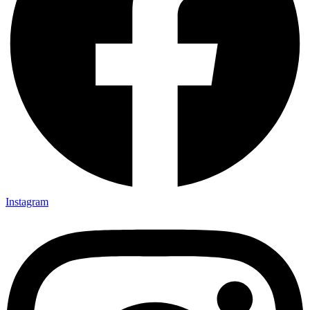
Instagram