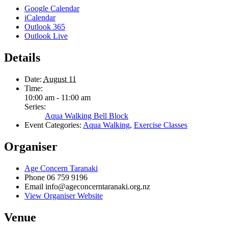
Google Calendar
iCalendar
Outlook 365
Outlook Live
Details
Date:
August 11
Time:
10:00 am - 11:00 am
Series:
Aqua Walking Bell Block
Event Categories:
Aqua Walking
,
Exercise Classes
Organiser
Age Concern Taranaki
Phone
06 759 9196
Email
info@ageconcerntaranaki.org.nz
View Organiser Website
Venue