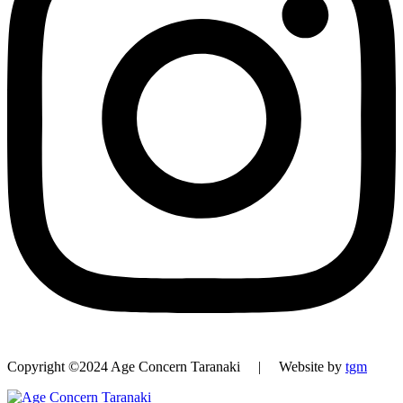
Copyright ©2024 Age Concern Taranaki | Website by
tgm