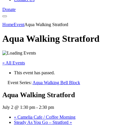
Donate
Home
Event
Aqua Walking Stratford
Aqua Walking Stratford
« All Events
This event has passed.
Event Series:
Aqua Walking Bell Block
Aqua Walking Stratford
July 2 @ 1:30 pm
-
2:30 pm
«
Camelia Cafe / Coffee Morning
Steady As You Go – Stratford
»