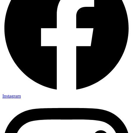
Instagram