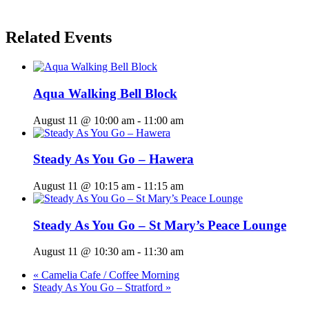
Related Events
Aqua Walking Bell Block
August 11 @ 10:00 am
-
11:00 am
Steady As You Go – Hawera
August 11 @ 10:15 am
-
11:15 am
Steady As You Go – St Mary’s Peace Lounge
August 11 @ 10:30 am
-
11:30 am
«
Camelia Cafe / Coffee Morning
Steady As You Go – Stratford
»