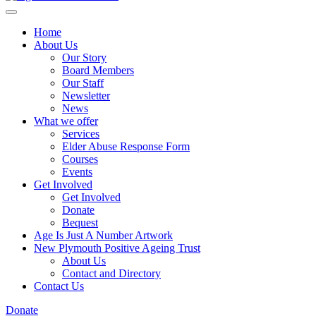
Home
About Us
Our Story
Board Members
Our Staff
Newsletter
News
What we offer
Services
Elder Abuse Response Form
Courses
Events
Get Involved
Get Involved
Donate
Bequest
Age Is Just A Number Artwork
New Plymouth Positive Ageing Trust
About Us
Contact and Directory
Contact Us
Donate