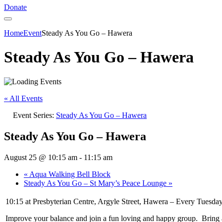
Donate
Home
Event
Steady As You Go – Hawera
Steady As You Go – Hawera
« All Events
Event Series:
Steady As You Go – Hawera
Steady As You Go – Hawera
August 25 @ 10:15 am
-
11:15 am
«
Aqua Walking Bell Block
Steady As You Go – St Mary’s Peace Lounge
»
10:15 at Presbyterian Centre, Argyle Street, Hawera – Every Tuesday
Improve your balance and join a fun loving and happy group. Bring a