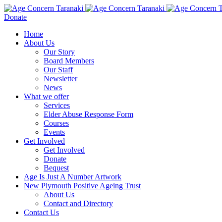
Donate
Home
About Us
Our Story
Board Members
Our Staff
Newsletter
News
What we offer
Services
Elder Abuse Response Form
Courses
Events
Get Involved
Get Involved
Donate
Bequest
Age Is Just A Number Artwork
New Plymouth Positive Ageing Trust
About Us
Contact and Directory
Contact Us