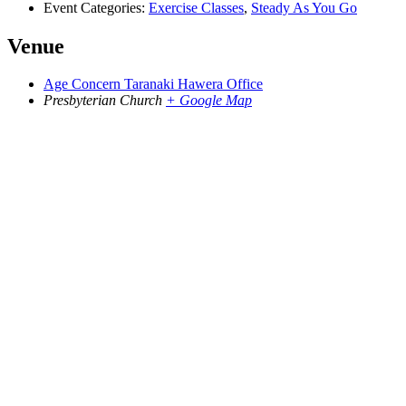
Event Categories:
Exercise Classes
,
Steady As You Go
Venue
Age Concern Taranaki Hawera Office
Presbyterian Church
+ Google Map