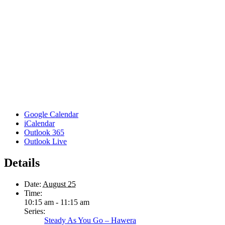
Google Calendar
iCalendar
Outlook 365
Outlook Live
Details
Date:
August 25
Time:
10:15 am - 11:15 am
Series:
Steady As You Go – Hawera