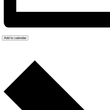
Add to calendar