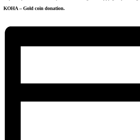
KOHA – Gold coin donation.