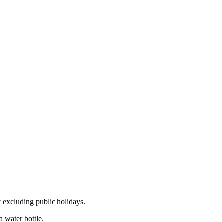
 excluding public holidays.
 water bottle.