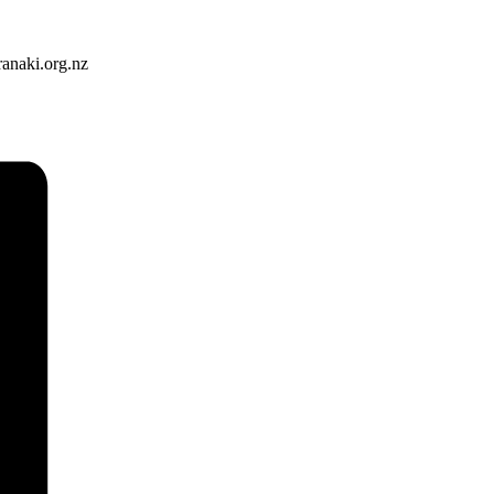
ranaki.org.nz