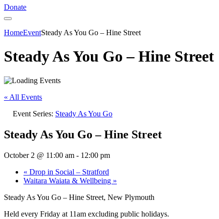
Donate
Home
Event
Steady As You Go – Hine Street
Steady As You Go – Hine Street
« All Events
Event Series:
Steady As You Go
Steady As You Go – Hine Street
October 2 @ 11:00 am
-
12:00 pm
«
Drop in Social – Stratford
Waitara Waiata & Wellbeing
»
Steady As You Go – Hine Street, New Plymouth
Held every Friday at 11am excluding public holidays.