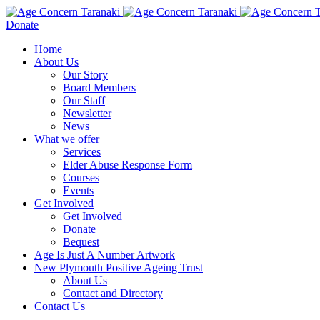
Donate
Home
About Us
Our Story
Board Members
Our Staff
Newsletter
News
What we offer
Services
Elder Abuse Response Form
Courses
Events
Get Involved
Get Involved
Donate
Bequest
Age Is Just A Number Artwork
New Plymouth Positive Ageing Trust
About Us
Contact and Directory
Contact Us