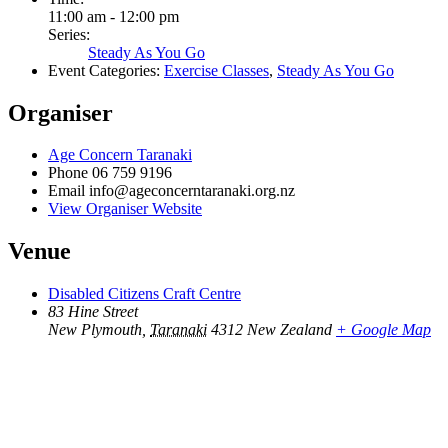
11:00 am - 12:00 pm
Series:
Steady As You Go
Event Categories:
Exercise Classes
,
Steady As You Go
Organiser
Age Concern Taranaki
Phone
06 759 9196
Email
info@ageconcerntaranaki.org.nz
View Organiser Website
Venue
Disabled Citizens Craft Centre
83 Hine Street
New Plymouth
,
Taranaki
4312
New Zealand
+ Google Map