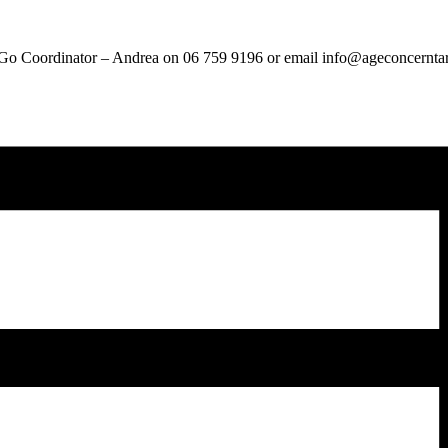
ou Go Coordinator – Andrea on 06 759 9196 or email info@ageconcernta