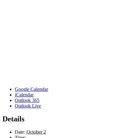
Google Calendar
iCalendar
Outlook 365
Outlook Live
Details
Date:
October 2
Time: