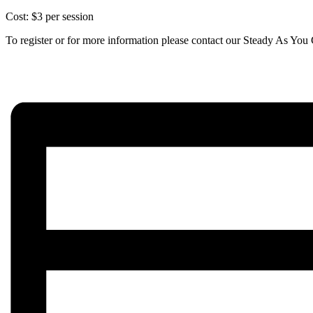
Cost: $3 per session
To register or for more information please contact our Steady As Y