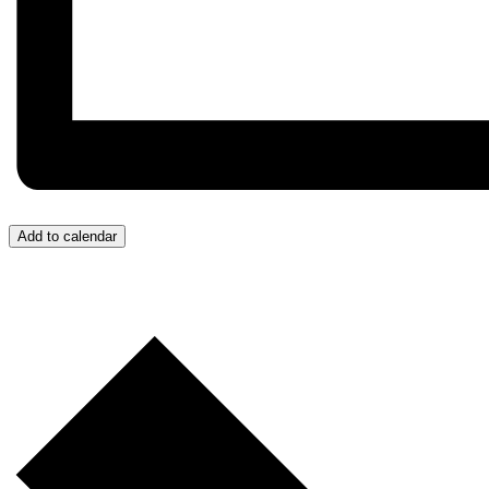
Add to calendar