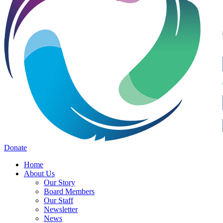
Donate
Home
About Us
Our Story
Board Members
Our Staff
Newsletter
News