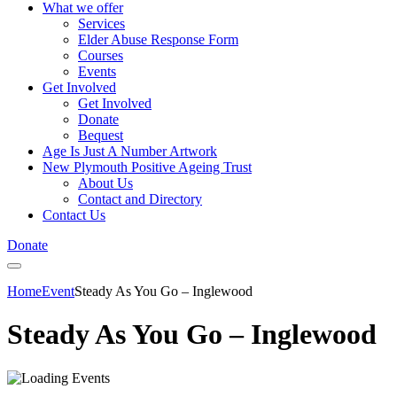
What we offer
Services
Elder Abuse Response Form
Courses
Events
Get Involved
Get Involved
Donate
Bequest
Age Is Just A Number Artwork
New Plymouth Positive Ageing Trust
About Us
Contact and Directory
Contact Us
Donate
Home
Event
Steady As You Go – Inglewood
Steady As You Go – Inglewood