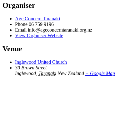
Organiser
Age Concern Taranaki
Phone
06 759 9196
Email
info@ageconcerntaranaki.org.nz
View Organiser Website
Venue
Inglewood United Church
30 Brown Street
Inglewood
,
Taranaki
New Zealand
+ Google Map