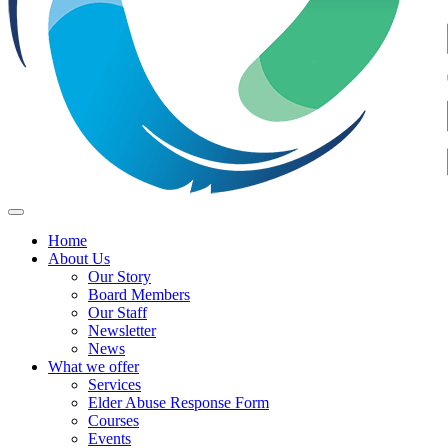
Home
About Us
Our Story
Board Members
Our Staff
Newsletter
News
What we offer
Services
Elder Abuse Response Form
Courses
Events