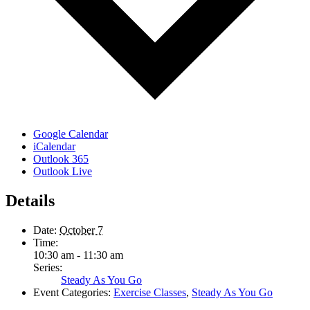
Google Calendar
iCalendar
Outlook 365
Outlook Live
Details
Date:
October 7
Time:
10:30 am - 11:30 am
Series:
Steady As You Go
Event Categories:
Exercise Classes
,
Steady As You Go