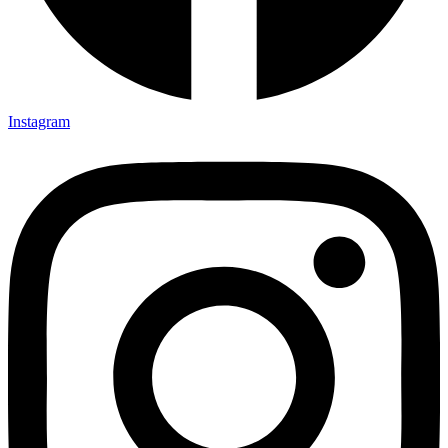
Instagram