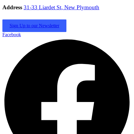
Address
31-33 Liardet St, New Plymouth
Sign Up to our Newsletter
Facebook