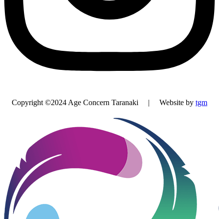
Copyright ©2024 Age Concern Taranaki | Website by
tgm