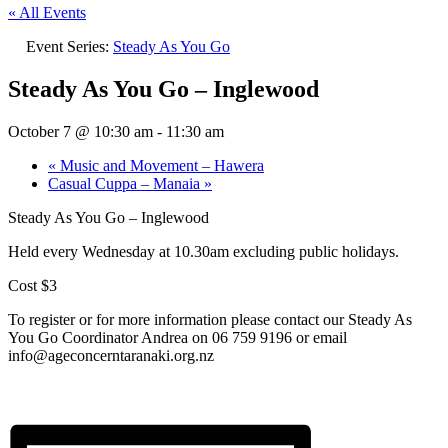
« All Events
Event Series:
Steady As You Go
Steady As You Go – Inglewood
October 7 @ 10:30 am
-
11:30 am
«
Music and Movement – Hawera
Casual Cuppa – Manaia
»
Steady As You Go – Inglewood
Held every Wednesday at 10.30am excluding public holidays.
Cost $3
To register or for more information please contact our Steady As
You Go Coordinator Andrea on 06 759 9196 or email
info@ageconcerntaranaki.org.nz