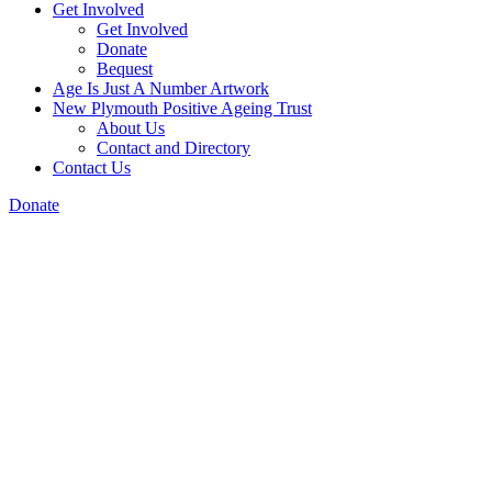
Get Involved
Get Involved
Donate
Bequest
Age Is Just A Number Artwork
New Plymouth Positive Ageing Trust
About Us
Contact and Directory
Contact Us
Donate