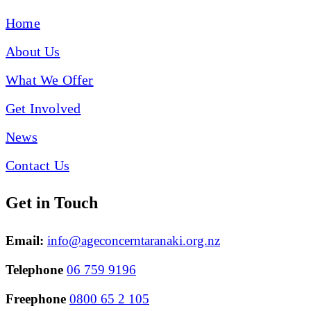
Home
About Us
What We Offer
Get Involved
News
Contact Us
Get in Touch
Email:
info@ageconcerntaranaki.org.nz
Telephone
06 759 9196
Freephone
0800 65 2 105