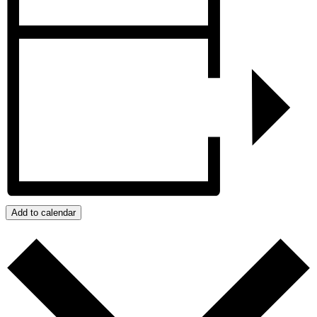
Add to calendar