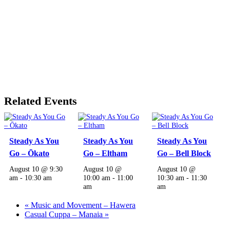
Related Events
Steady As You
Steady As You
Steady As You
Go – Ōkato
Go – Eltham
Go – Bell Block
August 10 @ 9:30
August 10 @
August 10 @
am
-
10:30 am
10:00 am
-
11:00
10:30 am
-
11:30
am
am
«
Music and Movement – Hawera
Casual Cuppa – Manaia
»