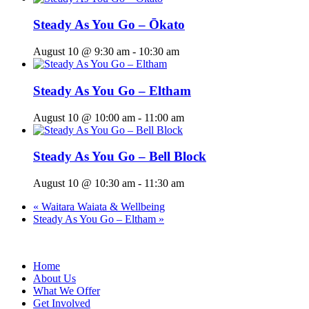
Steady As You Go – Ōkato
August 10 @ 9:30 am
-
10:30 am
Steady As You Go – Eltham
August 10 @ 10:00 am
-
11:00 am
Steady As You Go – Bell Block
August 10 @ 10:30 am
-
11:30 am
«
Waitara Waiata & Wellbeing
Steady As You Go – Eltham
»
Home
About Us
What We Offer
Get Involved