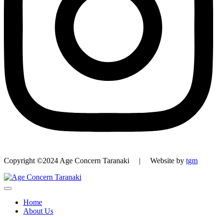
Copyright ©2024 Age Concern Taranaki | Website by
tgm
Home
About Us