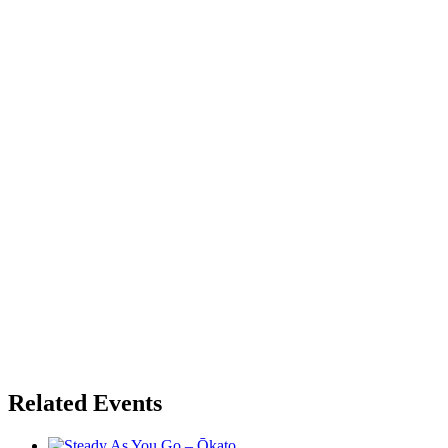
Related Events