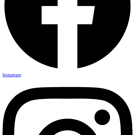
Instagram