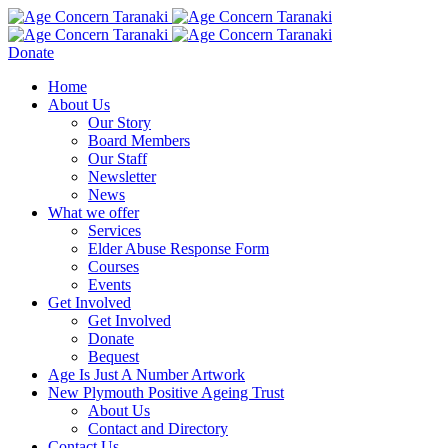
Donate
Home
About Us
Our Story
Board Members
Our Staff
Newsletter
News
What we offer
Services
Elder Abuse Response Form
Courses
Events
Get Involved
Get Involved
Donate
Bequest
Age Is Just A Number Artwork
New Plymouth Positive Ageing Trust
About Us
Contact and Directory
Contact Us