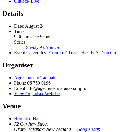
Outlook Live
Details
Date:
August 24
Time:
9:30 am - 10:30 am
Series:
Steady As You Go
Event Categories:
Exercise Classes
,
Steady As You Go
Organiser
Age Concern Taranaki
Phone
06 759 9196
Email
info@ageconcerntaranaki.org.nz
View Organiser Website
Venue
Hempton Hall
72 Carthew Street
Ōkato
,
Taranaki
New Zealand
+ Google Map