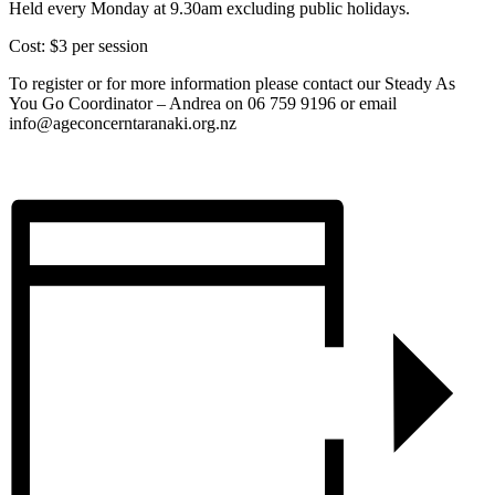
Held every Monday at 9.30am excluding public holidays.
Cost: $3 per session
To register or for more information please contact our Steady As
You Go Coordinator – Andrea on 06 759 9196 or email
info@ageconcerntaranaki.org.nz