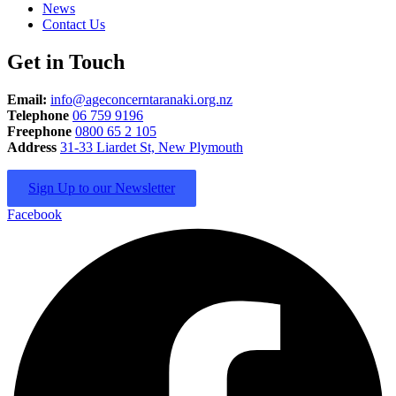
News
Contact Us
Get in Touch
Email:
info@ageconcerntaranaki.org.nz
Telephone
06 759 9196
Freephone
0800 65 2 105
Address
31-33 Liardet St, New Plymouth
Sign Up to our Newsletter
Facebook