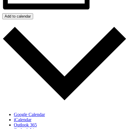
Add to calendar
Google Calendar
iCalendar
Outlook 365