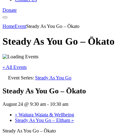
Donate
Home
Event
Steady As You Go – Ōkato
Steady As You Go – Ōkato
« All Events
Event Series:
Steady As You Go
Steady As You Go – Ōkato
August 24 @ 9:30 am
-
10:30 am
«
Waitara Waiata & Wellbeing
Steady As You Go – Eltham
»
Steady As You Go – Ōkato